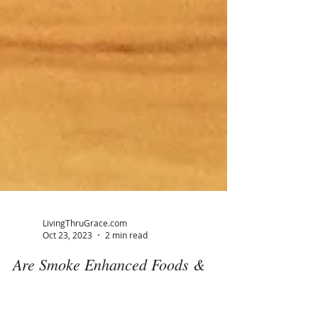
LivingThruGrace.com
Oct 23, 2023
2 min read