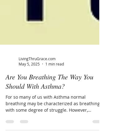
LivingThruGrace.com
May 5, 2025
1 min read
Are You Breathing The Way You
Should With Asthma?
For so many of us with Asthma normal
breathing may be characterized as breathing
with some degree of struggle. However,
breathing...