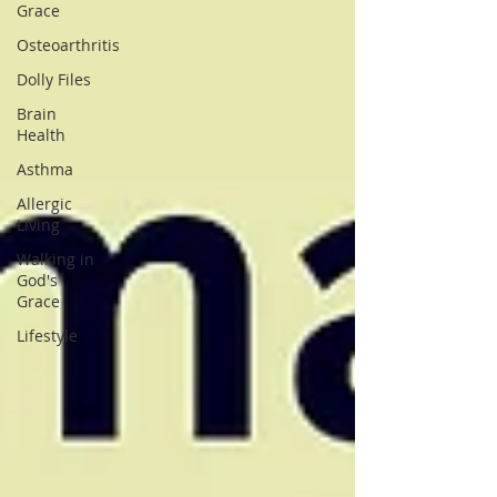
Grace
Osteoarthritis
Dolly Files
Brain
Health
Asthma
Allergic
Living
Walking in
God's
Grace
Lifestyle