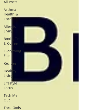
All Posts
Asthma
Health &
Care
Allergic
Living
Books, Tea
& Coffee
Everything
Else
Recipes
Healthy
Living
Lifestyle
Focus
Tech Me
Out
Thru Gods