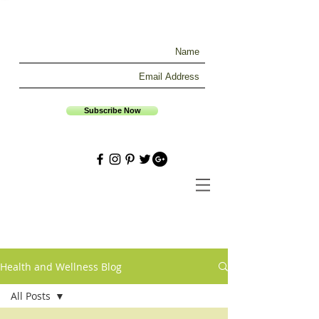
Subscribe Now
Health and Wellness Blog
All Posts