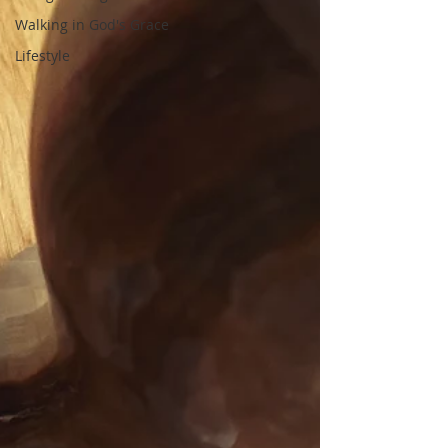
Walking in God's Grace
Lifestyle