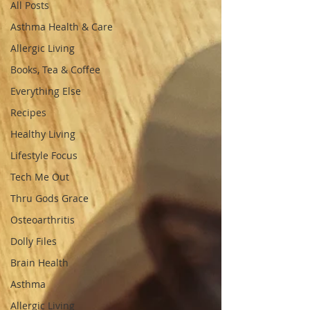
All Posts
Asthma Health & Care
Allergic Living
Books, Tea & Coffee
Everything Else
Recipes
Healthy Living
Lifestyle Focus
Tech Me Out
Thru Gods Grace
Osteoarthritis
Dolly Files
Brain Health
Asthma
Allergic Living