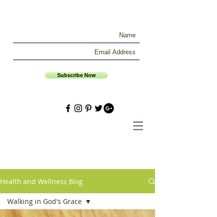
Subscribe Now
Health and Wellness Blog
Walking in God's Grace