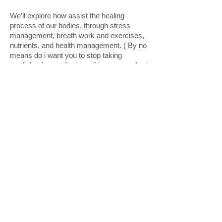
We’ll explore how assist the healing
process of our bodies, through stress
management, breath work and exercises,
nutrients, and health management. ( By no
means do i want you to stop taking
medicine for medical conditions prescribed
by your doctor, always consult your
physician with your concerns). Holistic and
medical care can co-exist peacefully with
open communication between patients and
doctors and health practitioners.
Let’s proceed together in the re structuring
our cells, rebuilding, and strengthening our
bodies and spirits through small and
consistent changes, and the glorious grace
of God!