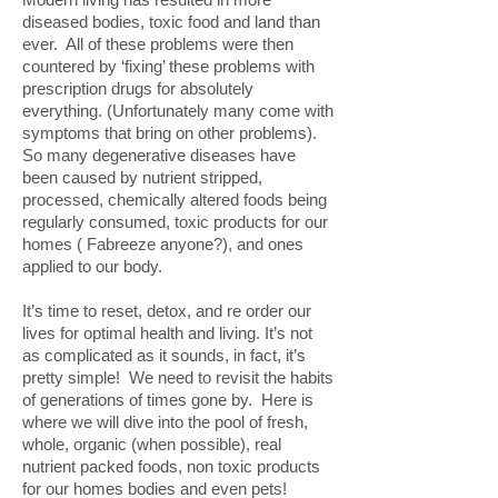
diseased bodies, toxic food and land than
ever. All of these problems were then
countered by ‘fixing’ these problems with
prescription drugs for absolutely
everything. (Unfortunately many come with
symptoms that bring on other problems).
So many degenerative diseases have
been caused by nutrient stripped,
processed, chemically altered foods being
regularly consumed, toxic products for our
homes ( Fabreeze anyone?), and ones
applied to our body.
It’s time to reset, detox, and re order our
lives for optimal health and living. It’s not
as complicated as it sounds, in fact, it’s
pretty simple! We need to revisit the habits
of generations of times gone by. Here is
where we will dive into the pool of fresh,
whole, organic (when possible), real
nutrient packed foods, non toxic products
for our homes bodies and even pets!