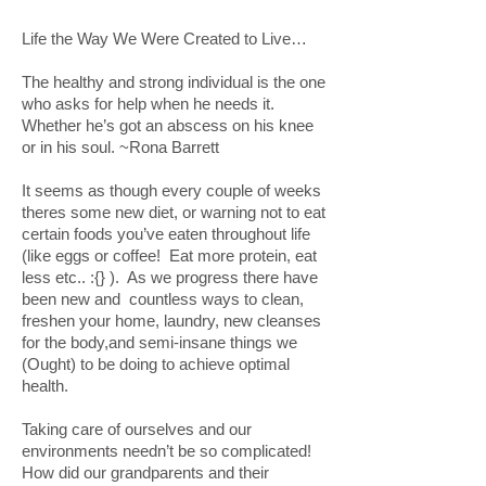
Life the Way We Were Created to Live…
The healthy and strong individual is the one
who asks for help when he needs it.
Whether he’s got an abscess on his knee
or in his soul. ~Rona Barrett
It seems as though every couple of weeks
theres some new diet, or warning not to eat
certain foods you’ve eaten throughout life
(like eggs or coffee! Eat more protein, eat
less etc.. :{} ). As we progress there have
been new and countless ways to clean,
freshen your home, laundry, new cleanses
for the body,and semi-insane things we
(Ought) to be doing to achieve optimal
health.
Taking care of ourselves and our
environments needn’t be so complicated!
How did our grandparents and their