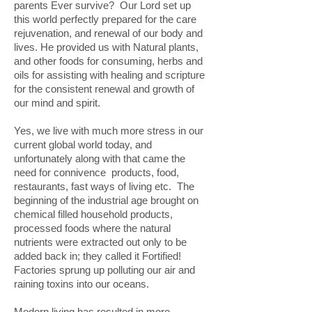
parents Ever survive? Our Lord set up
this world perfectly prepared for the care
rejuvenation, and renewal of our body and
lives. He provided us with Natural plants,
and other foods for consuming, herbs and
oils for assisting with healing and scripture
for the consistent renewal and growth of
our mind and spirit.
Yes, we live with much more stress in our
current global world today, and
unfortunately along with that came the
need for connivence products, food,
restaurants, fast ways of living etc. The
beginning of the industrial age brought on
chemical filled household products,
processed foods where the natural
nutrients were extracted out only to be
added back in; they called it Fortified!
Factories sprung up polluting our air and
raining toxins into our oceans.
Modern living has resulted in more