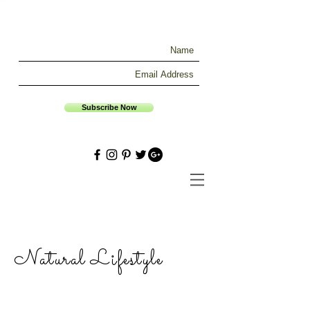
Subscribe Now
Natural Lifestyle