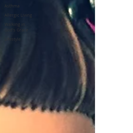
Asthma
Allergic Living
Walking in
God's Grace
Lifestyle