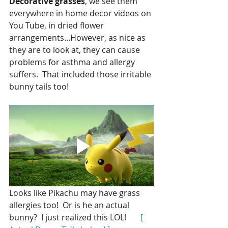
Decorative grasses
, we see them 
everywhere in home decor videos on 
You Tube, in dried flower 
arrangements...However, as nice as 
they are to look at, they can cause 
problems for asthma and allergy 
suffers.  That included those irritable 
bunny tails too!
Looks like Pikachu may have grass 
allergies too!  Or is he an actual 
bunny?  I just realized this LOL!      
 [ 