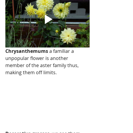
Chrysanthemums
 a familiar a 
unpopular flower is another 
member of the aster family thus, 
making them off limits.