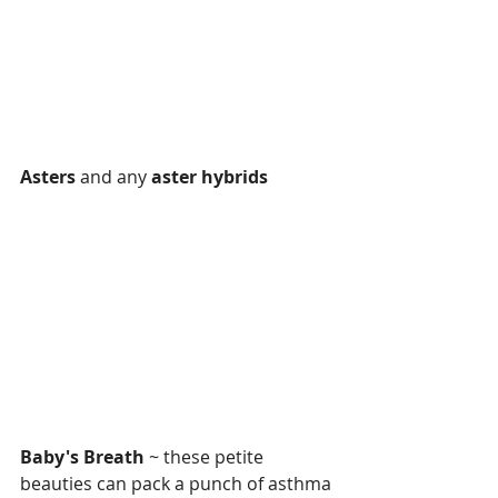
Asters
 and any 
aster hybrids
Baby's Breath
 ~ these petite 
beauties can pack a punch of asthma 