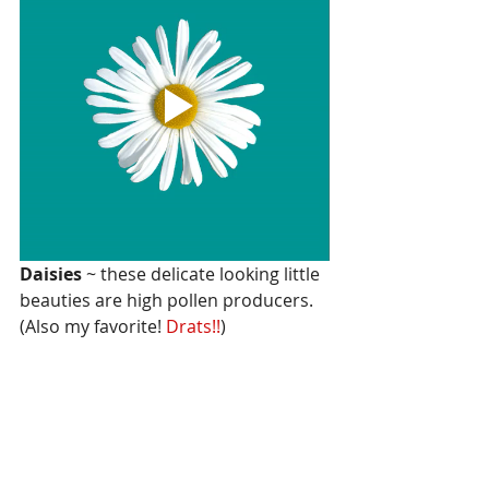
Daisies 
~ these delicate looking little 
beauties are high pollen producers. 
(Also my favorite! 
Drats!!
)