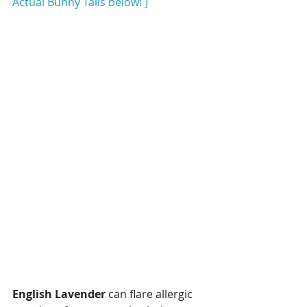
Actual Bunny Tails below! ]
English Lavender
 can flare allergic 