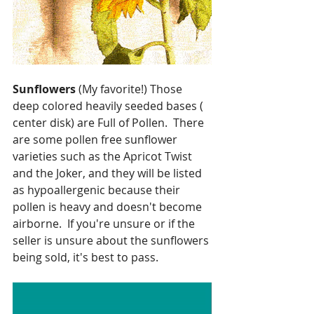
Sunflowers
 (My favorite!) Those 
deep colored heavily seeded bases ( 
center disk) are Full of Pollen.  There 
are some pollen free sunflower 
varieties such as the Apricot Twist 
and the Joker, and they will be listed 
as hypoallergenic because their 
pollen is heavy and doesn't become 
airborne.  If you're unsure or if the 
seller is unsure about the sunflowers 
being sold, it's best to pass.