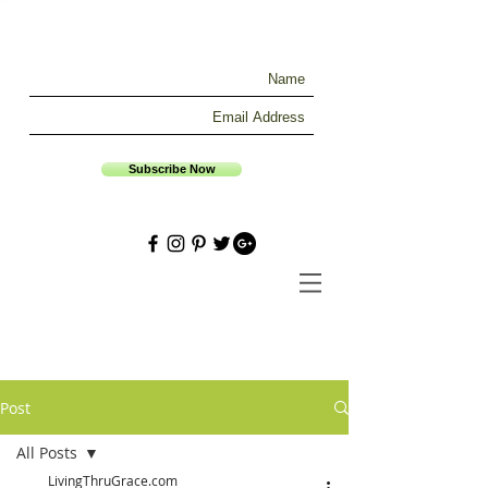
Subscribe Now
Post
All Posts
LivingThruGrace.com