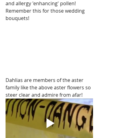
and allergy 'enhancing' pollen!  
Remember this for those wedding 
bouquets!
Dahlias are members of the aster 
family like the above aster flowers so 
steer clear and admire from afar!