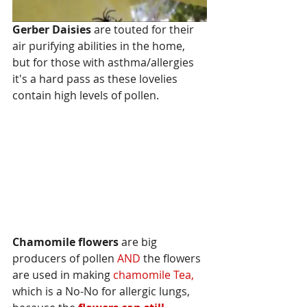
Gerber Daisies
 are touted for their 
air purifying abilities in the home, 
but for those with asthma/allergies 
it's a hard pass as these lovelies 
contain high levels of pollen.
Chamomile flowers 
are big 
producers of pollen 
AND
 the flowers 
are used in making 
chamomile Tea,
which is a No-No for allergic lungs, 