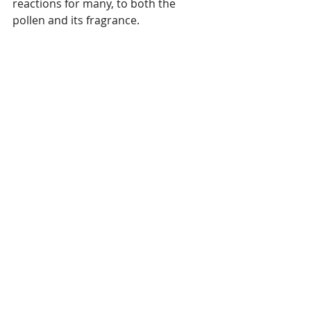
reactions for many, to both the 
pollen and its fragrance.