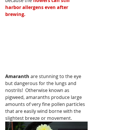
because the
 flowers can still 
harbor allergens even after 
brewing.
Amaranth
 are stunning to the eye 
but dangerous for the lungs and 
nostrils!  Otherwise known as 
pigweed, amaranths produce large 
amounts of very fine pollen particles 
that are easily wind borne with the 
slightest breeze or movement.