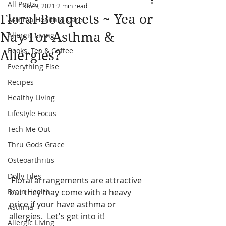
All Posts
Nov 9, 2021
2 min read
Floral Bouquets ~ Yea or
Asthma Health & Care
Nay For Asthma &
Allergic Living
Books, Tea & Coffee
Allergies?
Everything Else
Recipes
Healthy Living
Lifestyle Focus
Tech Me Out
Thru Gods Grace
Osteoarthritis
Dolly Files
 Floral arrangements are attractive 
but they may come with a heavy 
Brain Health
price if your have asthma or 
Asthma
allergies.  Let's get into it!
Allergic Living