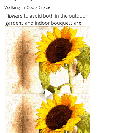
Walking in God's Grace
Flowers to avoid both in the outdoor 
Lifestyle
gardens and indoor bouquets are: