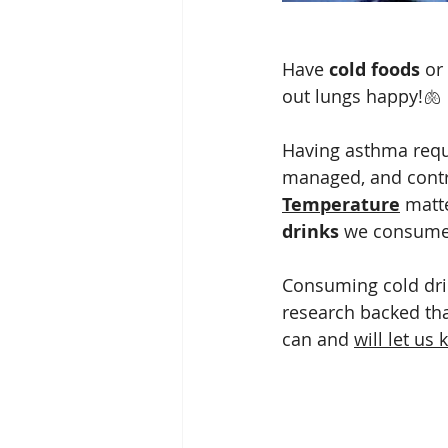
Have 
cold foods
 or
out lungs happy!🫁
Having asthma requi
managed, and contr
Temperature
 matt
drinks
 we consume
Consuming cold drin
research backed tha
can and 
will let us