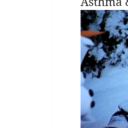
Asthma &
Brain Health
Asthma
A