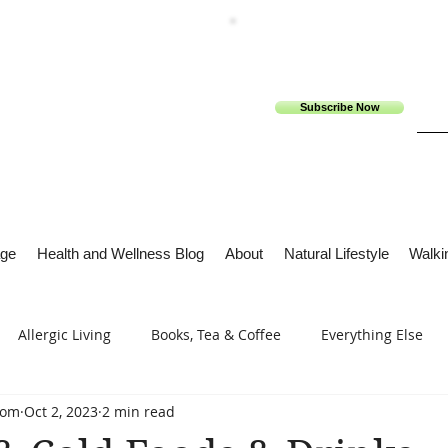
Subscribe Now
ge
Health and Wellness Blog
About
Natural Lifestyle
Walkin
Allergic Living
Books, Tea & Coffee
Everything Else
com
Oct 2, 2023
2 min read
s
Tech Me Out
Thru Gods Grace
Osteoarthritis