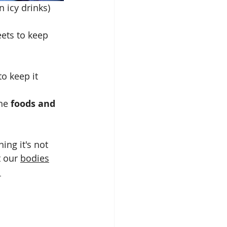
😂😂. Asthma airways on icy drinks)
eets to keep 
o keep it 
he 
foods and 
ing it's not 
 our 
bodies
 