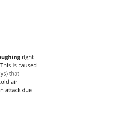
oughing
 right 
. This is caused 
ys) that 
old air 
an attack due 