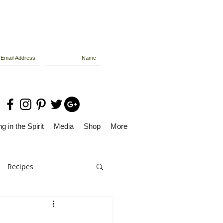
g in the Spirit
Media
Shop
More
Recipes
Dolly Files