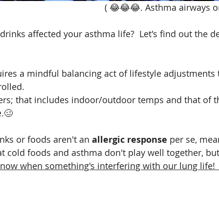
                                                                            ( 😂
 drinks affected your asthma life?  Let's find out the d
res a mindful balancing act of lifestyle adjustments t
olled. 
ers; that includes indoor/outdoor temps and that of t
.🥴
ks or foods aren't an 
allergic response
 per se, mean
t cold foods and asthma don't play well together, but
 know when something's interfering with our lung life! 