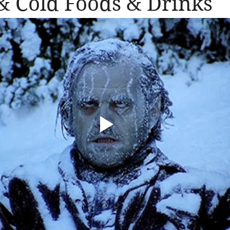
 Cold Foods & Drinks
llergic Living
Walking in God's Grace
Lifestyle