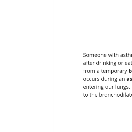
Someone with asthm
after drinking or ea
from a temporary 
b
occurs during an 
a
entering our lungs,
to the bronchodilat