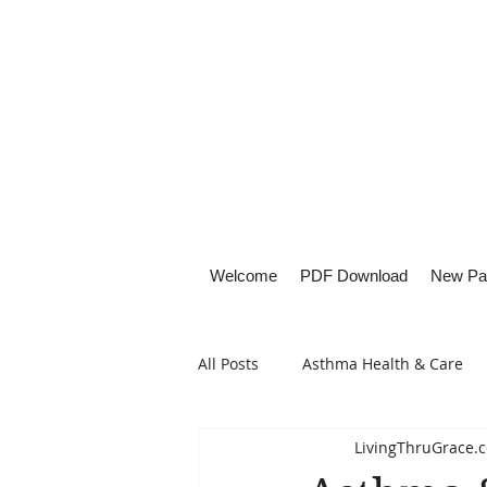
Welcome
PDF Download
New Pa
All Posts
Asthma Health & Care
LivingThruGrace.
Healthy Living
Lifestyle Focu