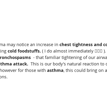
a may notice an increase in 
chest tightness and c
ting 
cold foodstuffs.
 ( I do almost immediately 😵‍💫🙄 )
ronchospasms
  - that familiar tightening of our airwa
sthma attack.
  This is our body's natural reaction to c
 however for those with 
asthma
, this could bring on 
ons. 