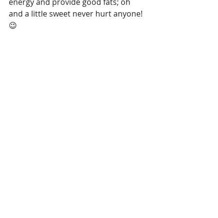
energy and provide good fats; oh 
and a little sweet never hurt anyone!
😉