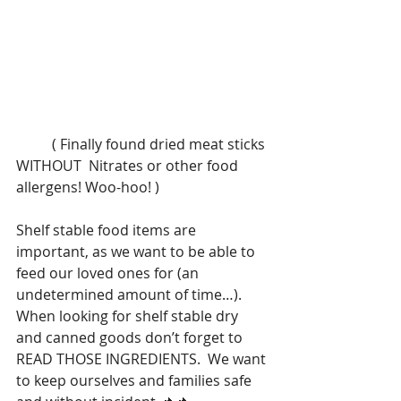
          ( Finally found dried meat sticks 
WITHOUT  Nitrates or other food 
allergens! Woo-hoo! )
Shelf stable food items are 
important, as we want to be able to 
feed our loved ones for (an 
undetermined amount of time…). 
When looking for shelf stable dry 
and canned goods don’t forget to 
READ THOSE INGREDIENTS.  We want 
to keep ourselves and families safe 