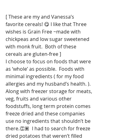
[ These are my and Vanessa’s 
favorite cereals! 😋 I like that Three 
wishes is Grain Free ~made with 
chickpeas and low sugar sweetened 
with monk fruit.  Both of these 
cereals are gluten-free ]
I choose to focus on foods that were 
as ‘whole’ as possible.  Foods with 
minimal ingredients ( for my food 
allergies and my husband’s health. ). 
Along with freezer storage for meats, 
veg, fruits and various other 
foodstuffs, long term protein comes 
freeze dried and these companies 
use no ingredients that shouldn’t be 
there.👏🏽  I had to search for freeze 
dried potatoes that weren’t filled 