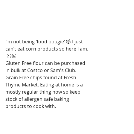
I’m not being ‘food bougie’ 🤣 I just 
can’t eat corn products so here I am. 
 🙄😄
Gluten Free flour can be purchased 
in bulk at Costco or Sam's Club.  
Grain Free chips found at Fresh 
Thyme Market. Eating at home is a 
mostly regular thing now so keep 
stock of allergen safe baking 
products to cook with.