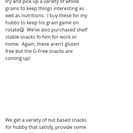
try and pick up a variety of whole 
grains to keep things interesting as 
well as nutritions.  I buy these for my 
hubbs to keep his grain game on 
rotate😋  We’ve also purchased shelf 
stable snacks fo him for work or 
home.  Again, these aren’t gluten 
free but the G-Free snacks are 
coming up!  
We get a variety of nut based snacks 
for hubby that satisfy, provide some 