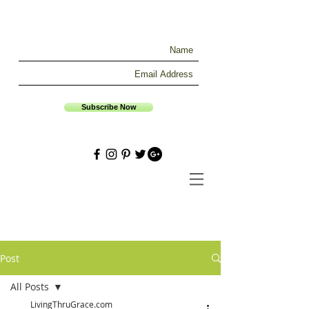
Subscribe Now
Post
All Posts
LivingThruGrace.com