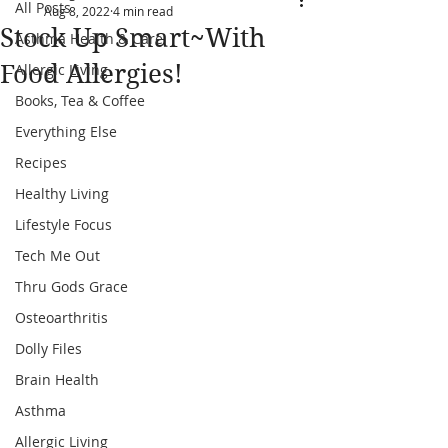
All Posts
Aug 8, 2022
4 min read
Stock Up Smart~With
Asthma Health & Care
Food Allergies!
Allergic Living
Books, Tea & Coffee
Everything Else
Recipes
Healthy Living
Lifestyle Focus
Tech Me Out
Thru Gods Grace
Osteoarthritis
Dolly Files
Brain Health
Asthma
Allergic Living