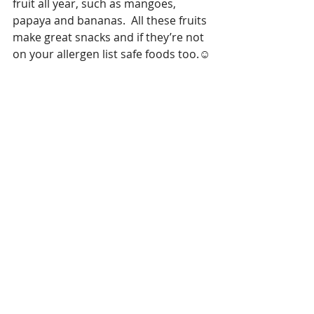
fruit all year, such as mangoes, 
papaya and bananas.  All these fruits 
make great snacks and if they’re not 
on your allergen list safe foods too.☺️