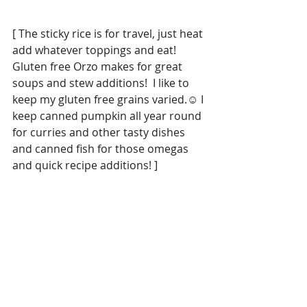
[ The sticky rice is for travel, just heat 
add whatever toppings and eat!  
Gluten free Orzo makes for great 
soups and stew additions!  I like to 
keep my gluten free grains varied.☺️ I 
keep canned pumpkin all year round 
for curries and other tasty dishes 
and canned fish for those omegas 
and quick recipe additions! ]