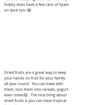
hubby does have a few cans of Spam 
on deck too~😆. 
Dried fruits are a great way to keep 
your hands on fruit for your family 
all year round.  You can bake with 
them, toss them into cereals, yogurt 
even stews😋.  The nice thing about 
dried fruits is you can have tropical 