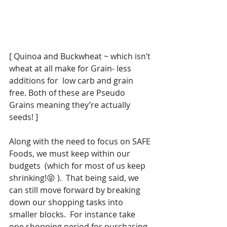
[ Quinoa and Buckwheat ~ which isn’t 
wheat at all make for Grain- less 
additions for  low carb and grain 
free. Both of these are Pseudo 
Grains meaning they’re actually 
seeds! ]
Along with the need to focus on SAFE 
Foods, we must keep within our 
budgets  (which for most of us keep 
shrinking!😝 ).  That being said, we 
can still move forward by breaking 
down our shopping tasks into 
smaller blocks.  For instance take 
one shopping period for purchasing 