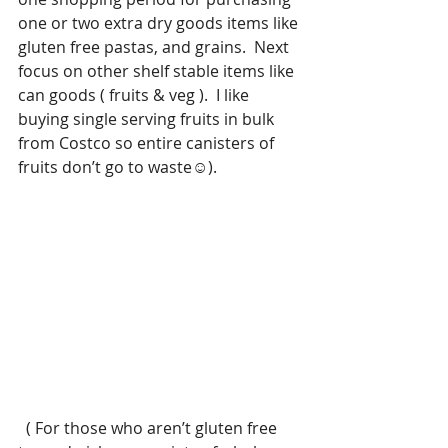
one or two extra dry goods items like 
gluten free pastas, and grains.  Next 
focus on other shelf stable items like 
can goods ( fruits & veg ).  I like 
buying single serving fruits in bulk 
from Costco so entire canisters of 
fruits don’t go to waste☺️).
  ( For those who aren’t gluten free 