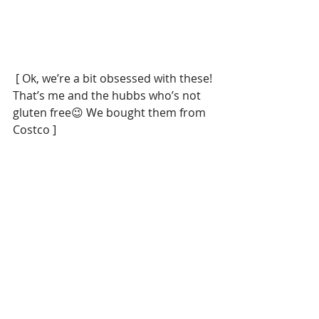
 [ Ok, we’re a bit obsessed with these! 
That’s me and the hubbs who’s not 
gluten free😉 We bought them from 
Costco ]