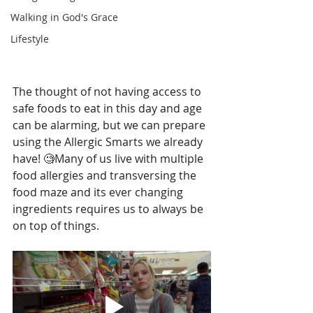
Walking in God's Grace
Lifestyle
The thought of not having access to 
safe foods to eat in this day and age 
can be alarming, but we can prepare 
using the Allergic Smarts we already 
have! 🧐Many of us live with multiple 
food allergies and transversing the 
food maze and its ever changing 
ingredients requires us to always be 
on top of things.