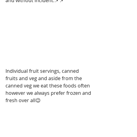
and without incident.📌📌
Individual fruit servings, canned 
fruits and veg and aside from the 
canned veg we eat these foods often 
however we always prefer frozen and 
fresh over all😉