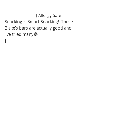
                              [ Allergy Safe 
Snacking is Smart Snacking!  These 
Blake’s bars are actually good and 
I’ve tried many😄
]