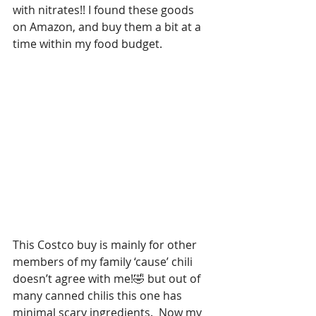
with nitrates!! I found these goods 
on Amazon, and buy them a bit at a 
time within my food budget.
This Costco buy is mainly for other 
members of my family ‘cause’ chili 
doesn’t agree with me!🤣 but out of 
many canned chilis this one has 
minimal scary ingredients.  Now my 