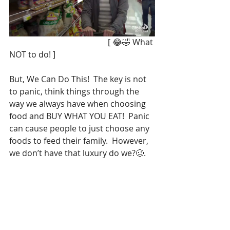
                                                [ 😂🤣 What 
NOT to do! ]
But, We Can Do This!  The key is not 
to panic, think things through the 
way we always have when choosing 
food and BUY WHAT YOU EAT!  Panic 
can cause people to just choose any 
foods to feed their family.  However, 
we don’t have that luxury do we?🥴. 