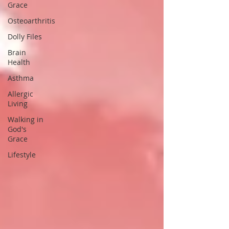
Grace
Osteoarthritis
Dolly Files
Brain
Health
Asthma
Allergic
Living
Walking in
God's
Grace
Lifestyle