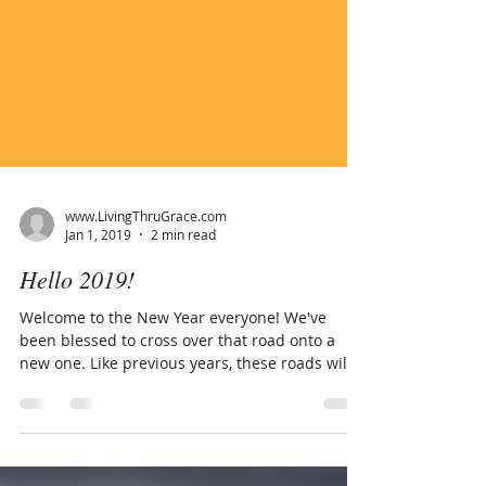
www.LivingThruGrace.com
Jan 1, 2019
2 min read
Hello 2019!
Welcome to the New Year everyone! We've
been blessed to cross over that road onto a
new one. Like previous years, these roads will
be...