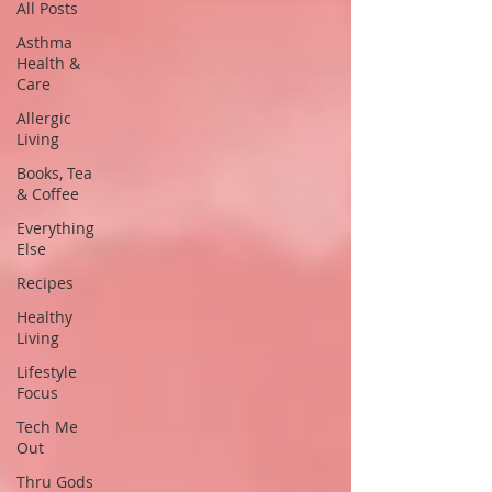
All Posts
Asthma
Health &
Care
Allergic
Living
Books, Tea
& Coffee
Everything
Else
Recipes
Healthy
Living
Lifestyle
Focus
Tech Me
Out
Thru Gods