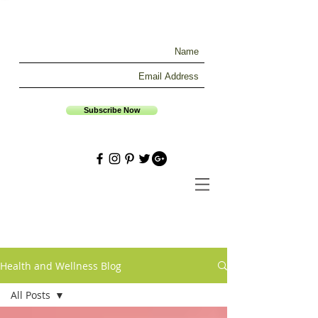
Subscribe Now
Health and Wellness Blog
All Posts