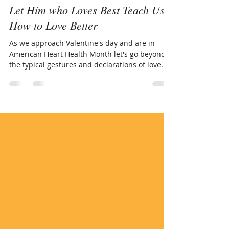
www.LivingThruGrace.com
Feb 11, 2019
4 min read
Let Him who Loves Best Teach Us
How to Love Better
As we approach Valentine's day and are in
American Heart Health Month let's go beyond
the typical gestures and declarations of love. ...