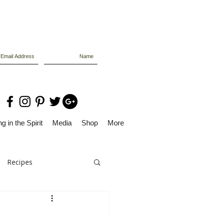
g in the Spirit
Media
Shop
More
Recipes
Dolly Files