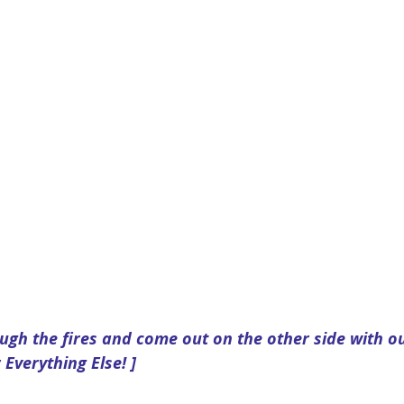
ugh the fires and come out on the other side with ou
 Everything Else! ]