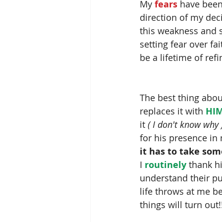
My
 fears 
have been 
direction of my dec
this weakness and s
setting fear over fai
be a lifetime of refi
The best thing abou
replaces it with 
HIM
it 
( I don't know why 
for his presence in
it has to take som
I 
routinely
 thank h
understand their pu
life throws at me b
things will turn out!