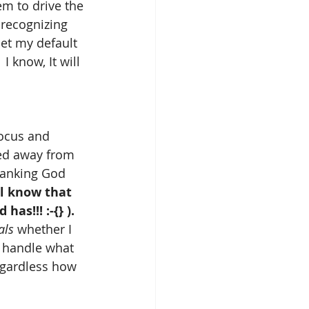
em to drive the 
recognizing 
et my default 
)  I know, It will 
focus and 
ved away from 
thanking God 
ll know that 
as!!! :-{} ).
als
 whether I 
o handle what 
egardless how 