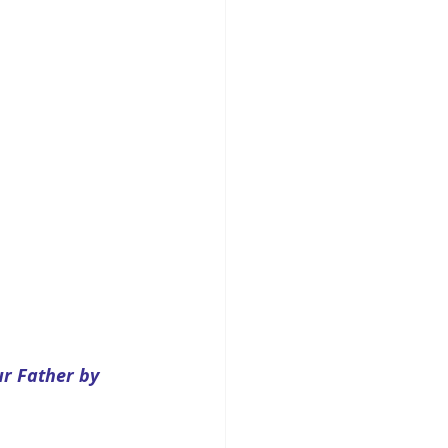
r Father by 