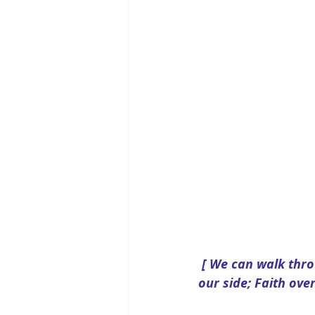
[ We can walk thro
our side; Faith over