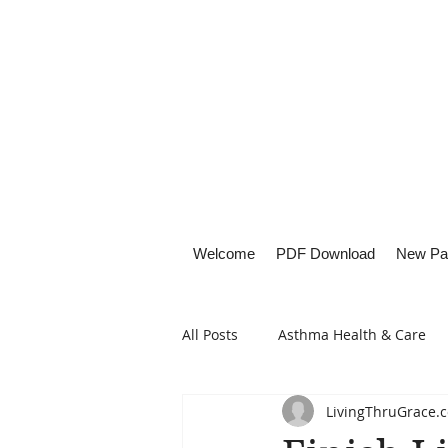
Welcome
PDF Download
New Pa
All Posts
Asthma Health & Care
LivingThruGrace.
Healthy Living
Lifestyle Focu