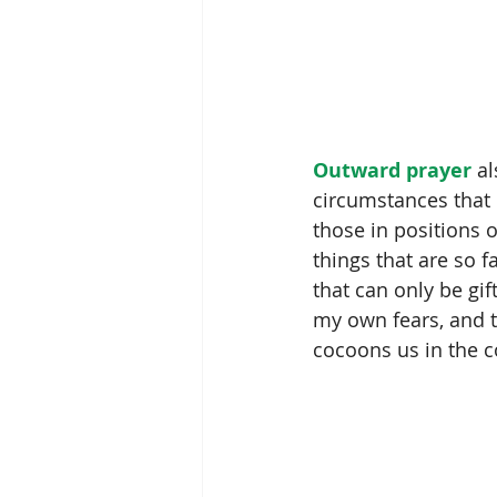
Outward prayer
 a
circumstances that 
those in positions o
things that are so f
that can only be gi
my own fears, and th
cocoons us in the 