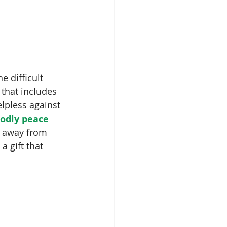
e difficult 
 that includes 
lpless against 
odly peace 
ts away from 
a gift that 