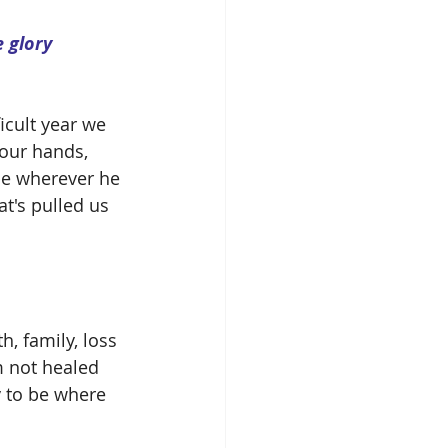
icult year we 
 our hands, 
 be wherever he 
t's pulled us 
h, family, loss 
m not healed 
y to be where 