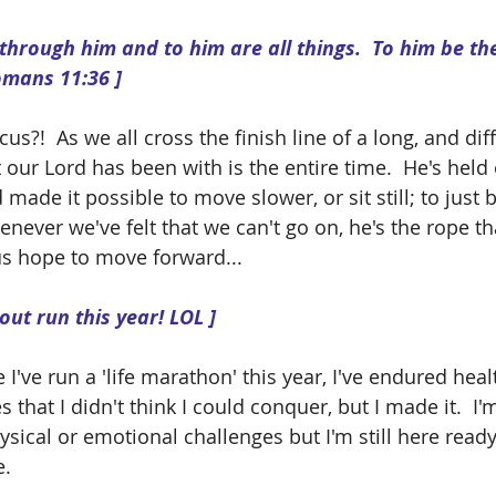
omans 11:36 ]
s?!  As we all cross the finish line of a long, and diff
 our Lord has been with is the entire time.  He's held
made it possible to move slower, or sit still; to just
never we've felt that we can't go on, he's the rope tha
s hope to move forward... 
 out run this year! LOL ]
ke I've run a 'life marathon' this year, I've endured healt
 that I didn't think I could conquer, but I made it.  I'
sical or emotional challenges but I'm still here read
.  