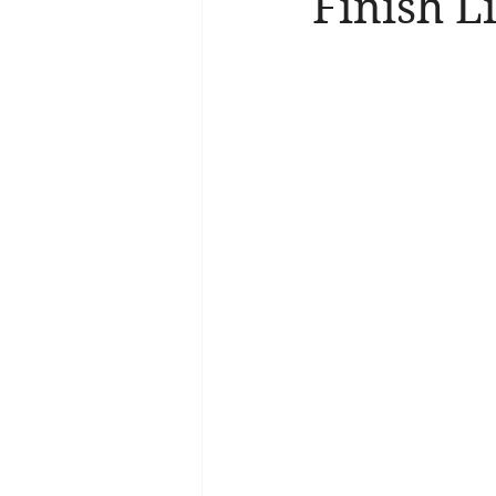
Finish Li
Brain Health
Asthma
A