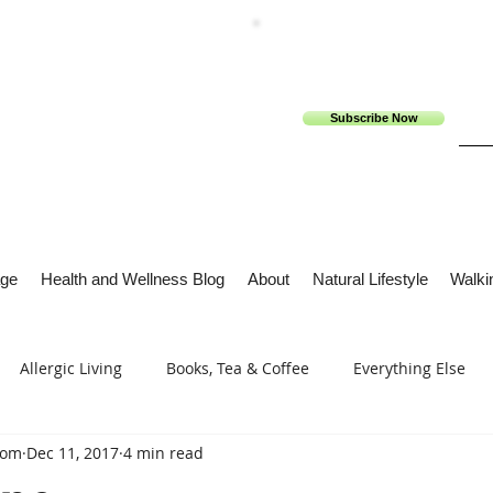
Subscribe Now
ge
Health and Wellness Blog
About
Natural Lifestyle
Walkin
Allergic Living
Books, Tea & Coffee
Everything Else
com
Dec 11, 2017
4 min read
s
Tech Me Out
Thru Gods Grace
Osteoarthritis