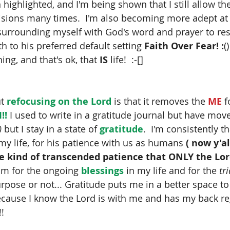
highlighted, and I'm being shown that I still allow th
isions many times.  I'm also becoming more adept at 
urrounding myself with God's word and prayer to res
th to his preferred default setting 
Faith Over Fear! :
(
ning, and that's ok, that 
IS
 life!  :-[]
t
 refocusing on the Lord 
is that it removes the
 ME
 
!! 
I used to write in a gratitude journal but have mo
)
 but I stay in a state of
 gratitude
.  I'm consistently 
 my life, for his patience with us as humans
 ( now y'a
e kind of transcended patience that ONLY the Lord h
im for the ongoing 
blessings
 in my life and for the 
tri
rpose or not... Gratitude puts me in a better space t
ecause I know the Lord is with me and has my back r
!!