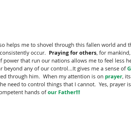
lso helps me to shovel through this fallen world and th
consistently occur. 
 Praying for others
, for mankind,
f power that run our nations allows me to feel less he
ar beyond any of our control...It gives me a sense of 
G
fted through him.  When my attention is on 
prayer
, i
e need to control things that I cannot.  Yes, prayer is 
competent hands of 
our Father!!!