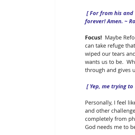
 [ For from his and through him and to him are all things.  To him be the glory 
forever! Amen. ~ R
Focus! 
 Maybe Refocu
can take refuge that
wiped our tears and 
wants us to be.  Whe
through and gives u
[ Yep, me trying to
Personally, I feel li
and other challenges
completely from phy
God needs me to be