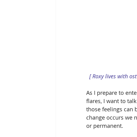
 [ Roxy lives with os
As I prepare to ent
flares, I want to tal
those feelings can b
change occurs we ne
or permanent.