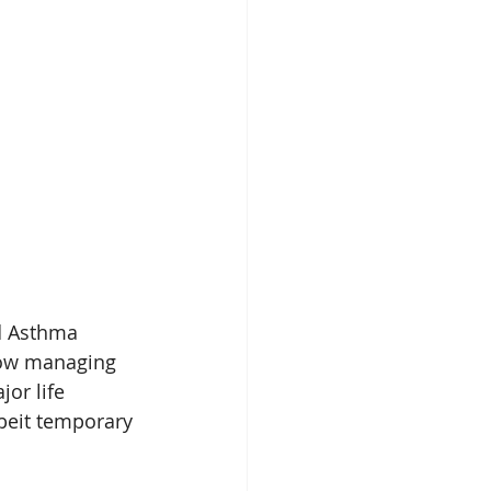
nd Asthma 
ow managing 
or life 
beit temporary 