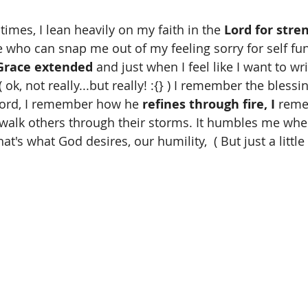
times, I lean heavily on my faith in the 
Lord for stre
e who can snap me out of my feeling sorry for self fun
Grace extended
 and just when I feel like I want to w
ok, not really...but really! :{} ) I remember the blessin
Lord, I remember how he 
refines through fire, I
 reme
walk others through their storms. It humbles me whe
hat's what God desires, our humility,  ( But just a littl