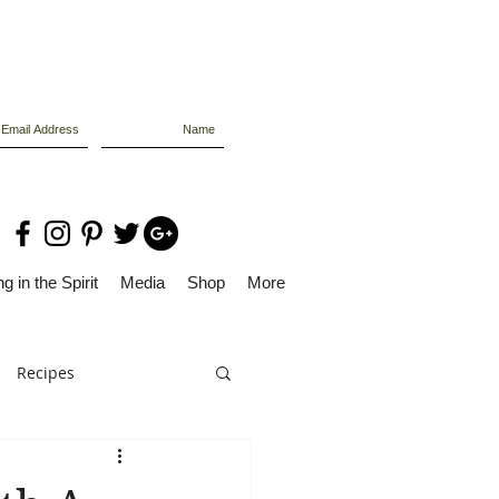
g in the Spirit
Media
Shop
More
Recipes
Dolly Files