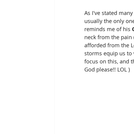
As I've stated many 
usually the only on
reminds me of his 
neck from the pain ( 
afforded from the 
storms equip us to 
focus on this, and t
God please!! LOL )