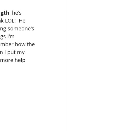
ngth
, he's 
k LOL!  He 
ring someone's 
gs I'm 
mber how the 
n I put my 
e more help 