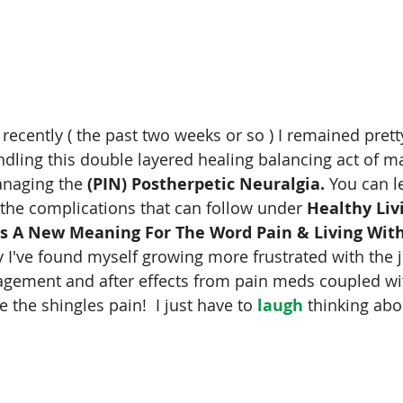
 recently ( the past two weeks or so ) I remained prett
dling this double layered healing balancing act of ma
naging the 
(PIN) Postherpetic Neuralgia.
 You can l
the complications that can follow under 
Healthy Liv
s A New Meaning For The Word Pain & Living With
 I've found myself growing more frustrated with the j
agement and after effects from pain meds coupled w
e the shingles pain!  I just have to 
laugh
 thinking abo