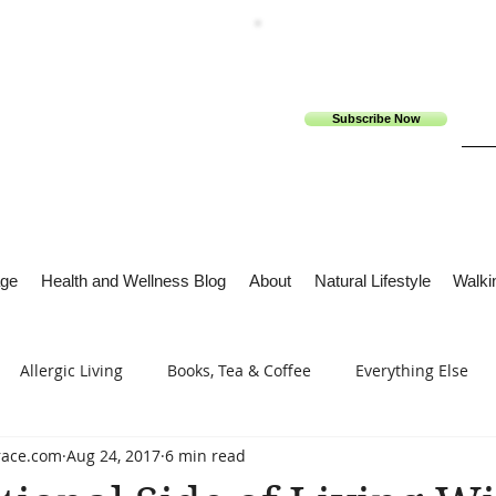
Subscribe Now
ge
Health and Wellness Blog
About
Natural Lifestyle
Walkin
Allergic Living
Books, Tea & Coffee
Everything Else
race.com
Aug 24, 2017
6 min read
s
Tech Me Out
Thru Gods Grace
Osteoarthritis