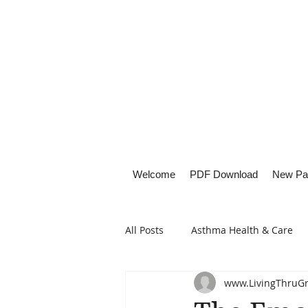
Welcome
PDF Download
New Pa
All Posts
Asthma Health & Care
www.LivingThruG
Healthy Living
Lifestyle Focu