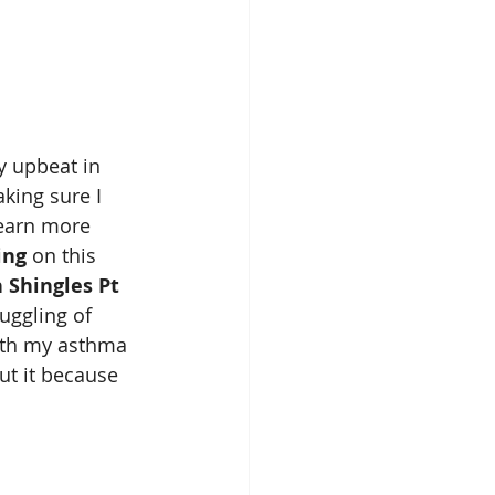
y upbeat in 
king sure I 
earn more 
ing 
on this 
 Shingles Pt 
uggling of 
ith my asthma 
ut it because 