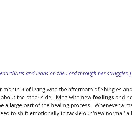
teoarthritis and leans on the Lord through her struggles ]
er month 3 of living with the aftermath of Shingles a
k about the other side; living with new 
feelings 
and h
e a large part of the healing process.  Whenever a maj
ed to shift emotionally to tackle our 'new normal' al