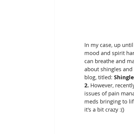
In my case, up until
mood and spirit han
can breathe and ma
about shingles and 
blog, titled: 
Shingle
2.
 However, recently
issues of pain man
meds bringing to lif
it's a bit crazy :()