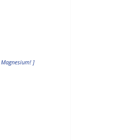
& Magnesium! ]