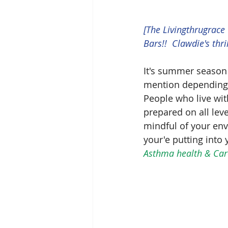
[The Livingthrugrace
Bars!!  Clawdie's thri
It's summer season
mention depending o
People who live wit
prepared on all le
mindful of your env
your'e putting into 
Asthma health & Care,