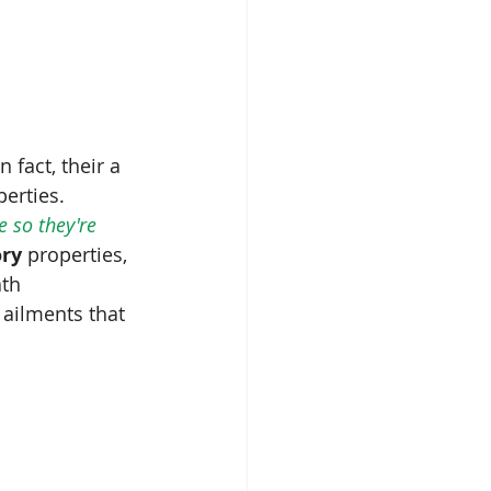
In fact, their a 
erties.  
 so they're 
ory
 properties, 
th 
 ailments that 