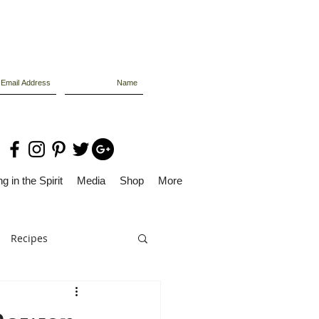
g in the Spirit
Media
Shop
More
Recipes
Dolly Files