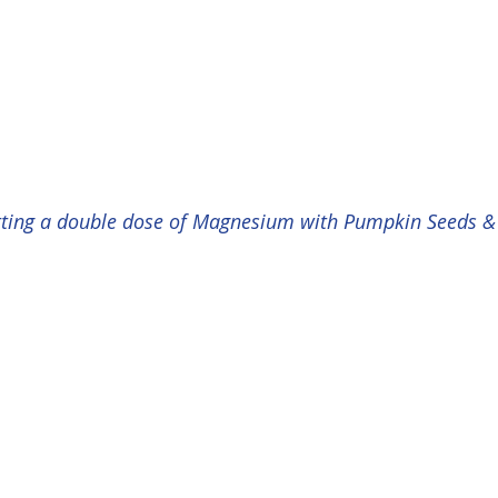
etting a double dose of Magnesium with Pumpkin Seeds 