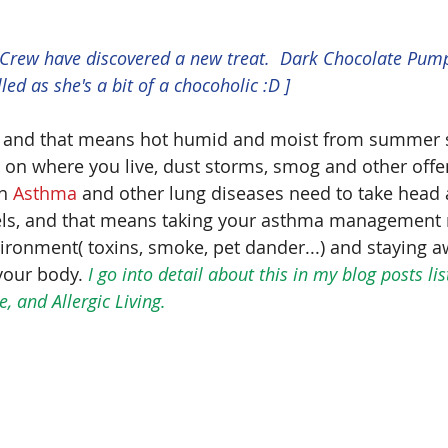
 Crew have discovered a new treat.  Dark Chocolate Pum
lled as she's a bit of a chocoholic :D ]
 and that means hot humid and moist from summer s
n where you live, dust storms, smog and other offend
h 
Asthma
 and other lung diseases need to take head 
vels, and that means taking your asthma management 
ironment( toxins, smoke, pet dander...) and staying a
your body. 
I go into detail about this in my blog posts li
 and Allergic Living.