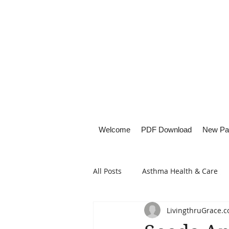
Welcome
PDF Download
New Pa
All Posts
Asthma Health & Care
LivingthruGrace.
Healthy Living
Lifestyle Focu