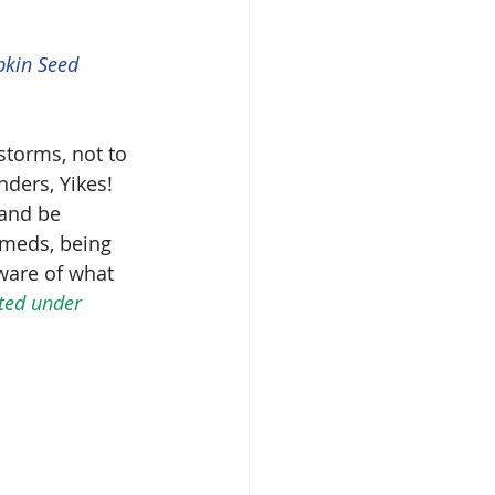
pkin Seed 
torms, not to 
ers, Yikes!  
and be 
meds, being 
ware of what 
sted under 