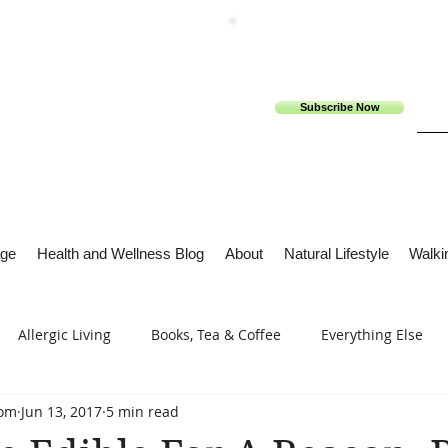
Subscribe Now
ge
Health and Wellness Blog
About
Natural Lifestyle
Walkin
Allergic Living
Books, Tea & Coffee
Everything Else
com
Jun 13, 2017
5 min read
s
Tech Me Out
Thru Gods Grace
Osteoarthritis