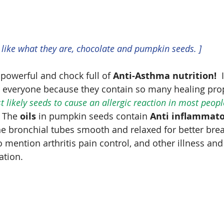
y like what they are, chocolate and pumpkin seeds. ]
 powerful and chock full of 
Anti-Asthma nutrition!
  
r everyone because they contain so many healing prop
 likely seeds to cause an allergic reaction in most people
  The 
oils
 in pumpkin seeds contain 
Anti inflammat
e bronchial tubes smooth and relaxed for better brea
mention arthritis pain control, and other illness and
tion.