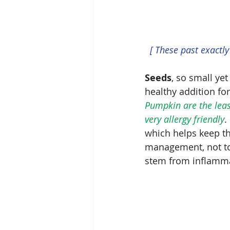
 [ These past exactl
Seeds
, so small yet
healthy addition fo
Pumpkin are the least
very allergy friendly
.
which helps keep th
management, not to 
stem from inflamma