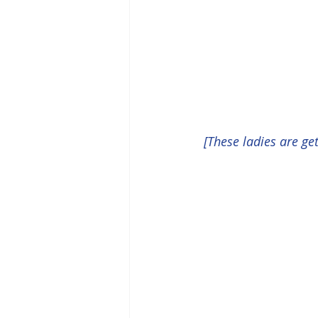
[These ladies are g