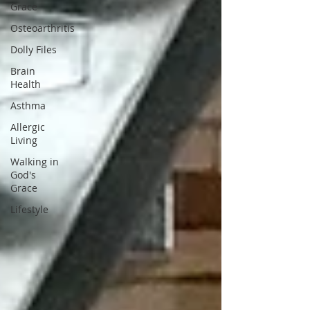
Grace
Osteoarthritis
Dolly Files
Brain
Health
Asthma
Allergic
Living
Walking in
God's
Grace
Lifestyle