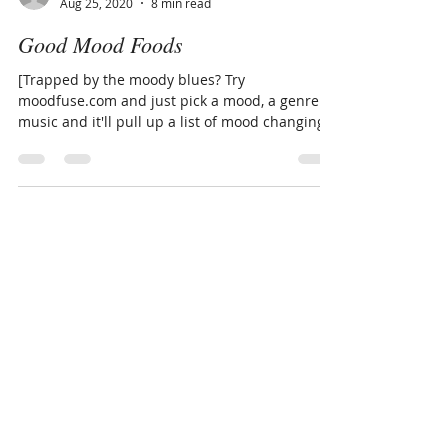
www.LivingThruGrace.com
Aug 25, 2020
8 min read
Good Mood Foods
[Trapped by the moody blues? Try
moodfuse.com and just pick a mood, a genre of
music and it'll pull up a list of mood changing
tunes to...