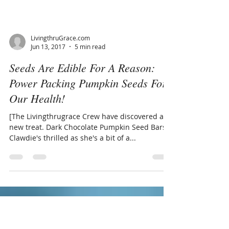
LivingthruGrace.com
Jun 13, 2017
5 min read
Seeds Are Edible For A Reason:
Power Packing Pumpkin Seeds For
Our Health!
[The Livingthrugrace Crew have discovered a
new treat. Dark Chocolate Pumpkin Seed Bars!!
Clawdie's thrilled as she's a bit of a...