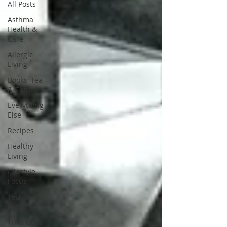
All Posts
Asthma
Health &
Care
Allergic
Living
Books, Tea
& Coffee
Everything
Else
Recipes
Healthy
Living
Lifestyle
Focus
Tech Me
Out
Thru Gods