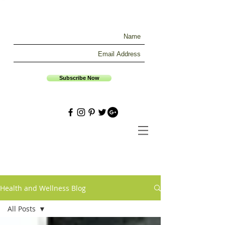
Subscribe Now
Health and Wellness Blog
All Posts