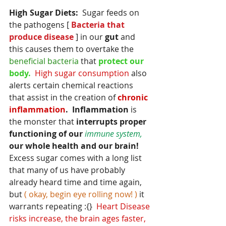
High Sugar Diets:
  Sugar feeds on 
the pathogens [
 Bacteria that 
produce disease
 ] in our
 gut 
and 
this causes them to overtake the 
beneficial bacteria
 that
 protect our 
body.  
High sugar consumption
 also  
alerts certain chemical reactions 
that assist in the creation of 
chronic 
inflammation
.  Inflammation
 is 
the monster that
 interrupts proper 
functioning of our 
immune system,
our whole health and our brain!
Excess sugar comes with a long list 
that many of us have probably 
already heard time and time again, 
but
 ( okay, begin eye rolling now! ) 
it 
warrants repeating :{}  
Heart Disease 
risks increase, the brain ages faster, 