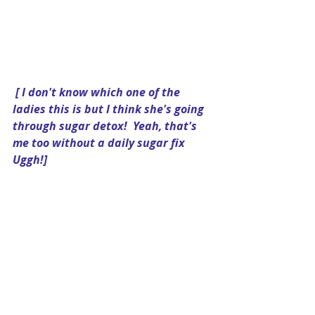
[ I don't know which one of the 
ladies this is but I think she's going 
through sugar detox!  Yeah, that's 
me too without a daily sugar fix 
Uggh!]