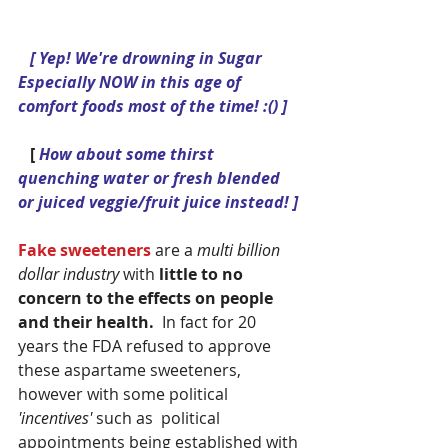
[ Yep! We're drowning in Sugar 
Especially NOW in this age of 
comfort foods most of the time! :() ]
  [
 How about some thirst 
quenching water or fresh blended 
or juiced veggie/fruit juice instead! ]
Fake sweeteners
 are a 
multi billion 
dollar industry
 with 
little to no 
concern to the effects on people 
and their health. 
 In fact for 20 
years the FDA refused to approve 
these aspartame sweeteners, 
however with some political 
'incentives' 
such as  political 
appointments being established with 