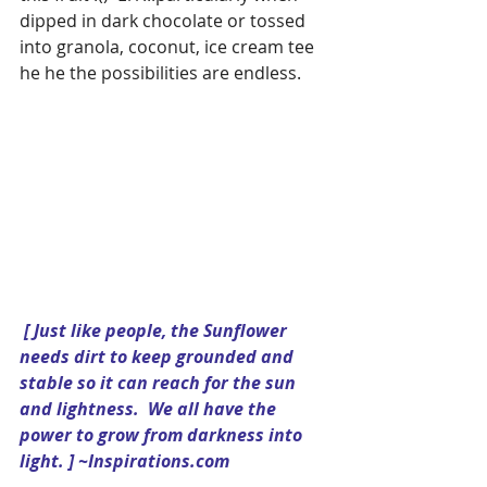
dipped in dark chocolate or tossed 
into granola, coconut, ice cream tee 
he he the possibilities are endless.
[ Just like people, the Sunflower 
needs dirt to keep grounded and 
stable so it can reach for the sun 
and lightness.  We all have the 
power to grow from darkness into 
light. ] ~Inspirations.com