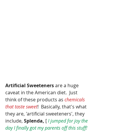
Artificial Sweeteners
 are a huge 
caveat in the American diet.  Just 
think of these products as 
chemicals 
that taste sweet
!  Basically, that's what 
they are, 'artificial sweeteners', they 
include,
 Splenda,
 [ 
I jumped for joy the 
day I finally got my parents off this stuff! 