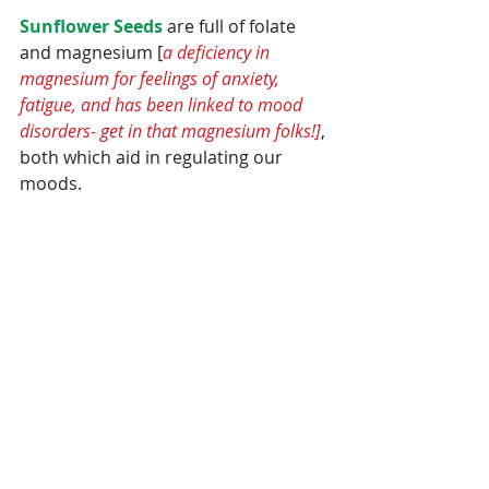
Sunflower Seeds
 are full of folate 
and magnesium [
a deficiency in 
magnesium for feelings of anxiety, 
fatigue, and has been linked to mood 
disorders- get in that magnesium folks!]
, 
both which aid in regulating our 
moods.