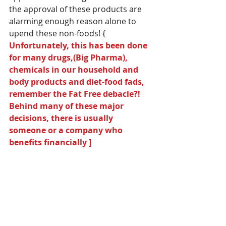
the approval of these products are 
alarming enough reason alone to 
upend these non-foods! { 
Unfortunately, this has been done 
for many drugs,(Big Pharma), 
chemicals in our household and 
body products and diet-food fads, 
remember the Fat Free debacle?! 
Behind many of these major 
decisions, there is usually 
someone or a company who 
benefits financially ]  