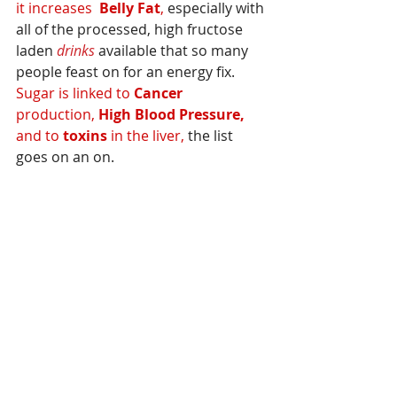
it increases  
Belly Fat
,
 especially with 
all of the processed, high fructose 
laden 
drinks
 available that so many 
people feast on for an energy fix.  
Sugar is linked to 
Cancer
production, 
High Blood Pressure,
and to 
toxins 
in the liver,
 the list 
goes on an on.  