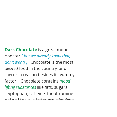
Dark Chocolate
 is a great mood 
booster
 [ 
but we already know that, 
don't we? :) ]
.  Chocolate is the most 
desired 
food in the country, and 
there's a reason besides its yummy 
factor!!  Chocolate contains 
mood 
lifting substances 
like fats, sugars, 
tryptophan, caffeine, theobromine 
both of the two latter are 
stimulants 
which naturally occur in in chocolate. 
 The fats in chocolate combined with 