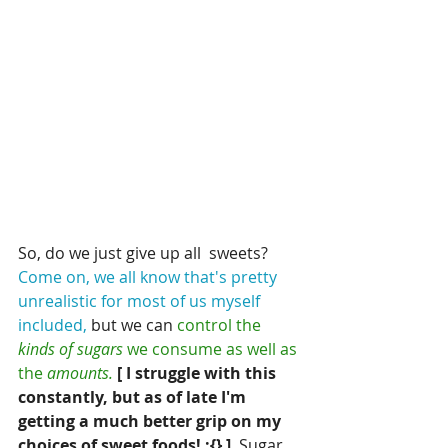
So, do we just give up all  sweets?  
Come on, we all know that's pretty 
unrealistic for most of us myself 
included,
 but we can
 control the 
kinds of sugars
 we consume as well as 
the 
amounts.
[ I struggle with this 
constantly, but as of late I'm 
getting a much better grip on my 
choices of sweet foods! :{} ] 
 Sugar 