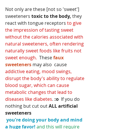
Not only are these [not so 'sweet'] 
sweeteners 
toxic to the body,
 they 
react with
 tongue receptors
 to give 
the impression of tasting sweet 
without the calories associated with 
natural sweeteners, often rendering 
naturally sweet foods like fruits not 
sweet enough.
  These 
faux 
sweeteners 
may also  cause
addictive eating, mood swings, 
disrupt the body's ability to regulate 
blood sugar, which can cause 
metabolic changes that lead to 
diseases like diabetes
. 
:o
  If you do 
nothing but cut out 
ALL artificial 
sweeteners
you're doing your body and mind 
a huge favor!
and this will require 