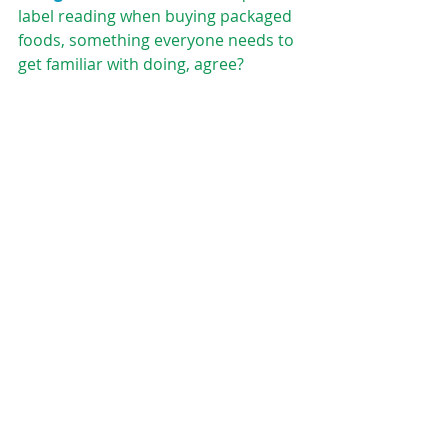
label reading when buying packaged 
foods, something everyone needs to 
get familiar with doing, agree?