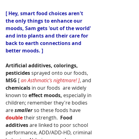
[ Hey, smart food choices aren't 
the only things to enhance our 
moods, Sam gets 'out of the world' 
and into plants and their care for 
back to earth connections and 
better moods. ]
Artificial additives, colorings, 
pesticides
 sprayed onto our foods, 
MSG
 [ 
an Asthmatic's nightmare! ]
, and 
chemicals
 in our foods  are widely 
known to 
effect moods,
 especially in 
children; remember they're bodies 
are
smaller
so these foods have 
double 
their strength.  
Food 
additives
 are linked to poor school 
performance, ADD/ADD-HD, criminal 