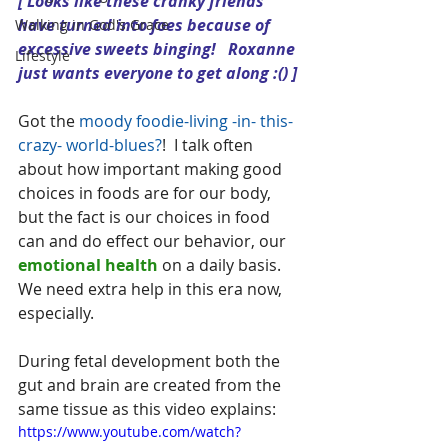
[ Looks like these cranky friends 
have turned into foes because of 
Walking in God's Grace
excessive sweets binging!   Roxanne 
Lifestyle
just wants everyone to get along :() ]
Got the 
moody foodie-living -in- this- 
crazy- world-blues?
!  I talk often 
about how important making good 
choices in foods are for our body, 
but the fact is our choices in food 
can and do effect our behavior, our 
emotional health
 on a daily basis.  
We need extra help in this era now, 
especially.  
During fetal development both the 
gut and brain are created from the 
same tissue as this video explains:
https://www.youtube.com/watch?