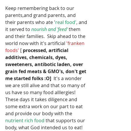
Keep remembering back to our 
parents,and grand parents, and 
their parents who ate '
real food'
, and 
it served to 
nourish and 'feed' 
them 
and their families.  Skip ahead to the 
world now with it's artificial 
'franken 
foods' 
[ 
processed, artificial 
additives, chemicals, dyes, 
sweeteners, antibotic laden, over 
grain fed meats & GMO's, don't get 
me started folks :O]
  It's a wonder 
we are still alive and that so many of 
us have so many food alllergies!  
These days it takes diligence and 
some extra work on our part to eat 
and provide our body with the 
nutrient rich food
 that supports our 
body, what God intended us to eat! 