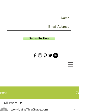
Subscribe Now
Post
All Posts
www.LivingThruGrace.com