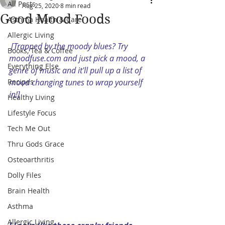
All Posts
Aug 25, 2020
8 min read
Good Mood Foods
Asthma Health & Care
Allergic Living
[Trapped by the moody blues? Try 
Books, Tea & Coffee
moodfuse.com and just pick a mood, a 
Everything Else
genre of music and it'll pull up a list of 
Recipes
mood changing tunes to wrap yourself 
in!]
Healthy Living
Lifestyle Focus
Tech Me Out
Thru Gods Grace
Osteoarthritis
Dolly Files
Brain Health
Asthma
Allergic Living