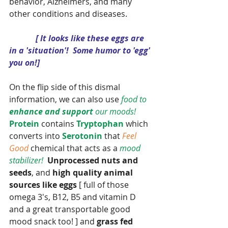
behavior, Alzheimers, and many 
other conditions and diseases.  
 [ It looks like these eggs are 
in a 'situation'!  Some humor to 'egg' 
you on!]
On the flip side of this dismal 
information, we can also use
 food to 
enhance and support 
our moods! 
Protein
 contains 
Tryptophan
 which 
converts into 
Serotonin
 that 
Feel 
Good
 chemical that acts as a 
mood 
stabilizer! 
Unprocessed nuts and 
seeds
, and 
high quality animal 
sources like eggs
 [ full of those 
omega 3's, B12, B5 and vitamin D 
and a great transportable good 
mood snack too! ] and 
grass fed 