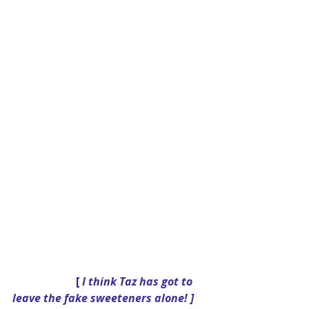
[
 I think Taz has got to 
leave the fake sweeteners alone! ] 