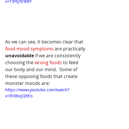
v=T3Ftj5E90tY
As we can see, it becomes clear that 
food mood symptoms
 are practically 
unavoidable
 if we are consistently 
choosing the 
wrong foods 
to feed 
our body and our mind.  Some of 
these opposing foods that create 
monster moods are:
https://www.youtube.com/watch?
v=lEXBxijQREo