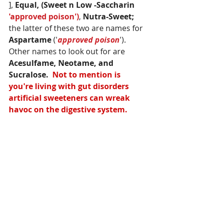
], 
Equal, (Sweet n Low -Saccharin 
'approved poison')
, 
Nutra-Sweet;
the latter of these two are names for 
Aspartame 
('
approved poison
'). 
Other names to look out for are 
Acesulfame, Neotame, and 
Sucralose.  
Not to mention is 
you're living with gut disorders 
artificial sweeteners can wreak 
havoc on the digestive system. 