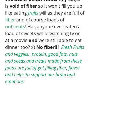
is 
void of fiber 
so it won't fill you up 
like eating 
fruits 
will as they are full of 
fiber
 and of course loads of 
nutrients
! Has anyone ever eaten a 
load of sweets while watching tv or 
at a movie
 and 
were still able to eat 
dinner too? :() 
No fiber!!! 
Fresh Fruits 
and veggies,  protein, good fats, nuts 
and seeds and treats made from these 
foods are full of gut filling fiber, flavor 
and helps to support our brain and 
emotions.