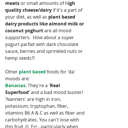
meats
 or small amounts of h
igh 
quality cheese/dairy
 if it's a part of 
your diet, as well as 
plant based 
dairy products like almond milk or 
coconut yoghurt
 are all mood 
supporters.  How about a super 
yogurt parfait with dark chocolate 
sauce, berries and sprinkled nuts or 
hemp seeds?! 
Other 
plant based 
foods for 'da' 
moods are:
Bananas
: They're a '
Real 
Superfood'
 and a bad mood buster!  
'Nanners' are high in iron, 
potassium, tryptophan, fiber, 
vitamins B6 A & C as well as fiber and 
carbohydrates. You can't lose with 
this fruit :()  Err...particularly when 