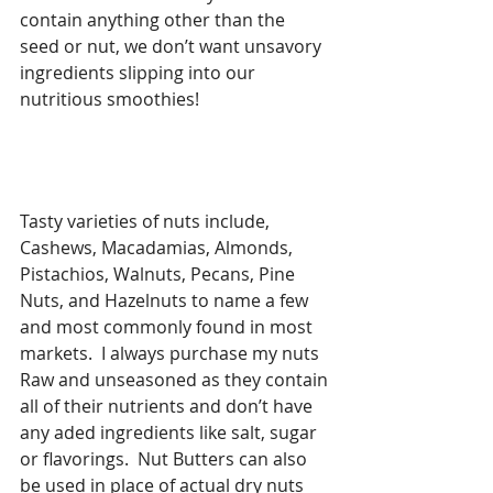
contain anything other than the 
seed or nut, we don’t want unsavory 
ingredients slipping into our 
nutritious smoothies!  
Tasty varieties of nuts include, 
Cashews, Macadamias, Almonds, 
Pistachios, Walnuts, Pecans, Pine 
Nuts, and Hazelnuts to name a few 
and most commonly found in most 
markets.  I always purchase my nuts 
Raw and unseasoned as they contain 
all of their nutrients and don’t have 
any aded ingredients like salt, sugar 
or flavorings.  Nut Butters can also 
be used in place of actual dry nuts 