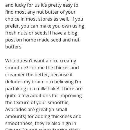
and lucky for us it’s pretty easy to 
find most any nut butter of your 
choice in most stores as well.  If you 
prefer, you can make you own using 
fresh nuts or seeds! I have a blog 
post on home made seed and nut 
butters!
Who doesn’t want a nice creamy 
smoothie? For me the thicker and 
creamier the better, because it 
deludes my brain into believing I’m 
partaking in a milkshake!  There are 
quite a few additions for improving 
the texture of your smoothie, 
Avocados are great (in small 
amounts) for adding thickness and 
smoothness, they’re also high in 