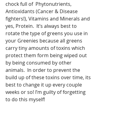
chock full of  Phytonutrients, 
Antioxidants (Cancer & Disease 
fighters!), Vitamins and Minerals and 
yes, Protein.  It’s always best to 
rotate the type of greens you use in 
your Greenies because all greens 
carry tiny amounts of toxins which 
protect them form being wiped out 
by being consumed by other 
animals.  In order to prevent the 
build up of these toxins over time, its 
best to change it up every couple 
weeks or so! I’m guilty of forgetting 
to do this myself!