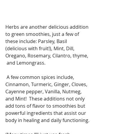
Herbs are another delicious addition 
to green smoothies, just a few of 
these include: Parsley, Basil 
(delicious with fruit!), Mint, Dill, 
Oregano, Rosemary, Cilantro, thyme, 
 and Lemongrass.
 A few common spices include, 
Cinnamon, Turmeric, Ginger, Cloves, 
Cayenne pepper, Vanilla, Nutmeg, 
and Mint!  These additions not only 
add tons of flavor to smoothies but 
powerful ingredients that assist our 
body in healing and daily functioning.