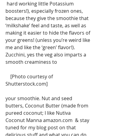
 hard working little Potassium 
boosters!), especially frozen ones, 
because they give the smoothie that 
‘milkshake’ feel and taste, as well as 
making it easier to hide the flavors of 
your greens! (unless you’re weird like 
me and like the ‘green’ flavor!).  
Zucchini, yes the veg also imparts a 
smooth creaminess to
    [Photo courtesy of 
Shutterstock.com]
your smoothie. Nut and seed 
butters, Coconut Butter (made from 
pureed coconut; I like Nutiva 
Coconut Manna amazon.com  & stay 
tuned for my blog post on that 
delicious stuff and what you can do 