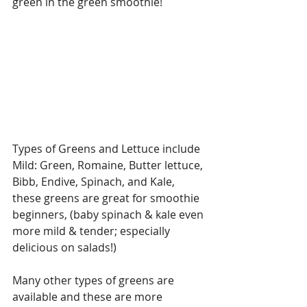
green in the green smoothie!
Types of Greens and Lettuce include 
Mild: Green, Romaine, Butter lettuce, 
Bibb, Endive, Spinach, and Kale, 
these greens are great for smoothie 
beginners, (baby spinach & kale even 
more mild & tender; especially 
delicious on salads!)
Many other types of greens are 
available and these are more 