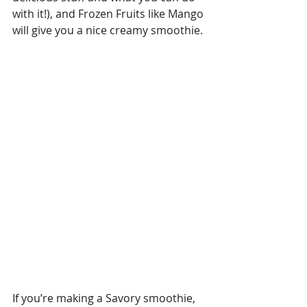
with it!), and Frozen Fruits like Mango 
will give you a nice creamy smoothie.
If you’re making a Savory smoothie, 