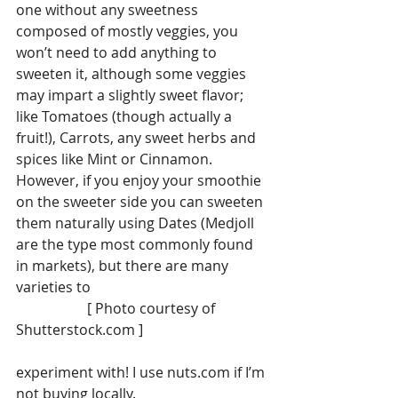
one without any sweetness 
composed of mostly veggies, you 
won’t need to add anything to 
sweeten it, although some veggies 
may impart a slightly sweet flavor; 
like Tomatoes (though actually a 
fruit!), Carrots, any sweet herbs and 
spices like Mint or Cinnamon.
However, if you enjoy your smoothie 
on the sweeter side you can sweeten 
them naturally using Dates (Medjoll 
are the type most commonly found 
in markets), but there are many 
varieties to
                    [ Photo courtesy of 
Shutterstock.com ]
experiment with! I use nuts.com if I’m 
not buying locally. 