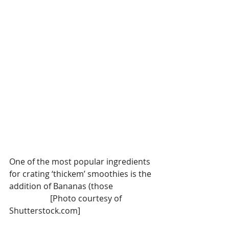
One of the most popular ingredients 
for crating ‘thickem’ smoothies is the 
addition of Bananas (those                    
                    [Photo courtesy of 
Shutterstock.com]