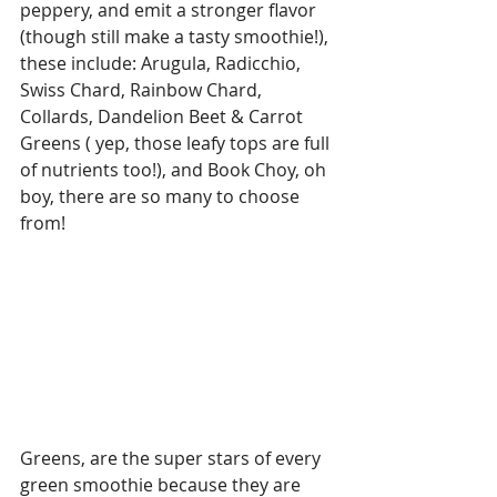
peppery, and emit a stronger flavor 
(though still make a tasty smoothie!), 
these include: Arugula, Radicchio, 
Swiss Chard, Rainbow Chard, 
Collards, Dandelion Beet & Carrot 
Greens ( yep, those leafy tops are full 
of nutrients too!), and Book Choy, oh 
boy, there are so many to choose 
from!
Greens, are the super stars of every 
green smoothie because they are 