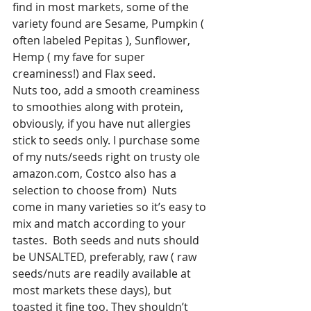
find in most markets, some of the 
variety found are Sesame, Pumpkin ( 
often labeled Pepitas ), Sunflower, 
Hemp ( my fave for super 
creaminess!) and Flax seed.
Nuts too, add a smooth creaminess 
to smoothies along with protein, 
obviously, if you have nut allergies 
stick to seeds only. I purchase some 
of my nuts/seeds right on trusty ole 
amazon.com, Costco also has a 
selection to choose from)  Nuts 
come in many varieties so it’s easy to 
mix and match according to your 
tastes.  Both seeds and nuts should 
be UNSALTED, preferably, raw ( raw 
seeds/nuts are readily available at 
most markets these days), but 
toasted it fine too. They shouldn’t 