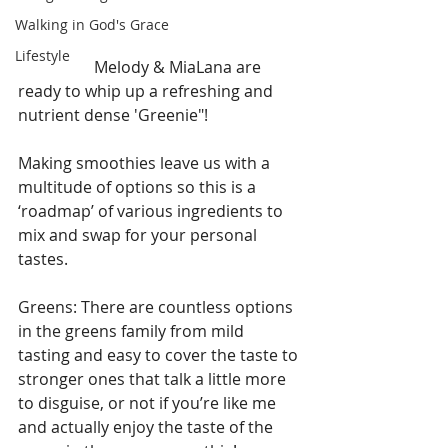
Walking in God's Grace
Lifestyle
                   Melody & MiaLana are 
ready to whip up a refreshing and 
nutrient dense 'Greenie"!
Making smoothies leave us with a 
multitude of options so this is a 
‘roadmap’ of various ingredients to 
mix and swap for your personal 
tastes.
Greens: There are countless options 
in the greens family from mild 
tasting and easy to cover the taste to 
stronger ones that talk a little more 
to disguise, or not if you’re like me 
and actually enjoy the taste of the 