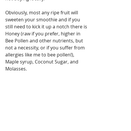
Obviously, most any ripe fruit will 
sweeten your smoothie and if you 
still need to kick it up a notch there is 
Honey (raw if you prefer, higher in 
Bee Pollen and other nutrients, but 
not a necessity, or if you suffer from 
allergies like me to bee pollen!), 
Maple syrup, Coconut Sugar, and 
Molasses.  