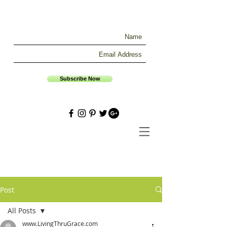
Subscribe Now
Post
All Posts
www.LivingThruGrace.com