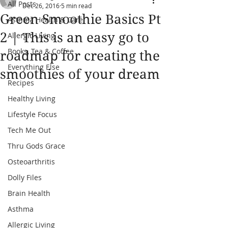
All Posts
Dec 26, 2016
5 min read
Green Smoothie Basics Pt
Asthma Health & Care
2 | This is an easy go to
Allergic Living
Books, Tea & Coffee
roadmap for creating the
Everything Else
smoothies of your dream
Recipes
Healthy Living
Lifestyle Focus
Tech Me Out
Thru Gods Grace
Osteoarthritis
Dolly Files
Brain Health
Asthma
Allergic Living