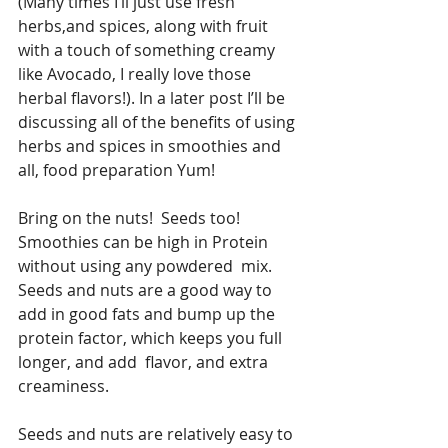
(Many times I’ll just use fresh 
herbs,and spices, along with fruit 
with a touch of something creamy 
like Avocado, I really love those 
herbal flavors!). In a later post I’ll be 
discussing all of the benefits of using 
herbs and spices in smoothies and 
all, food preparation Yum! 
Bring on the nuts!  Seeds too!  
Smoothies can be high in Protein 
without using any powdered  mix.  
Seeds and nuts are a good way to 
add in good fats and bump up the 
protein factor, which keeps you full 
longer, and add  flavor, and extra 
creaminess.
Seeds and nuts are relatively easy to 