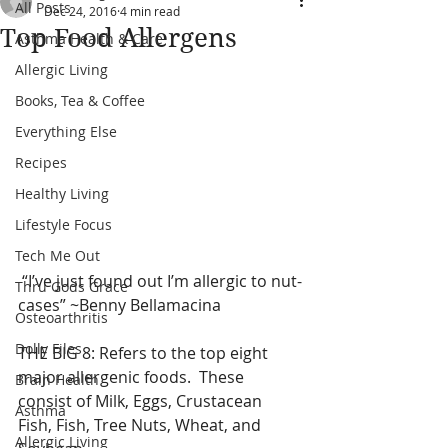
All Posts
Dec 24, 2016
4 min read
Top Food Allergens
Asthma Health & Care
Allergic Living
Books, Tea & Coffee
Everything Else
Recipes
Healthy Living
Lifestyle Focus
Tech Me Out
 “I’ve just found out I’m allergic to nut-
Thru Gods Grace
cases” ~Benny Bellamacina 
Osteoarthritis
Dolly Files
THE BIG 8: Refers to the top eight 
major allergenic foods.  These  
Brain Health
consist of Milk, Eggs, Crustacean 
Asthma
Fish, Fish, Tree Nuts, Wheat, and 
Allergic Living