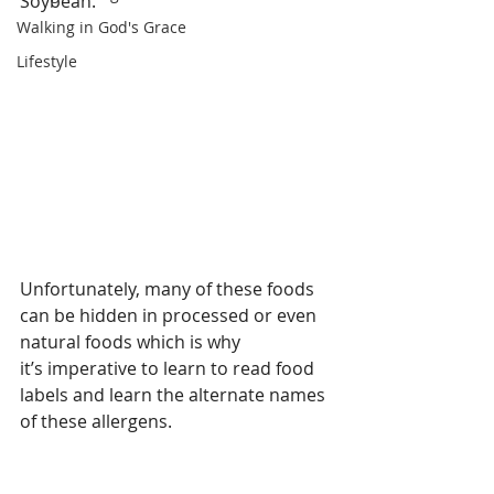
Soybean.   
Walking in God's Grace
Lifestyle
Unfortunately, many of these foods 
can be hidden in processed or even 
natural foods which is why
it’s imperative to learn to read food 
labels and learn the alternate names 
of these allergens.