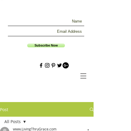
Subscribe Now
Post
All Posts
www.LivingThruGrace.com