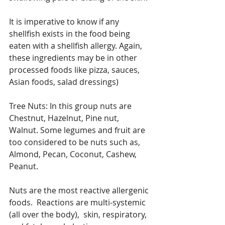
It is imperative to know if any 
shellfish exists in the food being 
eaten with a shellfish allergy. Again, 
these ingredients may be in other 
processed foods like pizza, sauces, 
Asian foods, salad dressings) 
Tree Nuts: In this group nuts are 
Chestnut, Hazelnut, Pine nut, 
Walnut. Some legumes and fruit are 
too considered to be nuts such as, 
Almond, Pecan, Coconut, Cashew, 
Peanut. 
Nuts are the most reactive allergenic 
foods.  Reactions are multi-systemic 
(all over the body),  skin, respiratory, 