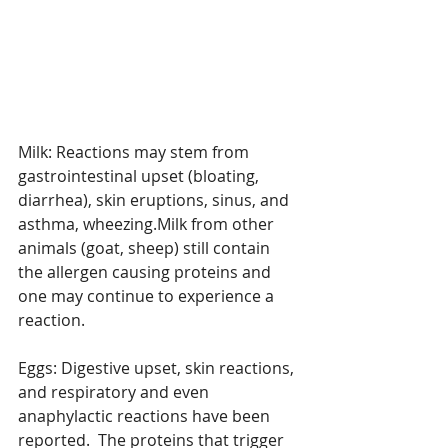
Milk: Reactions may stem from 
gastrointestinal upset (bloating, 
diarrhea), skin eruptions, sinus, and 
asthma, wheezing.Milk from other 
animals (goat, sheep) still contain 
the allergen causing proteins and 
one may continue to experience a 
reaction.
Eggs: Digestive upset, skin reactions, 
and respiratory and even 
anaphylactic reactions have been 
reported.  The proteins that trigger 