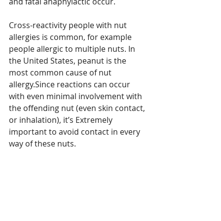
and fatal anaphylactic occur.
Cross-reactivity people with nut 
allergies is common, for example 
people allergic to multiple nuts. In 
the United States, peanut is the 
most common cause of nut 
allergy.Since reactions can occur 
with even minimal involvement with 
the offending nut (even skin contact, 
or inhalation), it’s Extremely 
important to avoid contact in every 
way of these nuts.