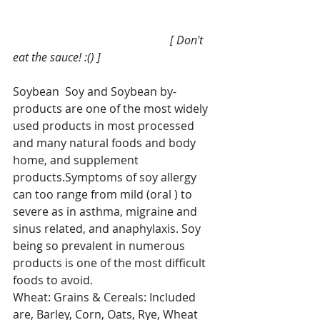
                                                       [ Don't 
eat the sauce! :() ]
Soybean  Soy and Soybean by-
products are one of the most widely 
used products in most processed 
and many natural foods and body 
home, and supplement 
products.Symptoms of soy allergy 
can too range from mild (oral ) to 
severe as in asthma, migraine and 
sinus related, and anaphylaxis. Soy 
being so prevalent in numerous 
products is one of the most difficult 
foods to avoid.
Wheat: Grains & Cereals: Included 
are, Barley, Corn, Oats, Rye, Wheat 