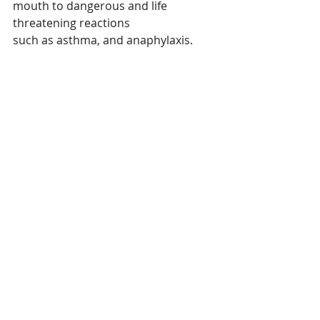
mouth to dangerous and life 
threatening reactions
such as asthma, and anaphylaxis. 