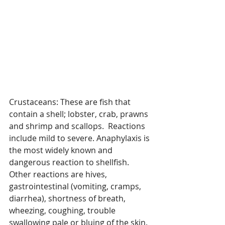
Crustaceans: These are fish that 
contain a shell; lobster, crab, prawns 
and shrimp and scallops.  Reactions 
include mild to severe. Anaphylaxis is 
the most widely known and 
dangerous reaction to shellfish. 
Other reactions are hives, 
gastrointestinal (vomiting, cramps, 
diarrhea), shortness of breath, 
wheezing, coughing, trouble 
swallowing pale or bluing of the skin. 