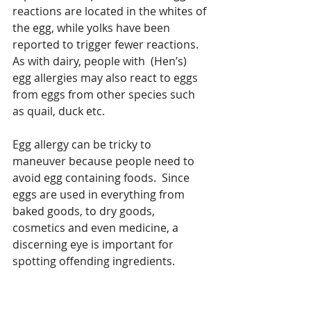
reactions are located in the whites of 
the egg, while yolks have been 
reported to trigger fewer reactions. 
As with dairy, people with  (Hen’s) 
egg allergies may also react to eggs 
from eggs from other species such 
as quail, duck etc. 
Egg allergy can be tricky to 
maneuver because people need to 
avoid egg containing foods.  Since 
eggs are used in everything from 
baked goods, to dry goods, 
cosmetics and even medicine, a 
discerning eye is important for 
spotting offending ingredients.