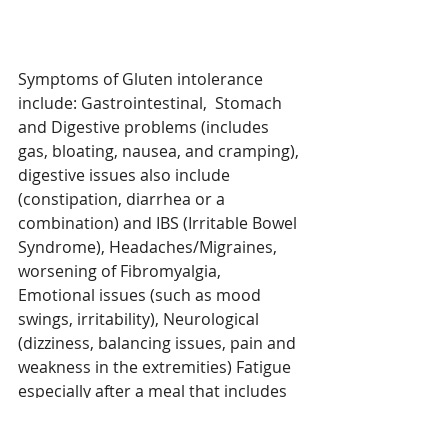
Symptoms of Gluten intolerance 
include: Gastrointestinal,  Stomach 
and Digestive problems (includes 
gas, bloating, nausea, and cramping),
digestive issues also include 
(constipation, diarrhea or a 
combination) and IBS (Irritable Bowel 
Syndrome), Headaches/Migraines, 
worsening of Fibromyalgia, 
Emotional issues (such as mood 
swings, irritability), Neurological 
(dizziness, balancing issues, pain and 
weakness in the extremities) Fatigue 
especially after a meal that includes 
wheat/gluten.  Symptoms are wide 
and numerous which makes is 