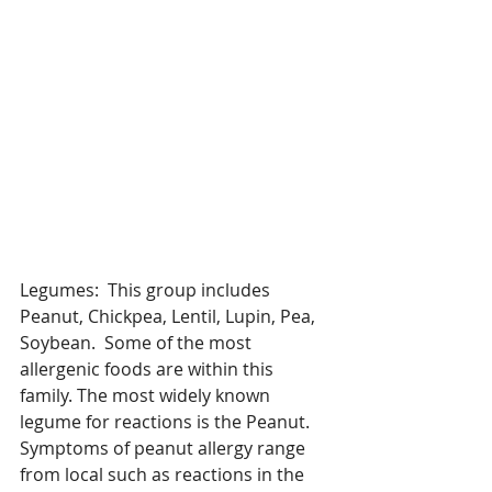
Legumes:  This group includes 
Peanut, Chickpea, Lentil, Lupin, Pea, 
Soybean.  Some of the most 
allergenic foods are within this 
family. The most widely known 
legume for reactions is the Peanut. 
Symptoms of peanut allergy range 
from local such as reactions in the 