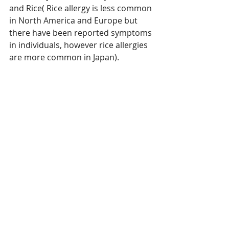
and Rice( Rice allergy is less common 
in North America and Europe but 
there have been reported symptoms 
in individuals, however rice allergies 
are more common in Japan).                 