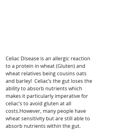
Celiac Disease is an allergic reaction 
to a protein in wheat (Gluten) and 
wheat relatives being cousins oats 
and barley!  Celiac’s the gut loses the 
ability to absorb nutrients which 
makes it particularly imperative for 
celiac’s to avoid gluten at all 
costs.However, many people have 
wheat sensitivity but are still able to 
absorb nutrients within the gut. 