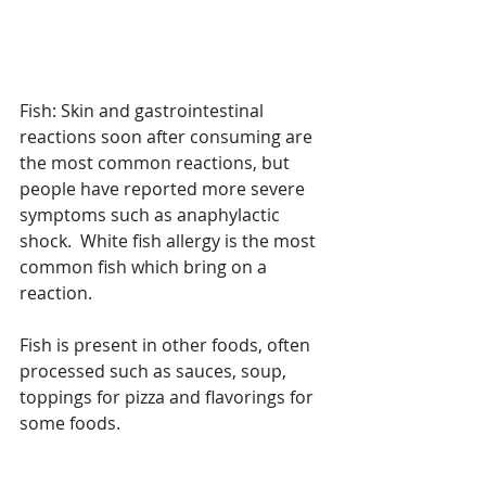
Fish: Skin and gastrointestinal 
reactions soon after consuming are 
the most common reactions, but 
people have reported more severe 
symptoms such as anaphylactic 
shock.  White fish allergy is the most 
common fish which bring on a 
reaction.
Fish is present in other foods, often 
processed such as sauces, soup, 
toppings for pizza and flavorings for 
some foods.