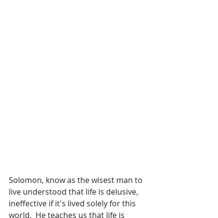
Solomon, know as the wisest man to 
live understood that life is delusive, 
ineffective if it's lived solely for this 
world.  He teaches us that life is 