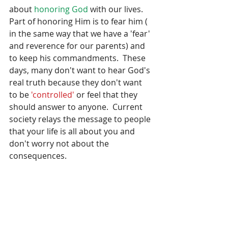
about 
honoring God
 with our lives.  
Part of honoring Him is to fear him ( 
in the same way that we have a 'fear' 
and reverence for our parents) and 
to keep his commandments.  These 
days, many don't want to hear God's 
real truth because they don't want 
to be 
'controlled'
 or feel that they 
should answer to anyone.  Current 
society relays the message to people 
that your life is all about you and 
don't worry not about the 
consequences.