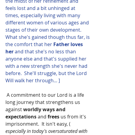
the midst of her refinement and 
feels lost and a bit unhinged at 
times, especially living with many 
different women of various ages and 
stages of their own development.  
What she's gained though thus far, is 
the comfort that her 
Father loves 
her 
and that she's no less than 
anyone else and that's supplied her 
with a new strength she's never had 
before.  She'll struggle, but the Lord 
Will walk her through... ]
 A commitment to our Lord is a life 
long journey that strengthens us 
against 
worldly ways and 
expectations 
and 
frees
 us from it's 
imprisonment.  It isn't easy, ( 
especially in today's oversaturated with 