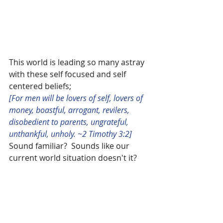
This world is leading so many astray 
with these self focused and self 
centered beliefs; 
[For men will be lovers of self, lovers of 
money, boastful, arrogant, revilers, 
disobedient to parents, ungrateful, 
unthankful, unholy. ~2 Timothy 3:2]
Sound familiar?  Sounds like our 
current world situation doesn't it?