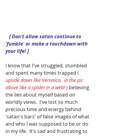
  [ Don't allow satan continue to 
'fumble' or make a touchdown with 
your life! ]
I know that I've struggled, stumbled 
and spent many times trapped 
( 
upside down like Veronica,  in the pic 
above like a spider in a web! 
) 
believing 
the lies about myself based on 
worldly views.  I've lost so much 
precious time and energy behind 
'satan's bars' of false images of what 
and who I was supposed to be or do 
in my life.  It's sad and frustrating to 