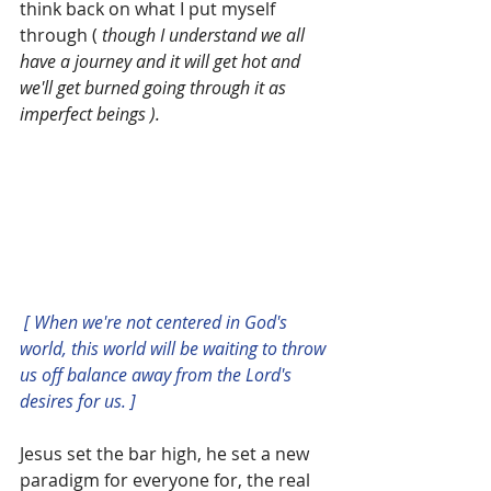
think back on what I put myself 
through ( 
though I understand we all 
have a journey and it will get hot and 
we'll get burned going through it as 
imperfect beings ).
 [ When we're not centered in God's 
world, this world will be waiting to throw 
us off balance away from the Lord's 
desires for us. ]
Jesus set the bar high, he set a new 
paradigm for everyone for, the real 