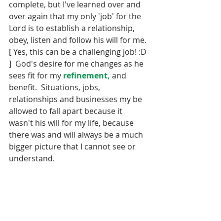
complete, but I've learned over and 
over again that my only 'job' for the 
Lord is to establish a relationship, 
obey, listen and follow his will for me. 
[ Yes, this can be a challenging job! :D 
]  God's desire for me changes as he 
sees fit for my 
refinement,
 and 
benefit.  Situations, jobs, 
relationships and businesses my be 
allowed to fall apart because it 
wasn't his will for my life, because 
there was and will always be a much 
bigger picture that I cannot see or 
understand. 