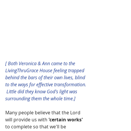
[ Both Veronica & Ann came to the 
LivingThruGrace House feeling trapped 
behind the bars of their own lives, blind 
to the ways for effective transformation. 
 Little did they know God's light was 
surrounding them the whole time.]
Many people believe that the Lord 
will provide us with 
'certain works' 
to complete so that we'll be 