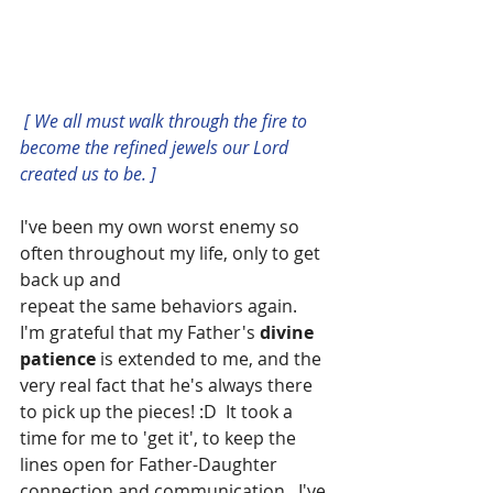
[ We all must walk through the fire to 
become the refined jewels our Lord 
created us to be. ]
I've been my own worst enemy so 
often throughout my life, only to get 
back up and
repeat the same behaviors again.  
I'm grateful that my Father's 
divine 
patience
 is extended to me, and the 
very real fact that he's always there 
to pick up the pieces! :D  It took a 
time for me to 'get it', to keep the 
lines open for Father-Daughter 
connection and communication.  I've 