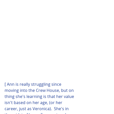
[ Ann is really struggling since 
moving into the Crew House, but on 
thing she's learning is that her value 
isn't based on her age, (or her 
career, just as Veronica).  She's in 