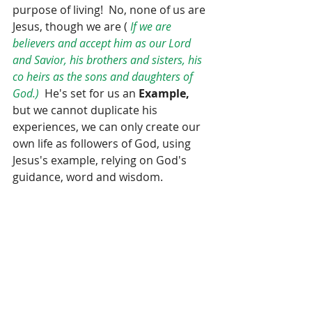
purpose of living!  No, none of us are 
Jesus, though we are ( 
If we are 
believers and accept him as our Lord 
and Savior, his brothers and sisters, his 
co heirs as the sons and daughters of 
God.) 
 He's set for us an 
Example,
but we cannot duplicate his 
experiences, we can only create our 
own life as followers of God, using  
Jesus's example, relying on God's  
guidance, word and wisdom.