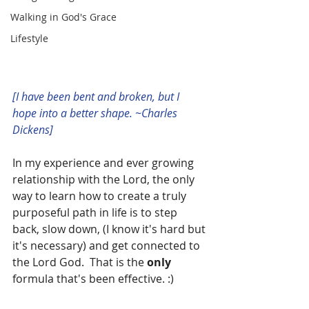
Walking in God's Grace
Lifestyle
[I have been bent and broken, but I 
hope into a better shape. ~Charles 
Dickens]
In my experience and ever growing 
relationship with the Lord, the only 
way to learn how to create a truly 
purposeful path in life is to step 
back, slow down, (I know it's hard but 
it's necessary) and get connected to 
the Lord God.  That is the 
only 
formula that's been effective. :)