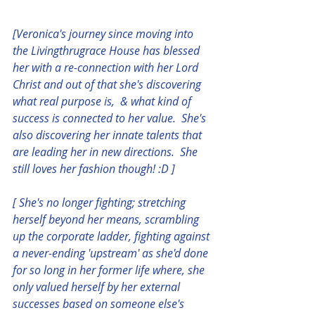
[Veronica's journey since moving into 
the Livingthrugrace House has blessed 
her with a re-connection with her Lord 
Christ and out of that she's discovering 
what real purpose is,  & what kind of 
success is connected to her value.  She's 
also discovering her innate talents that 
are leading her in new directions.  She 
still loves her fashion though! :D ] 
[ She's no longer fighting; stretching 
herself beyond her means, scrambling 
up the corporate ladder, fighting against 
a never-ending 'upstream' as she'd done 
for so long in her former life where, she 
only valued herself by her external 
successes based on someone else's 