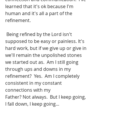
learned that it's ok because I'm 
human and it's all a part of the 
refinement.
 Being refined by the Lord isn't 
supposed to be easy or painless. It's 
hard work, but if we give up or give in 
we'll remain the unpolished stones 
we started out as.  Am I still going 
through ups and downs in my 
refinement?  Yes.  Am I completely 
consistent in my constant 
connections with my 
Father? Not always.  But I keep going, 
I fall down, I keep going...
For You have tried us, O God; You have 
refined us as silver is refined.  You 