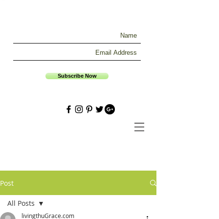
Subscribe Now
Post
All Posts
livingthuGrace.com