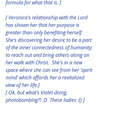
formula for what that is. ] 
[ Veronica's relationship with the Lord 
has shown her that her purpose is 
greater than only benefiting herself.  
She's discovering her desire to be a part 
of the inner connectedness of humanity; 
to reach out and bring others along on 
her walk with Christ.  She's in a new 
space where she can see from her 'spirit 
mind' which affords her a revitalized 
view of her life.]
[ Ok, but what's Violet doing, 
photobombing?! :D  These ladies :() ]