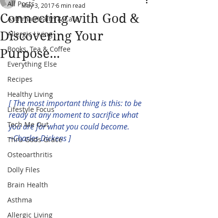
All Posts
May 3, 2017
6 min read
Connecting with God &
Asthma Health & Care
Discovering Your
Allergic Living
Books, Tea & Coffee
Purpose...
Everything Else
Recipes
Healthy Living
[ The most important thing is this: to be 
Lifestyle Focus
ready at any moment to sacrifice what 
Tech Me Out
you are for what you could become. 
~Charles Dickens ]
Thru Gods Grace
Osteoarthritis
Dolly Files
Brain Health
Asthma
Allergic Living