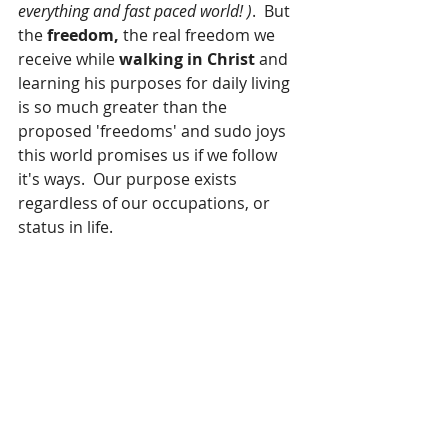
everything and fast paced world! )
.  But 
the 
freedom,
 the real freedom we 
receive while 
walking in Christ
 and 
learning his purposes for daily living 
is so much greater than the 
proposed 'freedoms' and sudo joys 
this world promises us if we follow 
it's ways.  Our purpose exists 
regardless of our occupations, or 
status in life.  