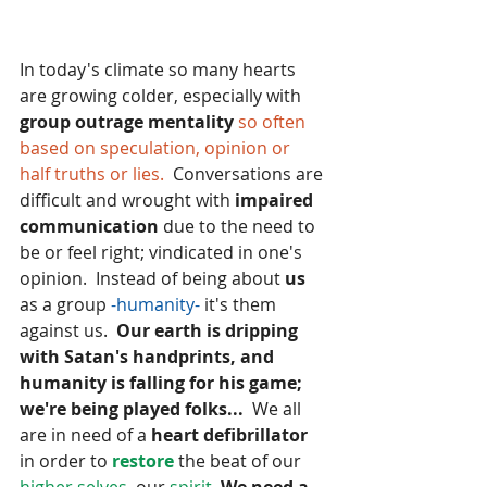
In today's climate so many hearts 
are growing colder, especially with 
group outrage mentality 
so often 
based on speculation, opinion or 
half truths or lies. 
 Conversations are 
difficult and wrought with
 impaired 
communication
 due to the need to 
be or feel right; vindicated in one's 
opinion.  Instead of being about 
us
as a group
 -humanity- 
it's them 
against us.  
Our earth is dripping 
with Satan's handprints, and 
humanity is falling for his game; 
we're being played folks...
  We all 
are in need of a
 heart defibrillator 
in order to
 restore 
the beat of our
higher selves,
 our
 spirit.
We need a 