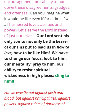
encouragement, our ability to put 
down these disagreements, grudges, 
and offenses.
  Can you imagine what 
it would be like even if for a time if we 
all
 harnessed love's abilities and 
power? Let's serve the Lord instead 
of just ourselves! 
Our Lord sent his 
only son to not only be the bearer 
of our sins but to lead us in
 how to 
love,
 how to be like Him!  We have 
to change our focus; look to him, 
our mentality; pray to him, our 
ability to resist spiritual 
wickedness in high places; 
cling to 
him!!
For we wrestle not against flesh and 
blood, but against principalities, against 
powers, against rulers of darkness of 