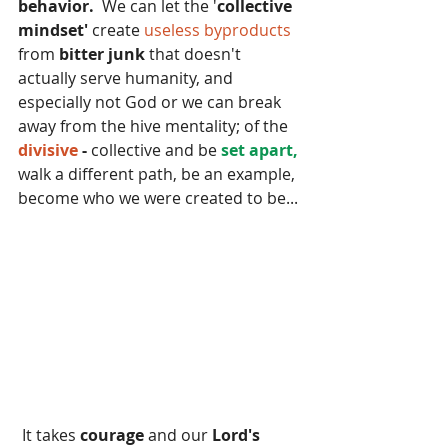
behavior.
  We can let the '
collective 
mindset' 
create
 useless byproducts 
from 
bitter junk
 that doesn't 
actually serve humanity, and 
especially not God or we can break 
away from the hive mentality; of the 
divisive 
- 
collective and be 
set apart,
walk a different path, be an example, 
become who we were created to be...
 It takes 
courage 
and our
 Lord's 