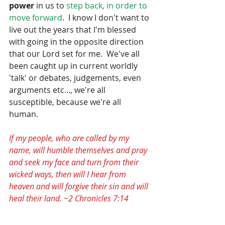
power 
in us to
 step back, in order to 
move forward
.  I know I don't want to 
live out the years that I'm blessed 
with going in the opposite direction 
that our Lord set for me.  We've all 
been caught up in current worldly 
'talk' or debates, judgements, even 
arguments etc..., we're all 
susceptible, because we're all 
human.  
If my people, who are called by my 
name, will humble themselves and pray 
and seek my face and turn from their 
wicked ways, then will I hear from 
heaven and will forgive their sin and will 
heal their land. ~2 Chronicles 7:14