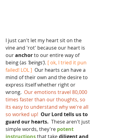
I just can't let my heart sit on the 
vine and 'rot' because our heart is 
our
 anchor 
to our entire way of 
being (as 
'beings').
 [ ok, I tried it pun 
failed! LOL ] 
 Our hearts can have a 
mind of their own and the desire to 
express itself whether right or 
wrong. 
 Our emotions travel 80,000 
times faster than our thoughts, so 
its easy to understand why we're all 
so worked up! 
 Our Lord tells us to 
guard our hearts.
  These aren't just 
simple words, they're 
potent 
instructions 
that take
 diligent and 