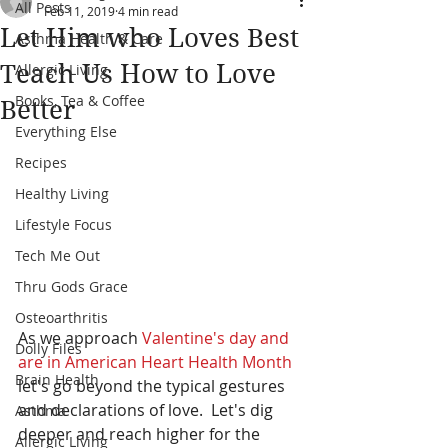
All Posts
Feb 11, 2019
4 min read
Let Him who Loves Best
Asthma Health & Care
Teach Us How to Love
Allergic Living
Books, Tea & Coffee
Better
Everything Else
Recipes
Healthy Living
Lifestyle Focus
Tech Me Out
Thru Gods Grace
Osteoarthritis
As we approach 
Valentine's day and 
Dolly Files
are in American Heart Health Month
Brain Health
let's go beyond the typical gestures 
and declarations of love.  Let's dig 
Asthma
deeper and reach higher for the 
Allergic Living