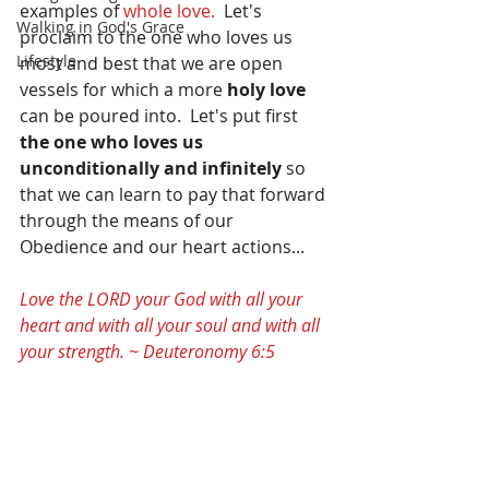
examples of 
whole love. 
 Let's 
Walking in God's Grace
proclaim to the one who loves us 
Lifestyle
most and best that we are open 
vessels for which a more 
holy love 
can be poured into.  Let's put first 
the one who loves us 
unconditionally and infinitely 
so 
that we can learn to pay that forward 
through the means of our 
Obedience and our heart actions...
Love the LORD your God with all your 
heart and with all your soul and with all 
your strength. ~ Deuteronomy 6:5