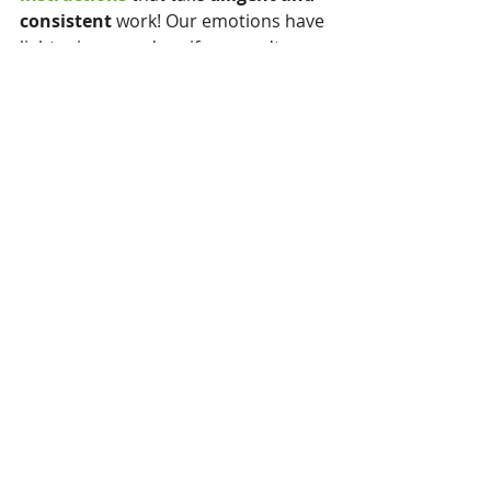
consistent 
work! Our emotions have 
lightening speed so, if we aren't 
cautious we get dragged along on 
our heart's own plans without a 
reasonable 
plan in place.
Keep thy heart with all diligence, for out 
of it are the issues of life. ~Proverbs 4:23