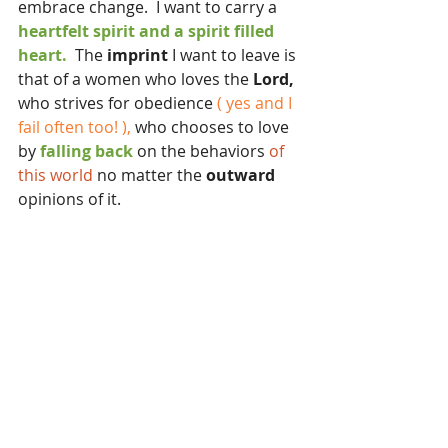
embrace change.  I want to carry a 
heartfelt spirit and a spirit filled 
heart.
  The 
imprint
 I want to leave is 
that of a women who loves the 
Lord,
who strives for obedience 
( yes and I 
fail often too! ),
 who chooses to love 
by 
falling back
 on the behaviors 
of 
this world 
no matter the 
outward 
opinions of it.