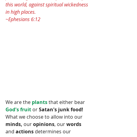
this world, against spiritual wickedness 
in high places.
~Ephesians 6:12
We are the
 plants 
that either bear 
God's fruit 
or 
Satan's junk food! 
What we choose to allow into our
minds,
 our 
opinions
, our 
words 
and 
actions
 determines our 