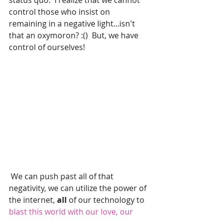
status quo.  I realize that we cannot 
control those who insist on 
remaining in a negative light...isn't 
that an oxymoron? :()  But, we have 
control of ourselves! 
 We can push past all of that 
negativity, we can utilize the power of 
the internet, 
all 
of our technology to
blast this world with our love, our 