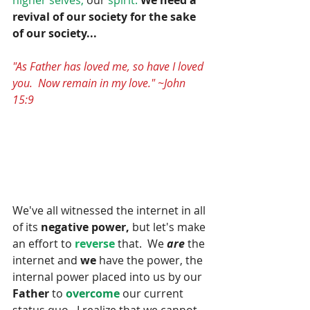
revival of our society for the sake 
of our society...
"As Father has loved me, so have I loved 
you.  Now remain in my love." ~John 
15:9
We've all witnessed the internet in all 
of its 
negative power,
 but let's make 
an effort to 
reverse
 that.  We 
are
 the 
internet and
 we
 have the power, the 
internal power placed into us by our 
Father
 to
 overcome 
our current 