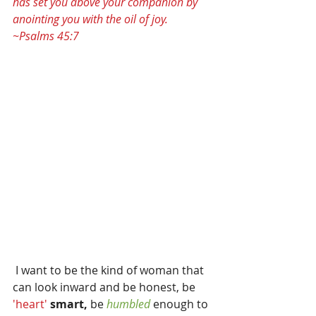
has set you above your companion by 
anointing you with the oil of joy. 
~Psalms 45:7
 I want to be the kind of woman that 
can look inward and be honest, be
'heart' 
smart, 
be 
humbled
 enough to 