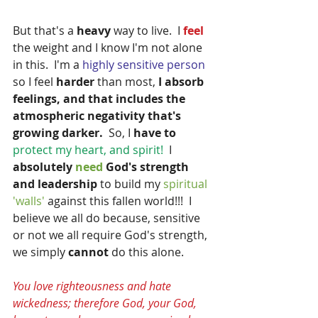
But that's a
 heavy 
way to live.  I
 feel 
the weight and I know I'm not alone 
in this.  I'm a 
highly sensitive person 
so I feel
 harder
 than most,
 I absorb 
feelings, and that includes the 
atmospheric negativity that's 
growing darker. 
 So, I 
have to
protect my heart, and spirit! 
 I
absolutely 
need
 God's strength 
and leadership
 to build my 
spiritual 
'walls' 
against this fallen world!!!  I 
believe we all do because, sensitive 
or not we all require God's strength, 
we simply 
cannot
 do this alone.
You love righteousness and hate 
wickedness; therefore God, your God, 