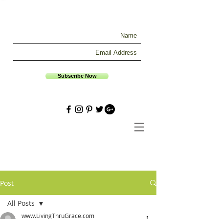
Subscribe Now
Post
All Posts
www.LivingThruGrace.com