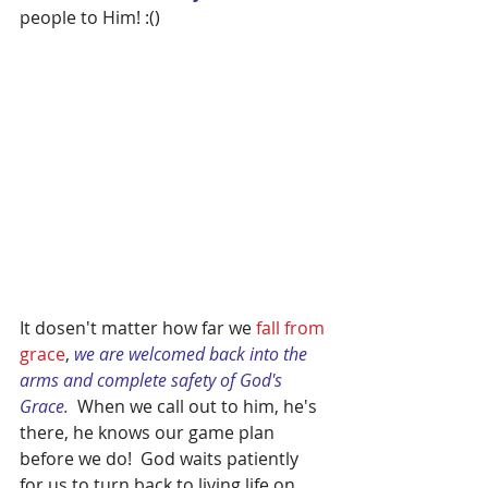
people to Him! :()
It dosen't matter how far we
 fall from 
grace
, 
we are welcomed back into the 
arms and complete safety of God's 
Grace.
  When we call out to him, he's 
there, he knows our game plan 
before we do!  God waits patiently 
for us to turn back to living life on 