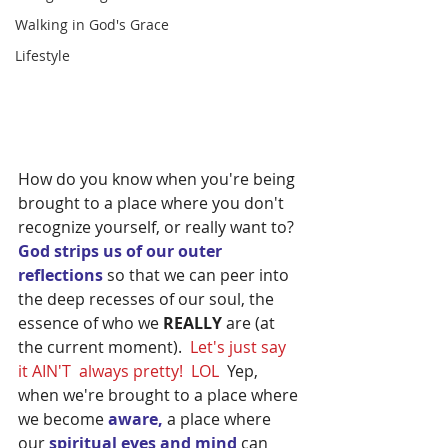
Walking in God's Grace
Lifestyle
How do you know when you're being 
brought to a place where you don't 
recognize yourself, or really want to?  
God strips us of our outer 
reflections
 so that we can peer into 
the deep recesses of our soul, the 
essence of who we 
REALLY
 are (at 
the current moment).  
Let's just say 
it AIN'T  always pretty!  LOL  
Yep, 
when we're brought to a place where 
we become 
aware,
 a place where 
our 
spiritual eyes and mind 
can 