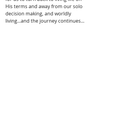
His terms and away from our solo 
decision making, and worldly 
living...and the journey continues...