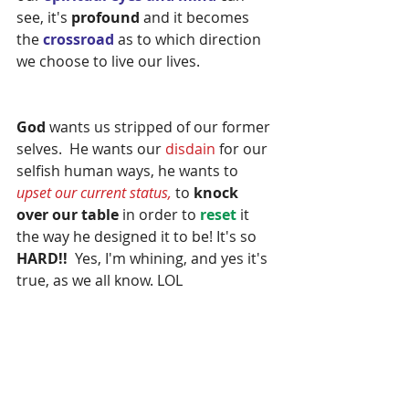
see, it's 
profound
 and it becomes 
the 
crossroad 
as to which direction 
we choose to live our lives.
God 
wants us stripped of our former 
selves.  He wants our 
disdain 
for our 
selfish human ways, he wants to 
upset our current status,
 to 
knock 
over our table 
in order to 
reset
 it 
the way he designed it to be! It's so 
HARD!!  
Yes, I'm whining, and yes it's 
true, as we all know. LOL  