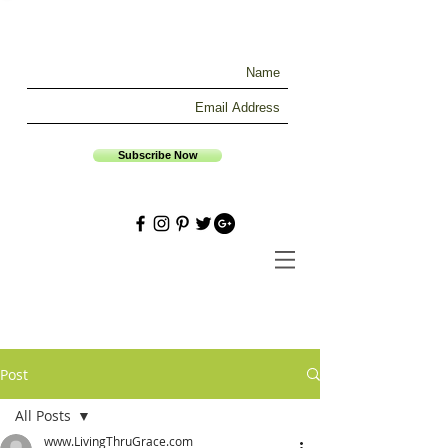
Subscribe Now
Post
All Posts
www.LivingThruGrace.com