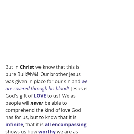
But in 
Christ 
we know that this is 
pure Bull@h%!  Our brother Jesus 
was given in place for our sin and 
we 
are covered through his blood!  
Jesus is 
God's gift of 
LOVE 
to us!  We as 
people will 
never 
be able to 
comprehend the kind of love God 
has for us, but to know that it is
infinite
, that it is 
all encompassing 
shows us how 
worthy
 we are as 