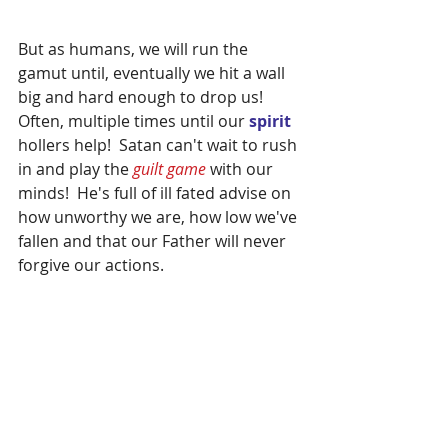
But as humans, we will run the 
gamut until, eventually we hit a wall 
big and hard enough to drop us!  
Often, multiple times until our 
spirit 
hollers help!  Satan can't wait to rush 
in and play the 
guilt game 
with our 
minds!  He's full of ill fated advise on 
how unworthy we are, how low we've 
fallen and that our Father will never 
forgive our actions.  