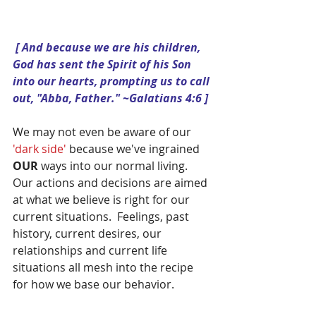
 [ And because we are his children, 
God has sent the Spirit of his Son 
into our hearts, prompting us to call 
out, "Abba, Father." ~Galatians 4:6 ]
We may not even be aware of our 
'dark side' 
because we've ingrained 
OUR 
ways into our normal living.  
Our actions and decisions are aimed 
at what we believe is right for our 
current situations.  Feelings, past 
history, current desires, our 
relationships and current life 
situations all mesh into the recipe 
for how we base our behavior.  