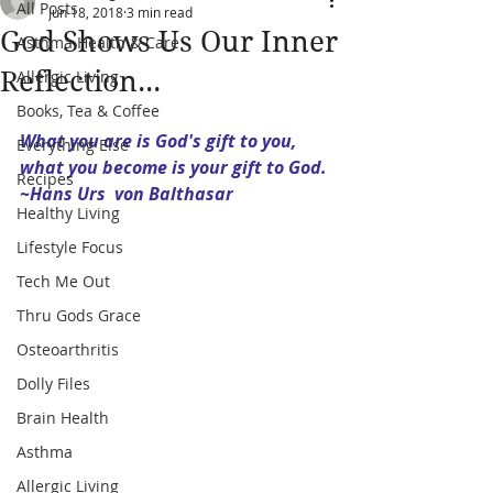
All Posts
Jun 18, 2018
3 min read
God Shows Us Our Inner
Asthma Health & Care
Reflection...
Allergic Living
Books, Tea & Coffee
What you are is God's gift to you, 
Everything Else
what you become is your gift to God.
Recipes
~Hans Urs  von Balthasar
Healthy Living
Lifestyle Focus
Tech Me Out
Thru Gods Grace
Osteoarthritis
Dolly Files
Brain Health
Asthma
Allergic Living