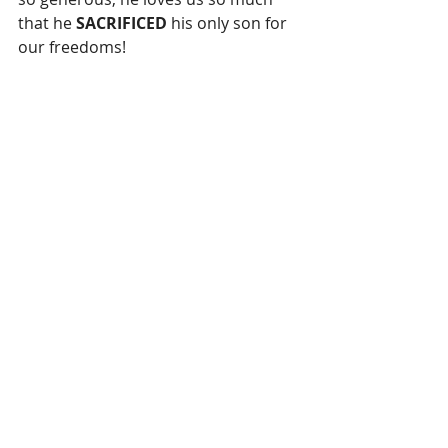
that he 
SACRIFICED
 his only son for 
our freedoms!