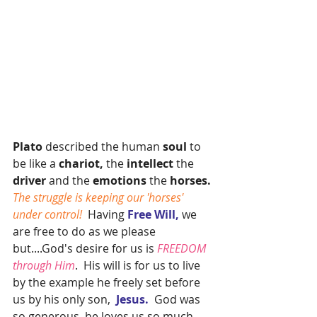
Plato
 described the human
 soul 
to 
be like a
 chariot,
 the 
intellect 
the 
driver 
and the 
emotions 
the 
horses.
The struggle is keeping our 'horses' 
under control! 
 Having 
Free Will, 
we 
are free to do as we please 
but....God's desire for us is 
FREEDOM 
through Him
.  His will is for us to live 
by the example he freely set before 
us by his only son,  
Jesus.
  God was 
so generous, he loves us so much 