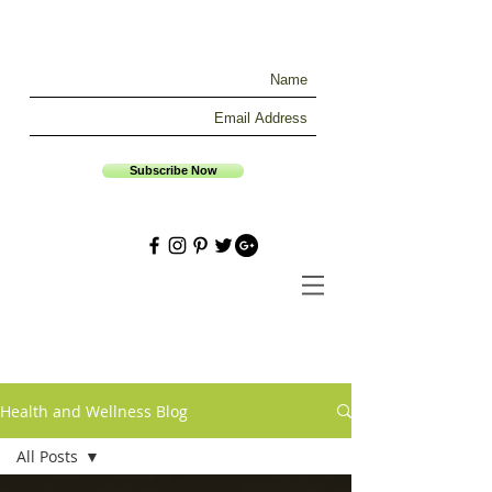
Subscribe Now
Health and Wellness Blog
All Posts