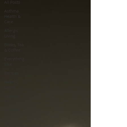
All Posts
Asthma
Health &
Care
Allergic
Living
Books, Tea
& Coffee
Everything
Else
Recipes
Healthy
Living
Lifestyle
Focus
Tech Me
Out
Thru Gods