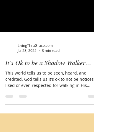
LivingThruGrace.com
Jul 23, 2025
3 min read
It’s Ok to be a Shadow Walker…
This world tells us to be seen, heard, and
credited. God tells us it’s ok to not be notices,
liked or even respected for walking in His...