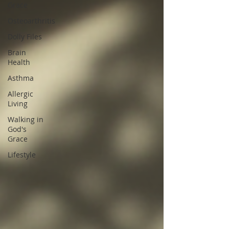
Grace
Osteoarthritis
Dolly Files
Brain
Health
Asthma
Allergic
Living
Walking in
God's
Grace
Lifestyle