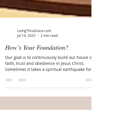
LivingThruGrace.com
Jul 14, 2025
2 min read
How’s Your Foundation?
Our goal is to continuously build our house on
faith, trust and obedience in Jesus Christ.
Sometimes it takes a spiritual earthquake for...