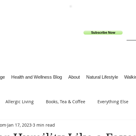
Subscribe Now
ge
Health and Wellness Blog
About
Natural Lifestyle
Walkin
Allergic Living
Books, Tea & Coffee
Everything Else
com
Jan 17, 2023
3 min read
s
Tech Me Out
Thru Gods Grace
Osteoarthritis