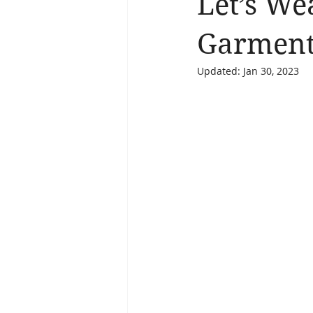
Let’s We
Brain Health
Asthma
A
Garmen
Updated:
Jan 30, 2023