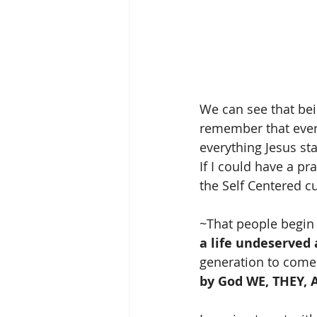
We can see that bein
remember that every
everything Jesus sta
If I could have a pr
the Self Centered c
~That people begin
a life undeserved 
generation to come 
by God WE, THEY, 