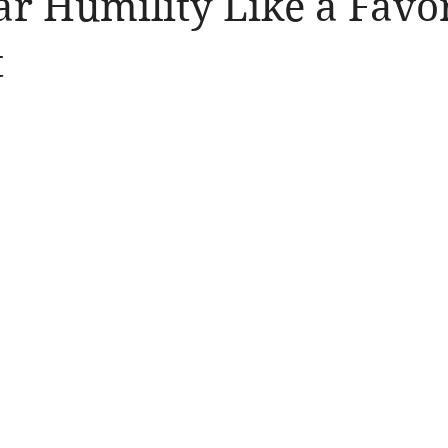
ar Humility Like a Favo
llergic Living
Walking in God's Grace
Lifestyle
t