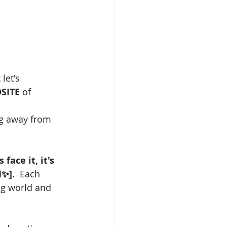
let's 
SITE
 of 
ng away from 
s face it, it's 
✨].
  Each 
ng world and 