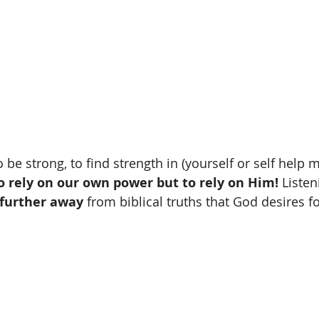
 be strong, to find strength in (yourself or self help ma
o rely on our own power but to rely on Him! 
Listen
further away
 from biblical truths that God desires fo