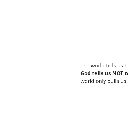
The world tells us to
God tells us NOT t
world only pulls us 