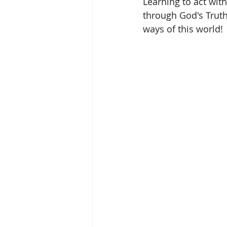
Learning to act wit
through God's Trut
ways of this world!