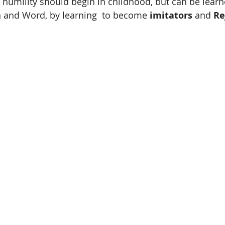
h humility should begin in childhood, but can be lear
h and Word, by learning  to become 
imitators
 and 
Re