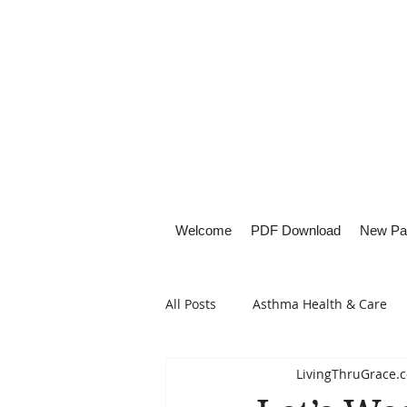
Welcome
PDF Download
New Pa
All Posts
Asthma Health & Care
LivingThruGrace.
Healthy Living
Lifestyle Focu