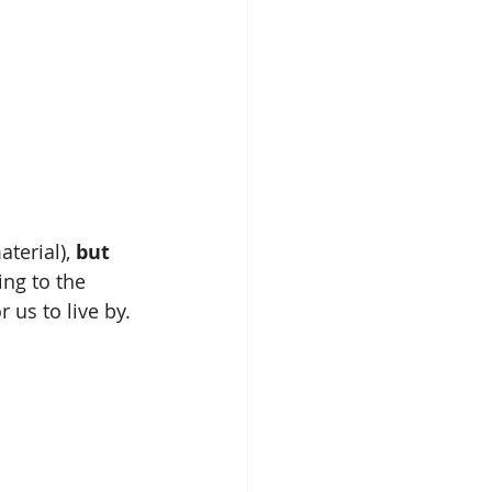
terial), 
but 
ing to the 
r us to live by.