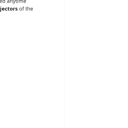
ned anytime 
jectors
 of the 