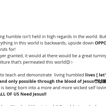
g humble isn't held in high regards in the world. But 
thing in this world is backwards, upside down 
OPPO
nds for!
ayer granted, it would at there would be a great turni
ulture that's permeated this world😌✨ 
 to teach and demonstrate  living humbled 
lives [ let'
and only possible through the blood of Jesus🥹🙌
is being born into a more and more wicked self lovi
ALL OF US Need Jesus!!