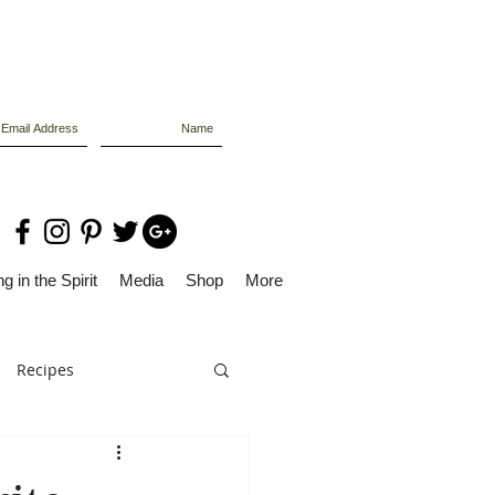
g in the Spirit
Media
Shop
More
Recipes
Dolly Files