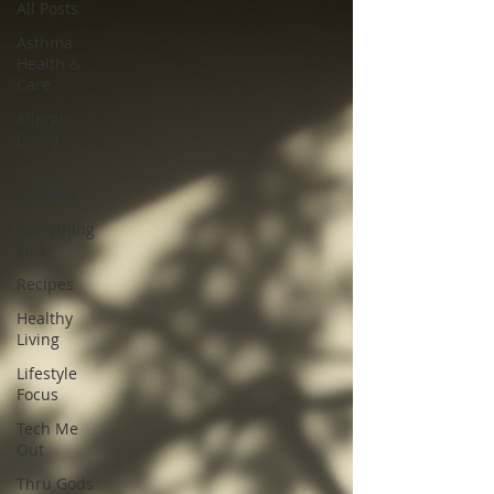
All Posts
Asthma
Health &
Care
Allergic
Living
Books, Tea
& Coffee
Everything
Else
Recipes
Healthy
Living
Lifestyle
Focus
Tech Me
Out
Thru Gods