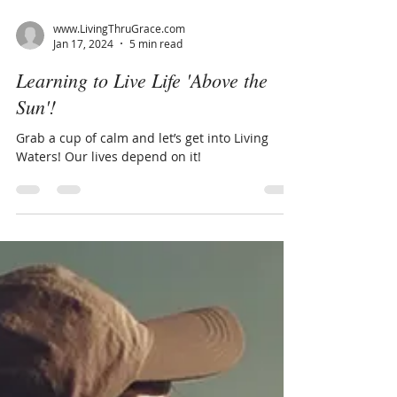
www.LivingThruGrace.com
Jan 17, 2024
5 min read
Learning to Live Life 'Above the
Sun'!
Grab a cup of calm and let’s get into Living
Waters! Our lives depend on it!