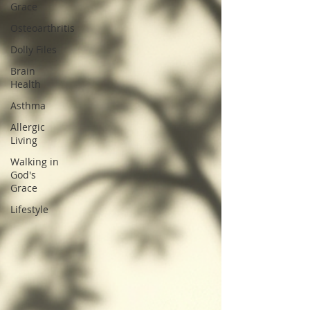
Grace
Osteoarthritis
Dolly Files
Brain
Health
Asthma
Allergic
Living
Walking in
God's
Grace
Lifestyle