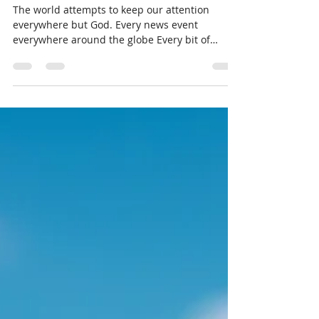
LivingThruGrace.com
Feb 18, 2025
1 min read
A Little Spiritual Uplift
The world attempts to keep our attention
everywhere but God. Every news event
everywhere around the globe Every bit of
corruption,...