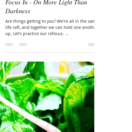
LivingThruGrace.com
Aug 15, 2023
2 min read
Focus In - On More Light Than
Darkness
Are things getting to you? We're all in the same
life raft, and together we can hold one another
up. Let's practice our refocus. ...