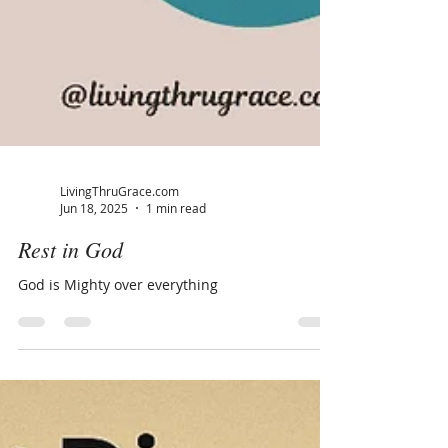
LivingThruGrace.com
Jun 18, 2025
1 min read
Rest in God
God is Mighty over everything