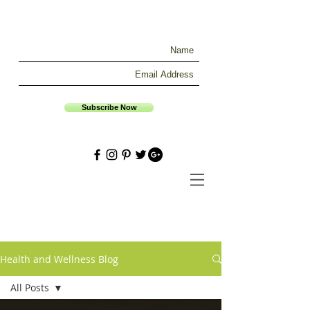
Subscribe Now
Health and Wellness Blog
All Posts