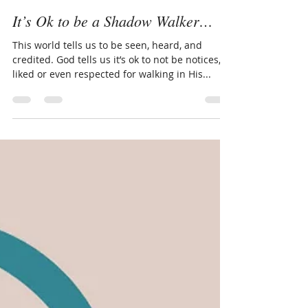
LivingThruGrace.com
Jul 23, 2025
3 min read
It’s Ok to be a Shadow Walker…
This world tells us to be seen, heard, and
credited. God tells us it’s ok to not be notices,
liked or even respected for walking in His...