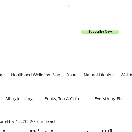
Subscribe Now
ge
Health and Wellness Blog
About
Natural Lifestyle
Walkin
Allergic Living
Books, Tea & Coffee
Everything Else
com
Nov 15, 2022
2 min read
s
Tech Me Out
Thru Gods Grace
Osteoarthritis