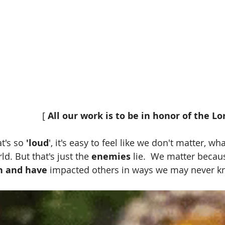
                                                  [ 
All our work is to be in honor of the Lor
t's so 
'loud
', it's easy to feel like we don't matter, wh
ld. But that's just the 
enemies
 lie.  We matter becau
n and have
 impacted others in ways we may never kn