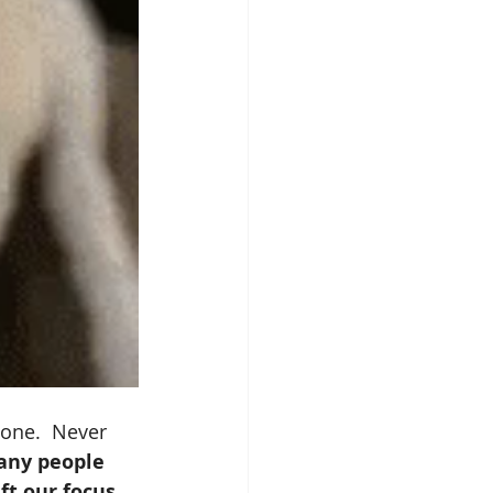
eone.  Never 
ny people 
ft our focus 