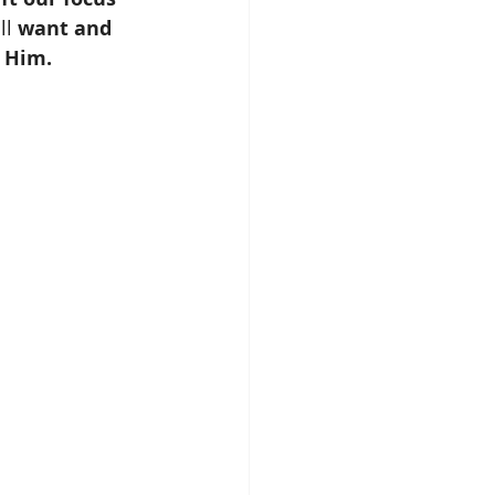
ll 
want and 
f Him.