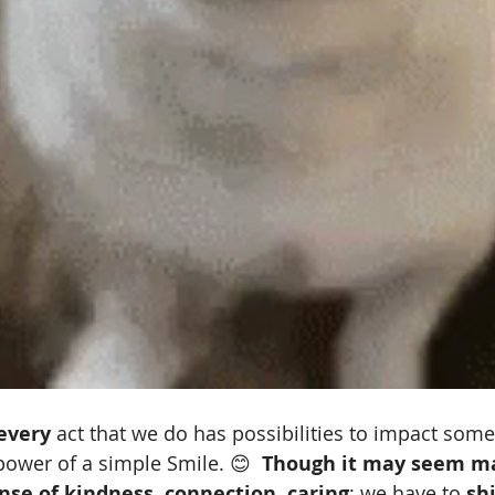
every
 act that we do has possibilities to impact som
ower of a simple Smile. 😊  
Though it may seem ma
ense of kindness, connection, caring
; we have to 
shi