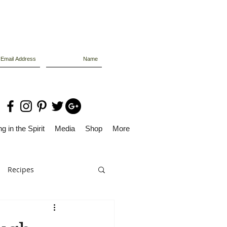
g in the Spirit
Media
Shop
More
Recipes
Dolly Files