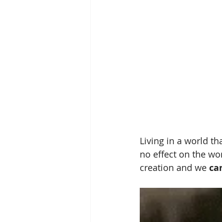
Living in a world tha
no effect on the wor
creation and we 
ca