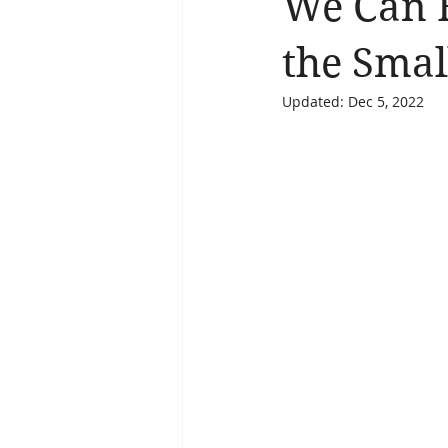
We Can 
Brain Health
Asthma
A
the Smal
Updated:
Dec 5, 2022