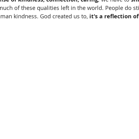
 much of these qualities left in the world. People do sti
uman kindness. God created us to, 
it's a reflection o