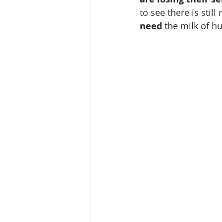
to see there is still
need
 the milk of h