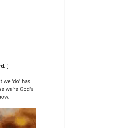
d. 
]
at we 'do' has 
se we're God's 
ow.  