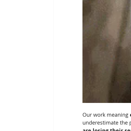
Our work meaning 
underestimate the p
are losing their s