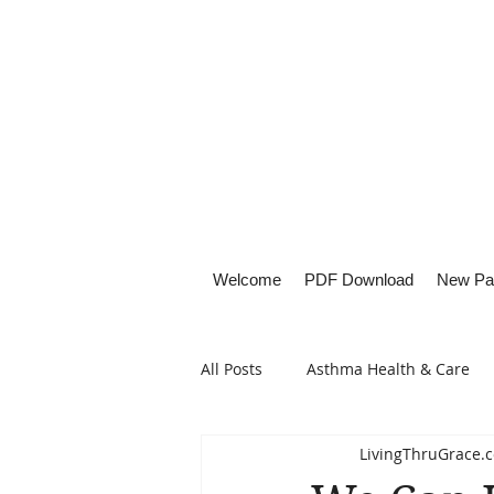
Welcome
PDF Download
New Pa
All Posts
Asthma Health & Care
LivingThruGrace.
Healthy Living
Lifestyle Focu