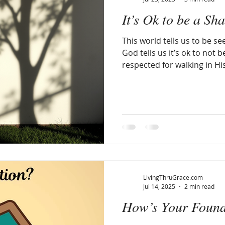
It’s Ok to be a 
llergic Living
Walking in God's Grace
Lifestyle
This world tells us to be se
God tells us it’s ok to not b
respected for walking in His
LivingThruGrace.com
Jul 14, 2025
2 min read
How’s Your Found