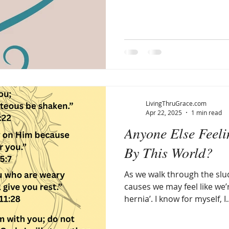
LivingThruGrace.com
Apr 22, 2025
1 min read
Anyone Else Feel
By This World?
As we walk through the slud
causes we may feel like we’r
hernia’. I know for myself, I..