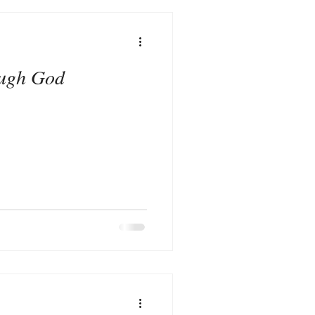
ugh God