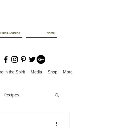
g in the Spirit
Media
Shop
More
Recipes
Dolly Files