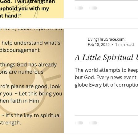
LivingThruGrace.com
Feb 18, 2025
1 min read
A Little Spiritual 
The world attempts to kee
but God. Every news event everywhere around the
globe Every bit of corruptio