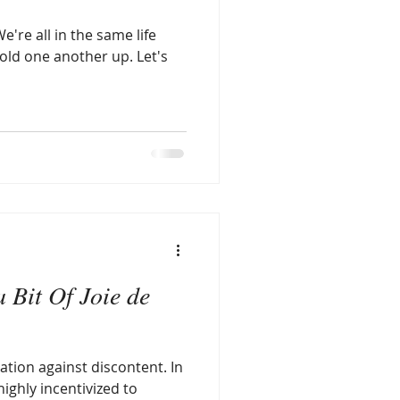
e're all in the same life
d one another up. Let's
 Bit Of Joie de
ation against discontent. In
highly incentivized to