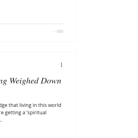
ing Weighed Down
ge that living in this world
e getting a ‘spiritual
.