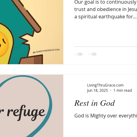
Our goal is to continuously bu
trust and obedience in Jesu
a spiritual earthquake for...
LivingThruGrace.com
Jun 18, 2025
1 min read
Rest in God
God is Mighty over everyth