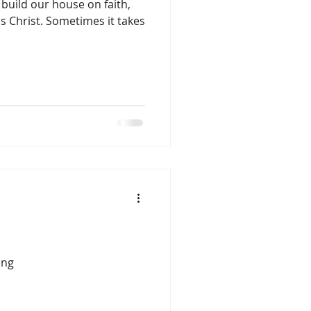
ild our house on faith,
s Christ. Sometimes it takes
ing