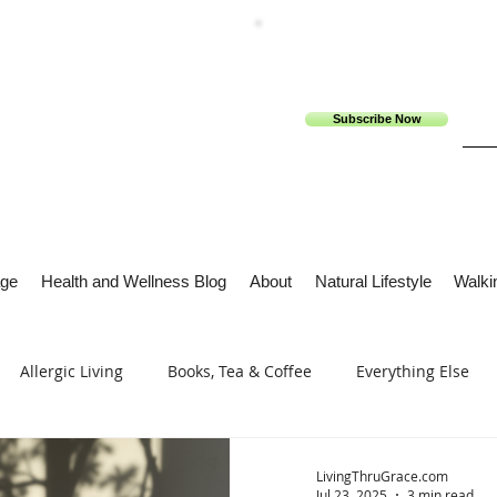
Subscribe Now
ge
Health and Wellness Blog
About
Natural Lifestyle
Walkin
Allergic Living
Books, Tea & Coffee
Everything Else
s
Tech Me Out
Thru Gods Grace
Osteoarthritis
LivingThruGrace.com
Jul 23, 2025
3 min read