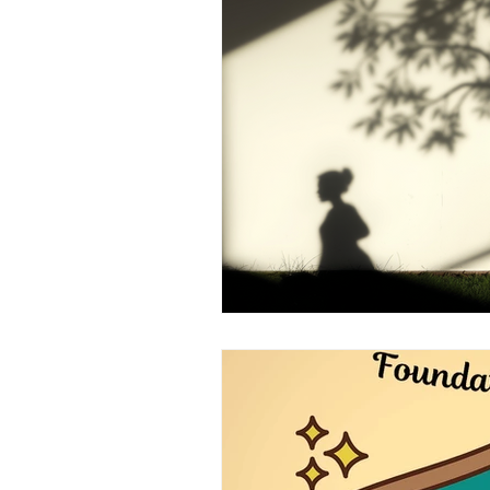
Brain Health
Asthma
A