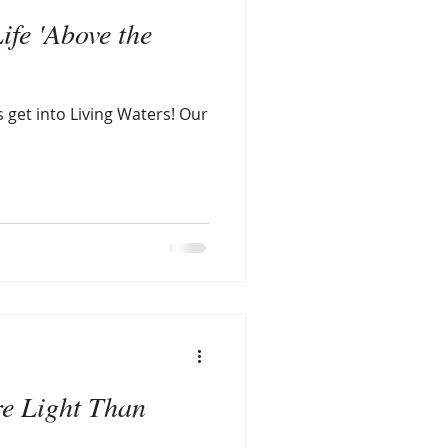
ife 'Above the
s get into Living Waters! Our
re Light Than