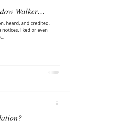
Shadow Walker…
en, heard, and credited.
e notices, liked or even
...
ation?