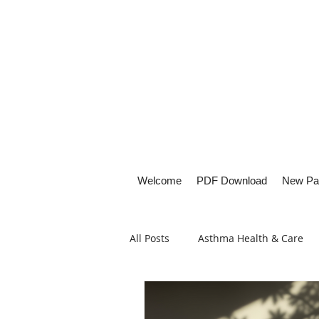
Welcome
PDF Download
New Pa
All Posts
Asthma Health & Care
Healthy Living
Lifestyle Focu