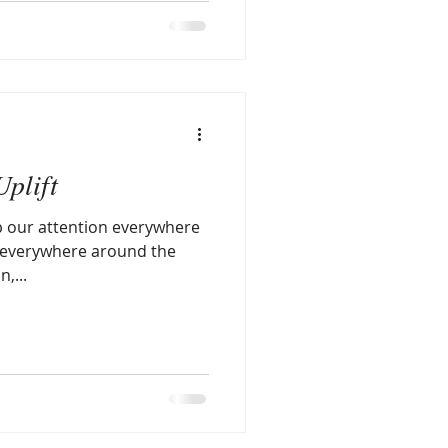
Uplift
p our attention everywhere
n,...