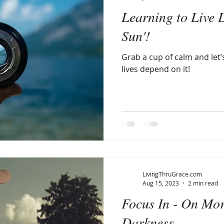
Learning to Live L
Sun'!
Grab a cup of calm and let’
lives depend on it!
LivingThruGrace.com
Aug 15, 2023
2 min read
Focus In - On Mo
Darkness