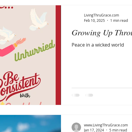
LivingThruGrace.com
Feb 10, 2025
1 min read
Growing Up Thro
Peace in a wicked world
www.LivingThruGrace.com
Jan 17, 2024
5 min read