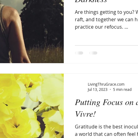
Are things getting to you? W
raft, and together we can hol
practice our refocus. ...
LivingThruGrace.com
Jul 13, 2023
5 min read
Putting Focus on a
Vivre!
Gratitude is the best inocul
a world that can often feel 