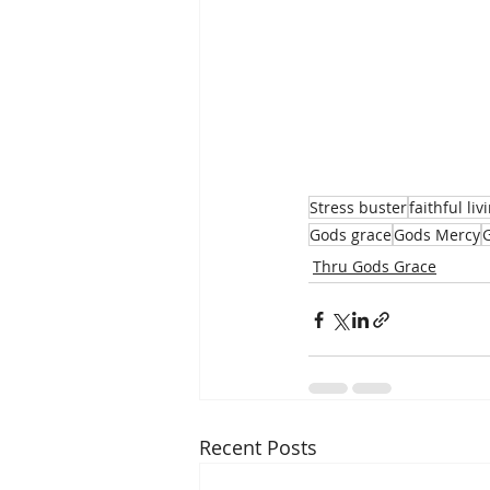
Stress buster
faithful liv
Gods grace
Gods Mercy
Thru Gods Grace
Recent Posts