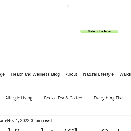
Subscribe Now
ge
Health and Wellness Blog
About
Natural Lifestyle
Walkin
Allergic Living
Books, Tea & Coffee
Everything Else
com
Nov 1, 2022
0 min read
s
Tech Me Out
Thru Gods Grace
Osteoarthritis