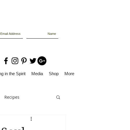
g in the Spirit
Media
Shop
More
Recipes
Dolly Files