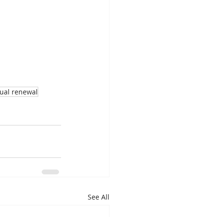
tual renewal
See All