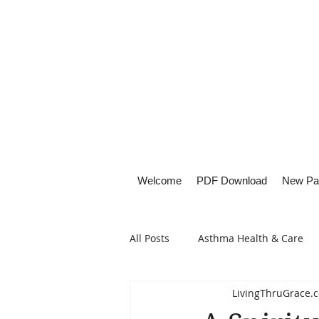
Welcome
PDF Download
New Pa
All Posts
Asthma Health & Care
LivingThruGrace.
Healthy Living
Lifestyle Focu