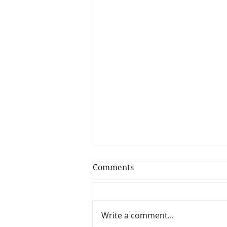
Comments
Write a comment...