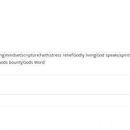
ing
mindset
scripture
Faith
stress relief
Godly living
God speaks
spiri
Gods bounty
Gods Word