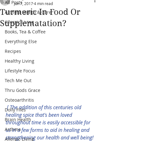
All Posts
Jun 7, 2017
4 min read
Turmeric In Food Or
Asthma Health & Care
Supplematation?
Allergic Living
Books, Tea & Coffee
Everything Else
Recipes
Healthy Living
Lifestyle Focus
Tech Me Out
Thru Gods Grace
Osteoarthritis
[ The addition of this centuries old 
Dolly Files
healing spice that's been loved 
Brain Health
throughout time is easily accessible for 
Asthma
us in a few forms to aid in healing and 
strengthening our health and well being! 
Allergic Living