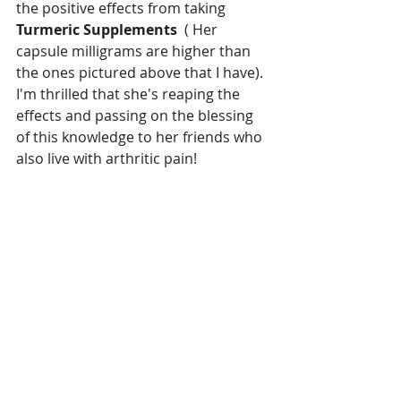
the positive effects from taking 
Turmeric Supplements
  ( Her 
capsule milligrams are higher than 
the ones pictured above that I have).  
I'm thrilled that she's reaping the 
effects and passing on the blessing 
of this knowledge to her friends who 
also live with arthritic pain!