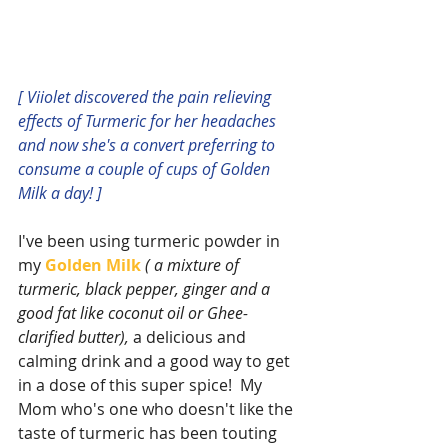
[ Viiolet discovered the pain relieving 
effects of Turmeric for her headaches 
and now she's a convert preferring to 
consume a couple of cups of Golden 
Milk a day! ]
I've been using turmeric powder in 
my 
Golden Milk
( a mixture of 
turmeric, black pepper, ginger and a 
good fat like coconut oil or Ghee-
clarified butter),
 a delicious and 
calming drink and a good way to get 
in a dose of this super spice!  My 
Mom who's one who doesn't like the 
taste of turmeric has been touting 