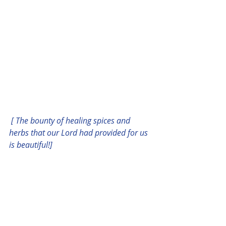
 [ The bounty of healing spices and 
herbs that our Lord had provided for us 
is beautiful!]