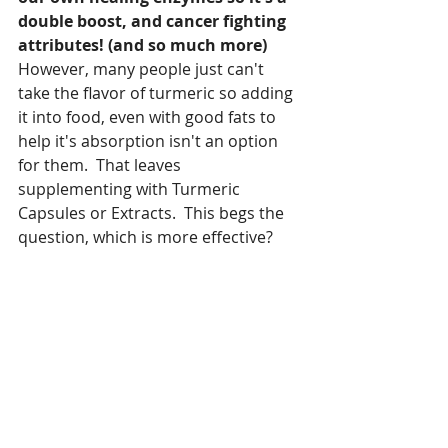
double boost, and cancer fighting 
attributes! (and so much more)  
However, many people just can't 
take the flavor of turmeric so adding 
it into food, even with good fats to 
help it's absorption isn't an option 
for them.  That leaves 
supplementing with Turmeric 
Capsules or Extracts.  This begs the 
question, which is more effective?