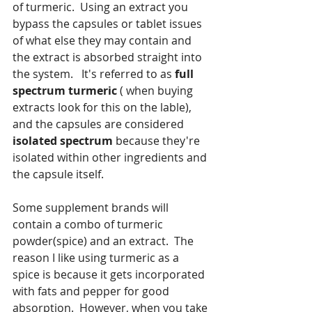
of turmeric.  Using an extract you 
bypass the capsules or tablet issues 
of what else they may contain and 
the extract is absorbed straight into 
the system.   It's referred to as 
full 
spectrum turmeric
 ( when buying 
extracts look for this on the lable), 
and the capsules are considered 
isolated spectrum 
because they're 
isolated within other ingredients and 
the capsule itself.
Some supplement brands will 
contain a combo of turmeric 
powder(spice) and an extract.  The 
reason I like using turmeric as a 
spice is because it gets incorporated 
with fats and pepper for good 
absorption.  However, when you take 