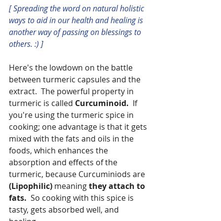
[ Spreading the word on natural holistic 
ways to aid in our health and healing is 
another way of passing on blessings to 
others. :) ]
Here's the lowdown on the battle 
between turmeric capsules and the 
extract.  The powerful property in 
turmeric is called 
Curcuminoid.
  If 
you're using the turmeric spice in 
cooking; one advantage is that it gets 
mixed with the fats and oils in the 
foods, which enhances the 
absorption and effects of the 
turmeric, because Curcuminiods are 
(Lipophilic) 
meaning 
they attach to 
fats.  
So cooking with this spice is 
tasty, gets absorbed well, and 