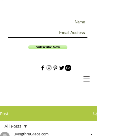
Subscribe Now
Post
All Posts
LivingthruGrace.com