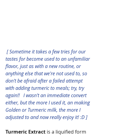
[ Sometime it takes a few tries for our 
tastes for become used to an unfamiliar 
flavor, just as with a new routine, or 
anything else that we're not used to, so 
don't be afraid after a failed attempt 
with adding turmeric to meals; try, try 
again!!   I wasn't an immediate convert 
either, but the more I used it, an making 
Golden or Turmeric milk, the more I 
adjusted to and now really enjoy it! :D ]
Turmeric Extract
 is a liquified form 