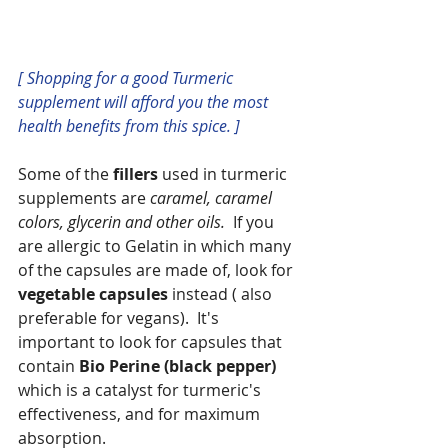
[ Shopping for a good Turmeric 
supplement will afford you the most 
health benefits from this spice. ]
Some of the 
fillers
 used in turmeric 
supplements are 
caramel, caramel 
colors, glycerin and other oils.  
If you 
are allergic to Gelatin in which many 
of the capsules are made of, look for 
vegetable capsules
 instead ( also 
preferable for vegans).  It's 
important to look for capsules that 
contain 
Bio Perine (black pepper) 
which is a catalyst for turmeric's 
effectiveness, and for maximum 
absorption.