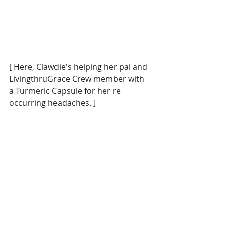
[ Here, Clawdie's helping her pal and 
LivingthruGrace Crew member with 
a Turmeric Capsule for her re 
occurring headaches. ] 