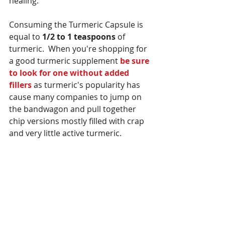
healing.
Consuming the Turmeric Capsule is 
equal to 
1/2 to 1 teaspoons
 of 
turmeric.  When you're shopping for 
a good turmeric supplement 
be sure 
to look for one without added 
fillers
 as turmeric's popularity has 
cause many companies to jump on 
the bandwagon and pull together 
chip versions mostly filled with crap 
and very little active turmeric.