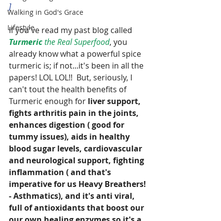
]
Walking in God's Grace
Lifestyle
If you've read my past blog called 
Turmeric
 the Real Superfood
, you 
already know what a powerful spice 
turmeric is; if not...it's been in all the 
papers! LOL LOL!!  But, seriously, I 
can't tout the health benefits of 
Turmeric enough for 
liver support, 
fights arthritis pain in the joints, 
enhances digestion ( good for 
tummy issues), aids in healthy 
blood sugar levels, cardiovascular 
and neurological support, fighting 
inflammation ( and that's 
imperative for us Heavy Breathers! 
- Asthmatics), and it's anti viral, 
full of antioxidants that boost our 
our own healing enzymes so it's a 