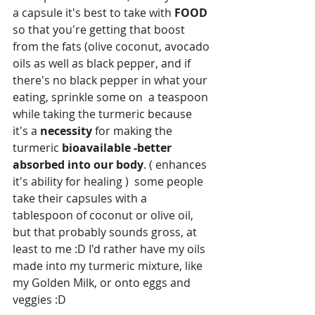
a capsule it's best to take with 
FOOD
so that you're getting that boost 
from the fats (olive coconut, avocado 
oils as well as black pepper, and if 
there's no black pepper in what your 
eating, sprinkle some on  a teaspoon 
while taking the turmeric because 
it's a 
necessity 
for making the 
turmeric 
bioavailable -better 
absorbed into our body
. ( enhances 
it's ability for healing )  some people 
take their capsules with a 
tablespoon of coconut or olive oil, 
but that probably sounds gross, at 
least to me :D I'd rather have my oils 
made into my turmeric mixture, like 
my Golden Milk, or onto eggs and 
veggies :D