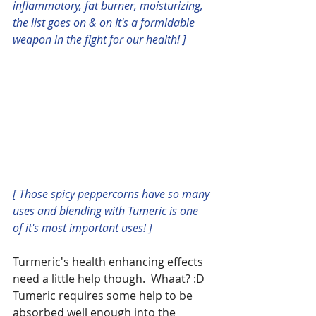
inflammatory, fat burner, moisturizing, 
the list goes on & on It's a formidable 
weapon in the fight for our health! ]
[ Those spicy peppercorns have so many 
uses and blending with Tumeric is one 
of it's most important uses! ]
Turmeric's health enhancing effects 
need a little help though.  Whaat? :D  
Tumeric requires some help to be 
absorbed well enough into the 