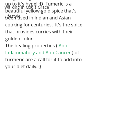
up to it's hype! :D  Tumeric is a 
Walking in God's Grace
beautiful yellow-gold spice that's 
Lifestyle
been used in Indian and Asian 
cooking for centuries.  It's the spice 
that provides curries with their 
golden color.
The healing properties ( 
Anti 
Inflammatory and Anti Cancer 
) of 
turmeric are a call for it to add into 
your diet daily. :}