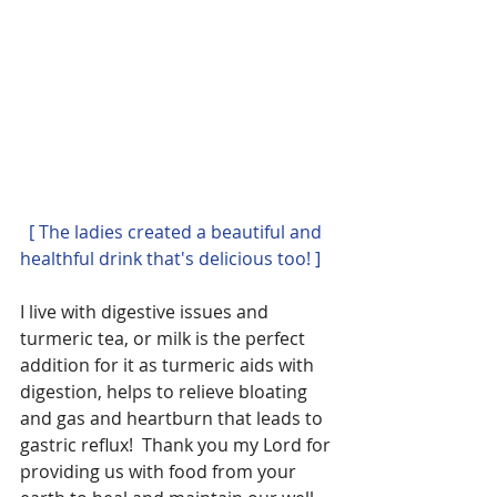
 [ The ladies created a beautiful and 
healthful drink that's delicious too! ]
I live with digestive issues and 
turmeric tea, or milk is the perfect 
addition for it as turmeric aids with 
digestion, helps to relieve bloating 
and gas and heartburn that leads to 
gastric reflux!  Thank you my Lord for 
providing us with food from your 