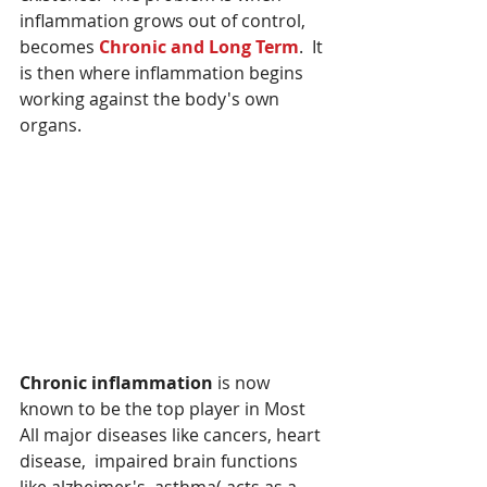
inflammation grows out of control, 
becomes 
Chronic and Long Term
.  It 
is then where inflammation begins 
working against the body's own 
organs.
Chronic inflammation
 is now 
known to be the top player in Most 
All major diseases like cancers, heart 
disease,  impaired brain functions 