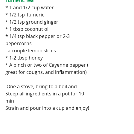
Tumeric Tea
* 1 and 1/2 cup water
* 1/2 tsp Tumeric
* 1/2 tsp ground ginger
* 1 tbsp coconut oil
* 1/4 tsp black pepper or 2-3 
pepercorns
  a couple lemon slices
* 1-2 tbsp honey
* A pinch or two of Cayenne pepper ( 
great for coughs, and inflammation)
 One a stove, bring to a boil and 
Steep all ingredients in a pot for 10 
min
Strain and pour into a cup and enjoy!