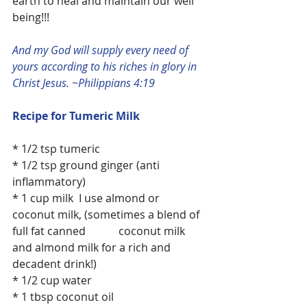
earth to heal and maintain our well 
being!!!
And my God will supply every need of 
yours according to his riches in glory in 
Christ Jesus. ~Philippians 4:19
Recipe for Tumeric Milk
* 1/2 tsp tumeric
* 1/2 tsp ground ginger (anti 
inflammatory)
* 1 cup milk  I use almond or 
coconut milk, (sometimes a blend of 
full fat canned            coconut milk 
and almond milk for a rich and 
decadent drink!)
* 1/2 cup water
* 1 tbsp coconut oil