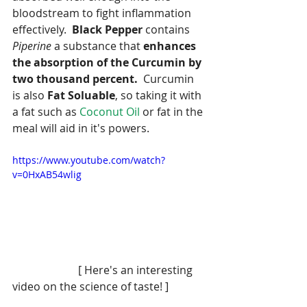
bloodstream to fight inflammation 
effectively.  
Black Pepper
 contains 
Piperine
 a substance that 
enhances 
the absorption of the Curcumin by 
two thousand percent.  
Curcumin 
is also 
Fat Soluable
, so taking it with 
a fat such as 
Coconut Oil 
or fat in the 
meal will aid in it's powers.
https://www.youtube.com/watch?
v=0HxAB54wlig
                        [ Here's an interesting 
video on the science of taste! ]