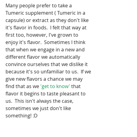
Many people prefer to take a 
Tumeric supplement ( Tumeric in a 
capsule) or extract as they don't like 
it's flavor in foods.  I felt that way at 
first too, however, I've grown to 
enjoy it's flavor.  Sometimes I think 
that when we engage in a new and 
different flavor we automatically 
convince ourselves that we dislike it 
because it's so unfamiliar to us.  If we 
give new flavors a chance we may 
find that as we 
'get to know' 
that 
flavor it begins to taste pleasant to 
us.  This isn't always the case, 
sometimes we just don't like 
something! :D 