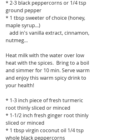
* 2-3 black peppercorns or 1/4 tsp 
ground pepper
* 1 tbsp sweeter of choice (honey, 
maple syrup...)
   add in's vanilla extract, cinnamon, 
nutmeg...
Heat milk with the water over low 
heat with the spices.  Bring to a boil 
and simmer for 10 min. Serve warm 
and enjoy this warm spicy drink to 
your health!
* 1-3 inch piece of fresh turmeric 
root thinly sliced or minced
* 1-1/2 inch fresh ginger root thinly 
sliced or minced
* 1 tbsp virgin coconut oil 1/4 tsp 
whole black peppercorns