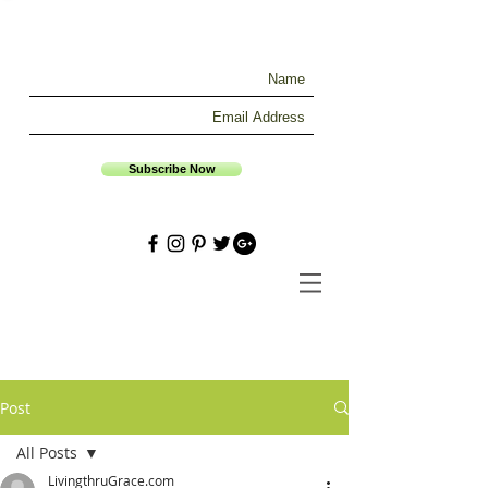
Subscribe Now
Post
All Posts
LivingthruGrace.com