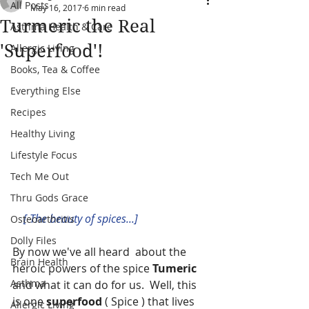
All Posts
May 16, 2017
6 min read
Turmeric the Real
Asthma Health & Care
'Superfood'!
Allergic Living
Books, Tea & Coffee
Everything Else
Recipes
Healthy Living
Lifestyle Focus
Tech Me Out
Thru Gods Grace
   [ The beauty of spices...] 
Osteoarthritis
Dolly Files
By now we've all heard  about the 
Brain Health
heroic powers of the spice
 Tumeric 
Asthma
and what it can do for us.  Well, this 
is one 
superfood
 ( Spice ) that lives 
Allergic Living