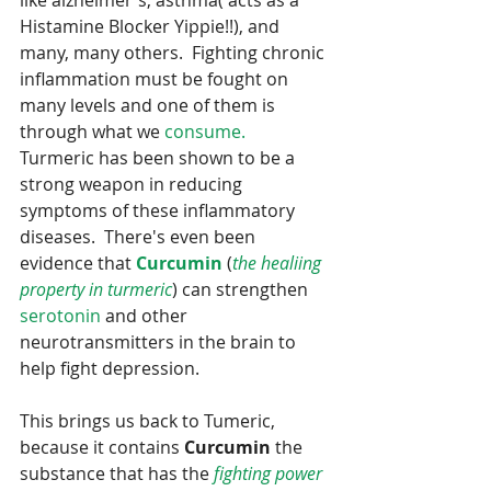
like alzheimer's, asthma( acts as a 
Histamine Blocker Yippie!!), and 
many, many others.  Fighting chronic 
inflammation must be fought on 
many levels and one of them is 
through what we 
consume.
Turmeric has been shown to be a 
strong weapon in reducing 
symptoms of these inflammatory 
diseases.  There's even been 
evidence that 
Curcumin
 (
the healiing 
property in turmeric
) can strengthen 
serotonin
 and other 
neurotransmitters in the brain to 
help fight depression.
This brings us back to Tumeric, 
because it contains 
Curcumin
 the 
substance that has the 
fighting power