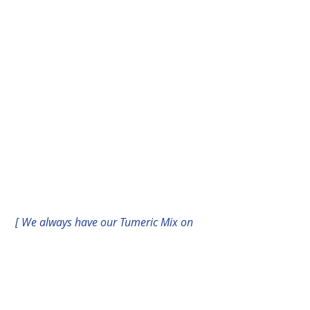
[ We always have our Tumeric Mix on 
deck to whip up some healing in a 
flash!!]
I also use a Tumeric spice mixture as 
an elixir for coughs and bronchial 