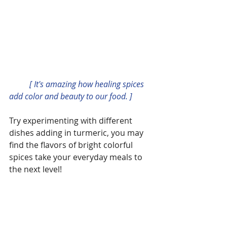
          [ It's amazing how healing spices 
add color and beauty to our food. ]
Try experimenting with different 
dishes adding in turmeric, you may 
find the flavors of bright colorful 
spices take your everyday meals to 
the next level!