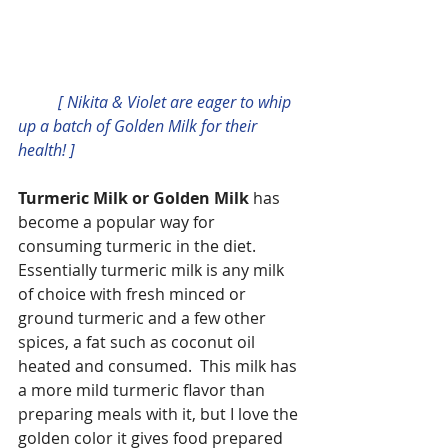
          [ Nikita & Violet are eager to whip 
up a batch of Golden Milk for their 
health! ]
Turmeric Milk or Golden Milk
 has 
become a popular way for 
consuming turmeric in the diet.  
Essentially turmeric milk is any milk 
of choice with fresh minced or 
ground turmeric and a few other 
spices, a fat such as coconut oil 
heated and consumed.  This milk has 
a more mild turmeric flavor than 
preparing meals with it, but I love the 
golden color it gives food prepared 