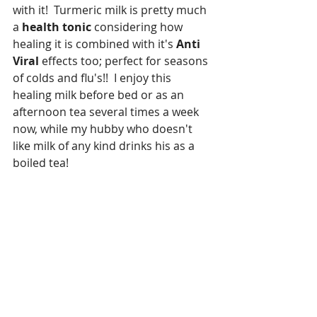
with it!  Turmeric milk is pretty much 
a 
health tonic
 considering how 
healing it is combined with it's 
Anti 
Viral 
effects too; perfect for seasons 
of colds and flu's!!  I enjoy this 
healing milk before bed or as an 
afternoon tea several times a week 
now, while my hubby who doesn't 
like milk of any kind drinks his as a 
boiled tea!