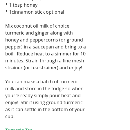
* 1 tbsp honey
* 1cinnamon stick optional
Mix coconut oil milk of choice 
turmeric and ginger along with 
honey and peppercorns (or ground 
pepper) in a saucepan and bring to a 
boil.  Reduce heat to a simmer for 10 
minutes. Strain through a fine mesh 
strainer (or tea strainer) and enjoy!
You can make a batch of turmeric 
milk and store in the fridge so when 
your'e ready simply pour heat and 
enjoy!  Stir if using ground turmeric 
as it can settle in the bottom of your 
cup.