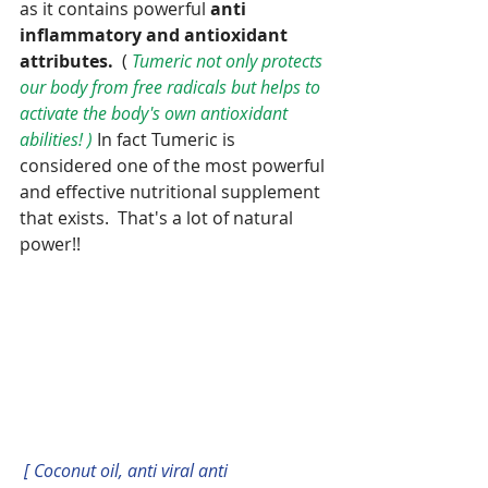
as it contains powerful 
anti 
inflammatory and antioxidant 
attributes.
  ( 
Tumeric not only protects 
our body from free radicals but helps to 
activate the body's own antioxidant 
abilities! ) 
In fact Tumeric is 
considered one of the most powerful 
and effective nutritional supplement 
that exists.  That's a lot of natural 
power!!
[ Coconut oil, anti viral anti 