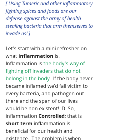
[ Using Tumeric and other inflammatory 
fighting spices and foods are our 
defense against the army of health 
stealing bacteria that arm themselves to 
invade us! ]
Let's start with a mini refresher on 
what
 inflammation
 is.  
Inflammation is 
the body's way of 
fighting off invaders that do not 
belong in the body.  
If the body never 
became inflamed we'd fall victim to 
every bacteria, and pathogen out 
there and the span of our lives 
would be non existent! :D  So, 
inflammation 
Controlled
; that is 
short term 
inflammation is 
beneficial for our health and 
existence.  The problem is when 