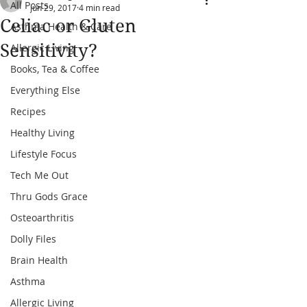
All Posts
Jun 29, 2017
4 min read
Celiac or Gluten
Asthma Health & Care
Sensitivity?
Allergic Living
Books, Tea & Coffee
Everything Else
Recipes
Healthy Living
Lifestyle Focus
Tech Me Out
Thru Gods Grace
Osteoarthritis
Dolly Files
Brain Health
Asthma
Allergic Living