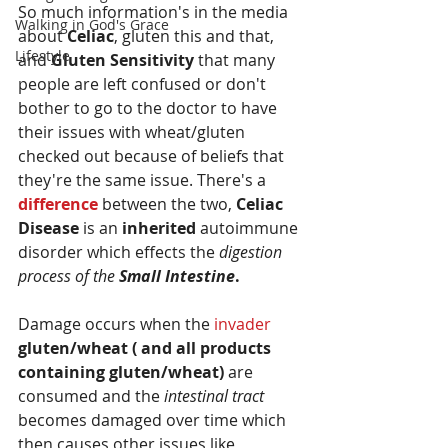
So much information's in the media 
Walking in God's Grace
about 
Celiac
, gluten this and that, 
Lifestyle
and 
Gluten Sensitivity 
that many 
people are left confused or don't 
bother to go to the doctor to have 
their issues with wheat/gluten 
checked out because of beliefs that 
they're the same issue. There's a 
difference
 between the two, 
Celiac 
Disease
 is an 
inherited
 autoimmune 
disorder which effects the 
digestion 
process of the 
Small Intestine
. 
Damage occurs when the 
invader 
gluten/wheat ( and all products 
containing gluten/wheat)
 are 
consumed and the 
intestinal tract
becomes damaged over time which 
then causes other issues like 