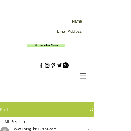
Subscribe Now
Post
All Posts
www.LivingThruGrace.com