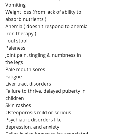
Vomiting
Weight loss (from lack of ability to 
absorb nutrients )
Anemia ( doesn't respond to anemia 
iron therapy )
Foul stool
Paleness
Joint pain, tingling & numbness in 
the legs
Pale mouth sores
Fatigue
Liver tract disorders
Failure to thrive, delayed puberty in 
children
Skin rashes 
Osteoporosis mild or serious
Psychiatric disorders like 
depression, and anxiety