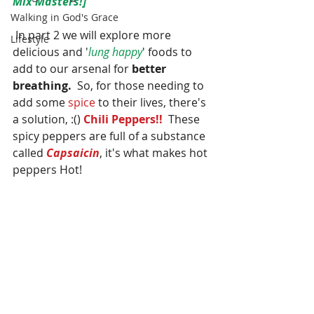
Mix Masters!]
Walking in God's Grace
 In part 2 we will explore more 
Lifestyle
delicious and '
lung happy
' foods to 
add to our arsenal for 
better 
breathing.
  So, for those needing to 
add some 
spice
 to their lives, there's 
a solution, :() 
Chili Peppers!!
  These 
spicy peppers are full of a substance 
called 
Capsaicin
, it's what makes hot 
peppers Hot!  