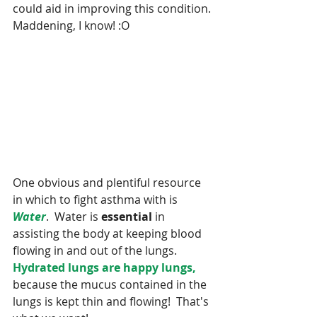
could aid in improving this condition. 
Maddening, I know! :O
One obvious and plentiful resource 
in which to fight asthma with is 
Water
.  Water is 
essential 
in 
assisting the body at keeping blood 
flowing in and out of the lungs. 
Hydrated lungs are happy lungs,
because the mucus contained in the 
lungs is kept thin and flowing!  That's 