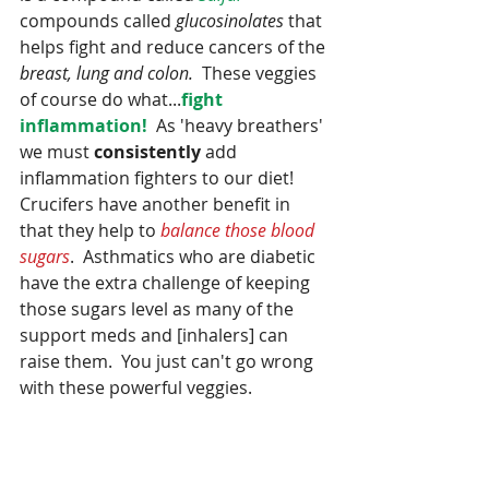
compounds called 
glucosinolates
 that 
helps fight and reduce cancers of the 
breast, lung and colon.
  These veggies 
of course do what...
fight 
inflammation!  
As 'heavy breathers' 
we must 
consistently
 add 
inflammation fighters to our diet!  
Crucifers have another benefit in 
that they help to 
balance those blood 
sugars
.  Asthmatics who are diabetic 
have the extra challenge of keeping 
those sugars level as many of the 
support meds and [inhalers] can 
raise them.  You just can't go wrong 
with these powerful veggies.