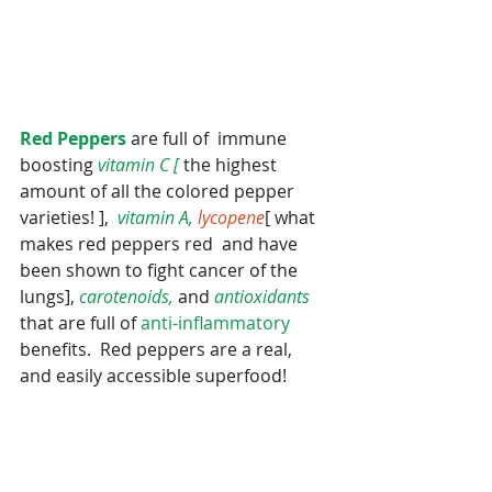
Red Peppers
 are full of  immune 
boosting
 vitamin C [
 the highest 
amount of all the colored pepper 
varieties! ],  
vitamin A, 
lycopene
[ what 
makes red peppers red  and have 
been shown to fight cancer of the 
lungs], 
carotenoids,
 and 
antioxidants 
that are full of 
anti-inflammatory 
benefits.  Red peppers are a real, 
and easily accessible superfood!