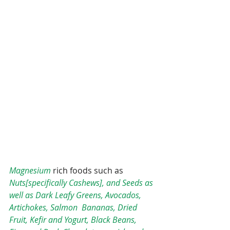
Magnesium
 rich foods such as 
Nuts[specifically Cashews], and Seeds as 
well as Dark Leafy Greens, Avocados, 
Artichokes, Salmon  Bananas, Dried 
Fruit, Kefir and Yogurt, Black Beans, 