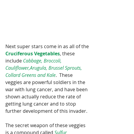
Next super stars come in as all of the 
Cruciferous Vegetables
, these 
include 
Cabbage, Broccoli, 
Cauliflower,Arugula, Brussel Sprouts, 
Collard Greens and Kale
.  These 
veggies are powerful soldiers in the 
war with lung cancer, and have been 
shown actually reduce the rate of 
getting lung cancer and to stop 
further development of this invader.
The secret weapon of these veggies 
is a compound called 
Sulfur 