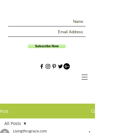
Subscribe Now
Post
All Posts
Livingthrugrace.com