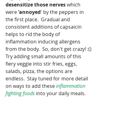
desensitize those nerves 
which 
were 
'annoyed
' by the peppers in 
the first place.  Gradual and 
consistent additions of capsaicin 
helps to rid the body of 
inflammation inducing allergens 
from the body.  So, don't get crazy! :() 
Try adding small amounts of this 
fiery veggie into stir fries, eggs, 
salads, pizza, the options are 
endless.  Stay tuned for more detail 
on ways to add these 
inflammation 
fighting foods
 into your daily meals.