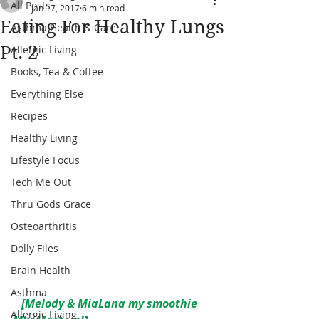
All Posts
Jan 17, 2017
6 min read
Eating For Healthy Lungs
Asthma Health & Care
Pt. 2
Allergic Living
Books, Tea & Coffee
Everything Else
Recipes
Healthy Living
Lifestyle Focus
Tech Me Out
Thru Gods Grace
Osteoarthritis
Dolly Files
Brain Health
Asthma
  [Melody & MiaLana my smoothie 
Allergic Living