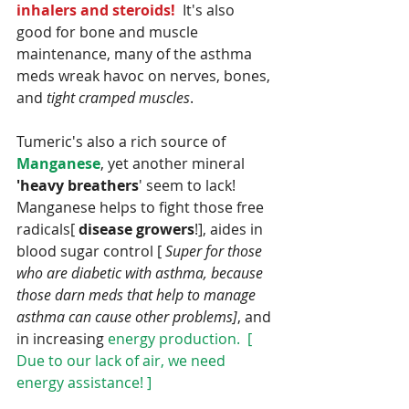
inhalers and steroids! 
 It's also 
good for bone and muscle 
maintenance, many of the asthma 
meds wreak havoc on nerves, bones, 
and 
tight cramped muscles
. 
Tumeric's also a rich source of 
Manganese
, yet another mineral 
'heavy breathers
' seem to lack!  
Manganese helps to fight those free 
radicals[ 
disease growers
!], aides in 
blood sugar control [ 
Super for those 
who are diabetic with asthma, because 
those darn meds that help to manage 
asthma can cause other problems]
, and 
in increasing 
energy production.  [ 
Due to our lack of air, we need 
energy assistance! ] 