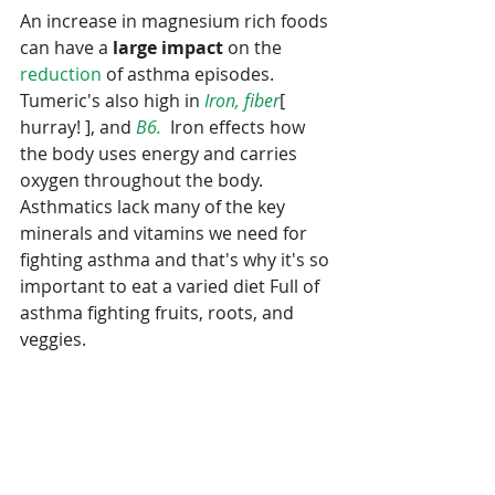
An increase in magnesium rich foods 
can have a 
large impact 
on the 
reduction
 of asthma episodes.  
Tumeric's also high in 
Iron, fiber
[ 
hurray! ], and 
B6.
  Iron effects how 
the body uses energy and carries 
oxygen throughout the body.   
Asthmatics lack many of the key 
minerals and vitamins we need for 
fighting asthma and that's why it's so 
important to eat a varied diet Full of 
asthma fighting fruits, roots, and 
veggies.