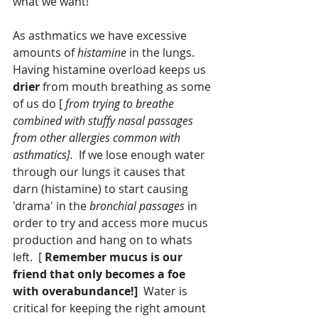
what we want!
As asthmatics we have excessive 
amounts of 
histamine
 in the lungs.  
Having histamine overload keeps us 
drier 
from mouth breathing as some 
of us do [
 from trying to breathe 
combined with stuffy nasal passages 
from other allergies common with 
asthmatics].
  If we lose enough water 
through our lungs it causes that 
darn (histamine) to start causing 
'drama' in the
 bronchial passages
 in 
order to try and access more mucus 
production and hang on to whats 
left.  [ 
Remember mucus is our 
friend that only becomes a foe 
with overabundance!]
  Water is 
critical for keeping the right amount 