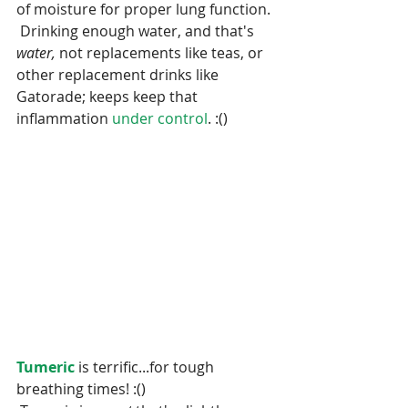
of moisture for proper lung function. 
 Drinking enough water, and that's 
water, 
not replacements like teas, or 
other replacement drinks like 
Gatorade; keeps keep that 
inflammation 
under control
. :()
Tumeric 
is terrific...for tough 
breathing times! :()