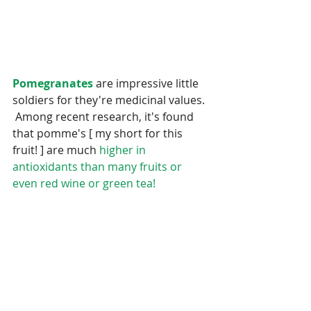
Pomegranates
 are impressive little 
soldiers for they're medicinal values. 
 Among recent research, it's found 
that pomme's [ my short for this 
fruit! ] are much 
higher in 
antioxidants than many fruits or 
even red wine or green tea!  
Pomme's are also higher in 
antioxidants than oranges,  and 
blueberries. 
 This is definitely a 
Super Hero
 fruit. :()  Pomegranates 
are rich in 
vitamin C Calcium, 
and 
vitamin B 
all which assist to fight and 
reverse disease.  