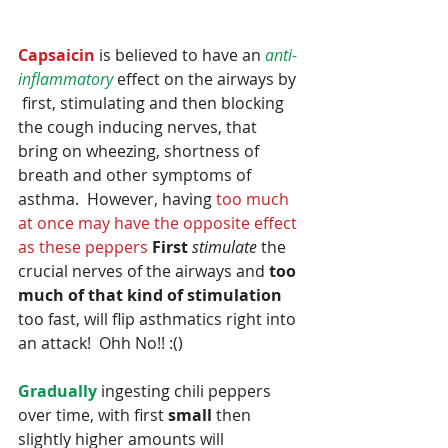
Capsaicin
 is believed to have an 
anti-
inflammatory
 effect on the airways by 
 first, stimulating and then blocking 
the cough inducing nerves, that 
bring on wheezing, shortness of 
breath and other symptoms of 
asthma.  However, having 
too much 
at once may have the opposite effect 
as these peppers 
First
stimulate
 the 
crucial nerves of the airways and 
too 
much of that kind of stimulation
too fast, will flip asthmatics right into 
an attack!  Ohh No!! :()  
Gradually
 ingesting chili peppers 
over time, with first 
small
 then 
slightly higher amounts will 