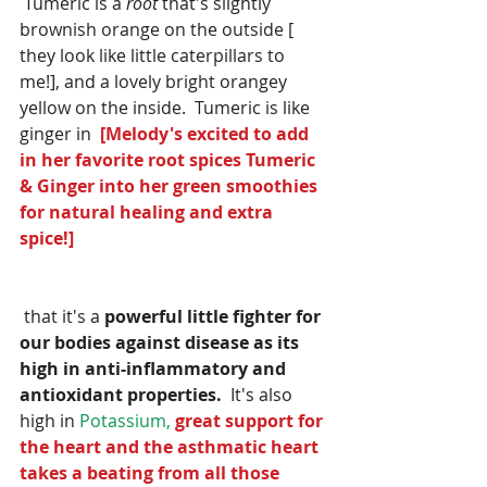
 Tumeric is a 
root
 that's slightly 
brownish orange on the outside [ 
they look like little caterpillars to 
me!], and a lovely bright orangey 
yellow on the inside.  Tumeric is like 
ginger in  
[Melody's excited to add 
in her favorite root spices Tumeric  
& Ginger into her green smoothies 
for natural healing and extra 
spice!] 
 that it's a 
powerful little fighter for 
our bodies against disease as its 
high in anti-inflammatory and 
antioxidant properties.
  It's also 
high in 
Potassium, 
great support for 
the heart and the asthmatic heart 
takes a beating from all those 