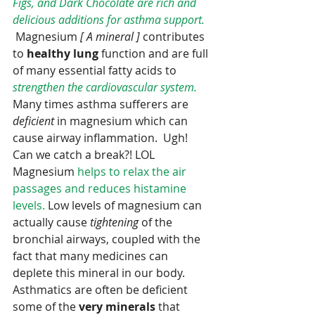
Figs, and Dark Chocolate are rich and 
delicious additions for asthma support. 
 Magnesium 
[ A mineral ] 
contributes 
to 
healthy lung 
function and are full 
of many essential fatty acids to 
strengthen the cardiovascular system.
Many times asthma sufferers are 
deficient 
in magnesium which can 
cause airway inflammation.  Ugh! 
Can we catch a break?! LOL  
Magnesium 
helps to relax the air 
passages and reduces histamine 
levels.
 Low levels of magnesium can 
actually cause 
tightening
 of the 
bronchial airways, coupled with the 
fact that many medicines can 
deplete this mineral in our body.  
Asthmatics are often be deficient 
some of the 
very minerals 
that 