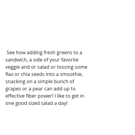
 See how adding fresh greens to a 
sandwich, a side of your favorite 
veggie and or salad or tossing some 
flax or chia seeds into a smoothie, 
snacking on a simple bunch of 
grapes or a pear can add up to 
effective fiber power! I like to get in 
one good sized salad a day!  