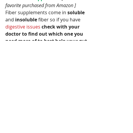
favorite purchased from Amazon ] 
Fiber supplements come in
 soluble
and 
insoluble 
fiber so if you have
digestive issues
check with your 
doctor to find out which one you 
need more of to best help your gut 
health.