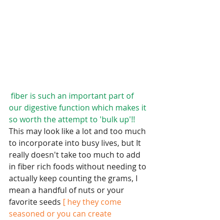
fiber is such an important part of 
our digestive function which makes it 
so worth the attempt to 'bulk up'!! 
This may look like a lot and too much 
to incorporate into busy lives, but It 
really doesn't take too much to add 
in fiber rich foods without needing to 
actually keep counting the grams, I 
mean a handful of nuts or your 
favorite seeds 
[ hey they come 
seasoned or you can create 