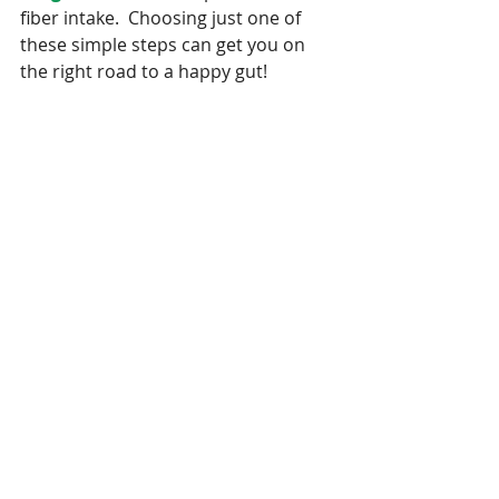
fiber intake.  Choosing just one of 
these simple steps can get you on 
the right road to a happy gut!