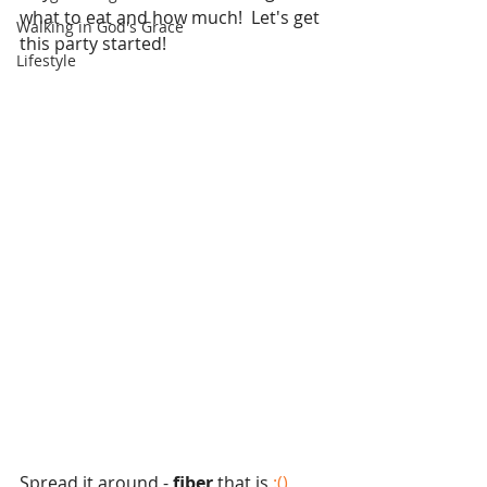
what to eat and how much!  Let's get 
Walking in God's Grace
this party started!
Lifestyle
Spread it around - 
fiber 
that is
 :() 