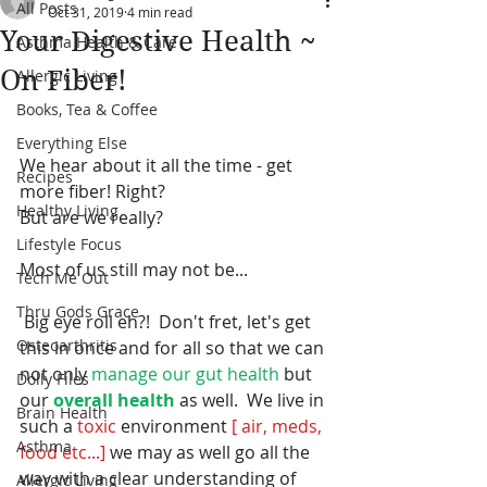
All Posts
Oct 31, 2019
4 min read
Your Digestive Health ~
Asthma Health & Care
On Fiber!
Allergic Living
Books, Tea & Coffee
Everything Else
We hear about it all the time - get 
Recipes
more fiber! Right? 
Healthy Living
But are we really?  
Lifestyle Focus
Most of us still may not be... 
Tech Me Out
Thru Gods Grace
 Big eye roll eh?!  Don't fret, let's get 
Osteoarthritis
this in once and for all so that we can 
not only 
manage our gut health 
but 
Dolly Files
our 
overall health 
as well.  We live in 
Brain Health
such a
 toxic 
environment 
[ air, meds, 
Asthma
food etc...] 
we may as well go all the 
way with a clear understanding of 
Allergic Living