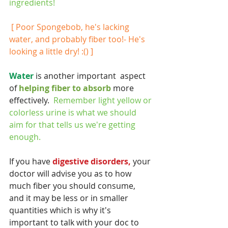
ingredients!  
[ Poor Spongebob, he's lacking 
water, and probably fiber too!- He's 
looking a little dry! :() ]
Water 
is another important  aspect 
of 
helping fiber to absorb 
more 
effectively.  
Remember light yellow or 
colorless urine is what we should 
aim for that tells us we're getting 
enough.
If you have
 digestive disorders,
 your 
doctor will advise you as to how 
much fiber you should consume, 
and it may be less or in smaller 
quantities which is why it's 
important to talk with your doc to 