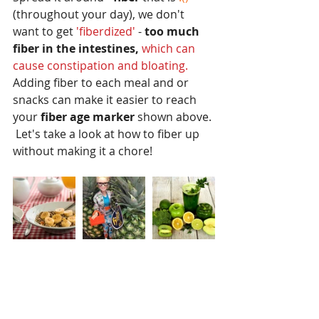
(throughout your day), we don't 
want to get 
'fiberdized' 
- 
too much 
fiber in the intestines,
which can 
cause constipation and bloating.
Adding fiber to each meal and or 
snacks can make it easier to reach 
your
 fiber age marker 
shown above. 
 Let's take a look at how to fiber up 
without making it a chore!