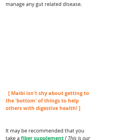
manage any gut related disease.
  [ Maibi isn't shy about getting to 
the 'bottom' of things to help 
others with digestive health! ]
It may be recommended that you 
take a 
fiber supplement 
[ This is our 