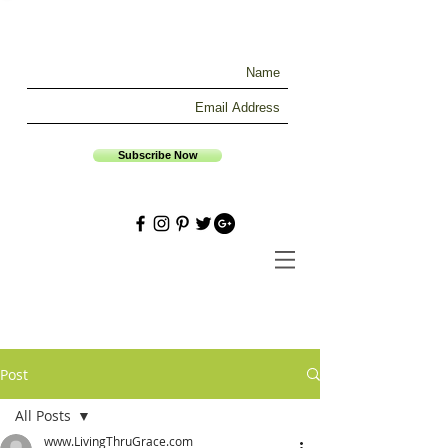
Subscribe Now
Post
All Posts
www.LivingThruGrace.com