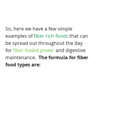
So, here we have a few simple 
examples of 
fiber rich foods 
that can 
be spread out throughout the day 
for 
fiber fueled power
 and digestive 
maintenance.  
The formula for fiber 
food types are: