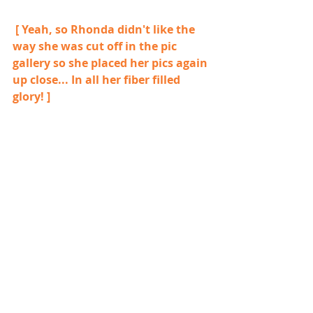
 [ Yeah, so Rhonda didn't like the 
way she was cut off in the pic 
gallery so she placed her pics again 
up close... In all her fiber filled 
glory! ]