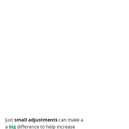
Just 
small adjustments
 can make a 
a 
big 
difference to help increase 