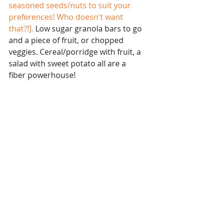
seasoned seeds/nuts to suit your 
preferences! Who doesn't want 
that?!]. 
Low sugar granola bars to go 
and a piece of fruit, or chopped 
veggies. Cereal/porridge with fruit, a 
salad with sweet potato all are a 
fiber powerhouse! 