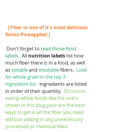
 [ Fiber in one of it's most delicious 
forms Pineapples! ]
 Don't forget to 
read those food 
labels.
  All 
nutrition labels 
list how 
much fiber there is in a food, as well 
as 
soluble
 and 
insoluble
 fibers.  
Look 
for whole grain in the top 3 
ingredient list.  
Ingredients are listed 
in order of their quantity.  
Of course 
eating whole foods like the one's 
shown in this blog post are the best 
ways to get in all the fiber you need 
without adding in any unnecessary 
processed or chemical filled 