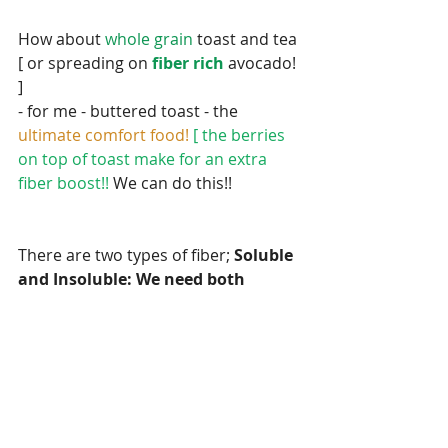
How about 
whole grain 
toast and tea 
[ or spreading on 
fiber rich 
avocado! 
]
- for me - buttered toast - the 
ultimate comfort food! 
[ the berries 
on top of toast make for an extra 
fiber boost!! 
We can do this!!
There are two types of fiber; 
Soluble 
and Insoluble: We need both