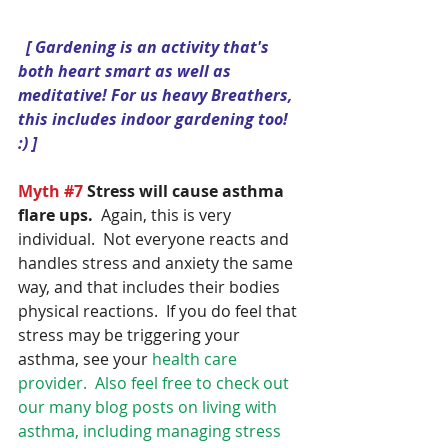
 [ Gardening is an activity that's 
both heart smart as well as 
meditative! For us heavy Breathers, 
this includes indoor gardening too! 
:) ]
Myth 
#7
Stress will cause asthma 
flare ups.
  Again, this is very 
individual.  Not everyone reacts and 
handles stress and anxiety the same 
way, and that includes their bodies 
physical reactions.  If you do feel that 
stress may be triggering your 
asthma, see your 
health care 
provider.  Also feel free to check out 
our many blog posts on living with 
asthma, including managing stress 