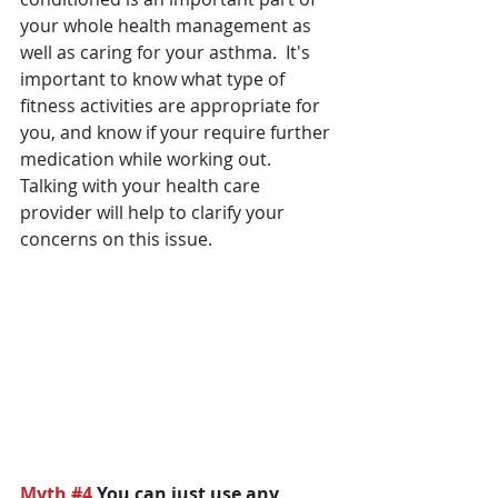
your whole health management as 
well as caring for your asthma.  It's 
important to know what type of 
fitness activities are appropriate for 
you, and know if your require further 
medication while working out. 
Talking with your health care 
provider will help to clarify your 
concerns on this issue.
Myth 
#4
You can just use any 