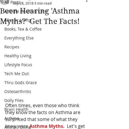
All Posts
Sep 28, 2018
3 min read
Been Hearing 'Asthma
Asthma Health & Care
Myths?' Get The Facts!
Allergic Living
Books, Tea & Coffee
Everything Else
Recipes
Healthy Living
Lifestyle Focus
Tech Me Out
Thru Gods Grace
Osteoarthritis
Dolly Files
Often times, even those who think 
Brain Health
they know the facts on Asthma are 
Asthma
surprised that some of what they 
knew were 
Asthma Myths.
  Let's get 
Allergic Living