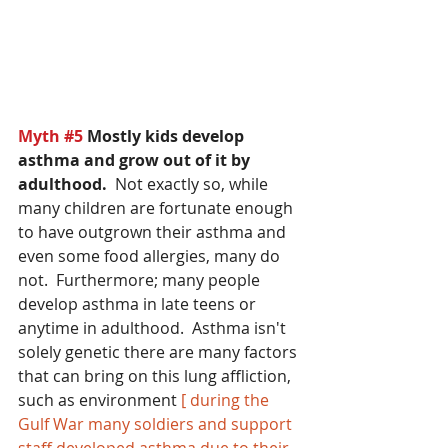
Myth 
#5
 Mostly kids develop 
asthma and grow out of it by 
adulthood.
  Not exactly so, while 
many children are fortunate enough 
to have outgrown their asthma and 
even some food allergies, many do 
not.  Furthermore; many people 
develop asthma in late teens or 
anytime in adulthood.  Asthma isn't 
solely genetic there are many factors 
that can bring on this lung affliction, 
such as environment 
[ during the 
Gulf War many soldiers and support 
staff developed asthma due to their 