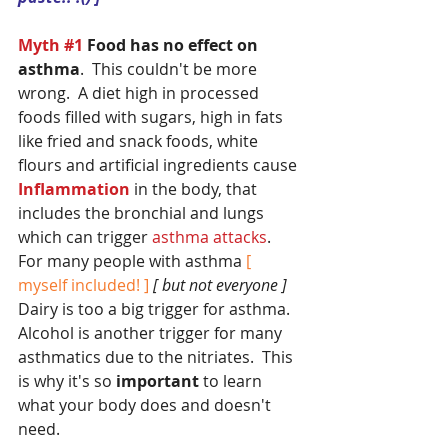
Myth 
#1
 Food has no effect on 
asthma
.  This couldn't be more 
wrong.  A diet high in processed 
foods filled with sugars, high in fats 
like fried and snack foods, white 
flours and artificial ingredients cause
Inflammation
 in the body, that 
includes the bronchial and lungs 
which can trigger
 asthma attacks
.  
For many people with asthma 
[ 
myself included! ]
[ but not everyone ]
Dairy is too a big trigger for asthma.  
Alcohol is another trigger for many 
asthmatics due to the nitriates.  This 
is why it's so 
important
 to learn 
what your body does and doesn't 
need.