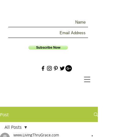
Subscribe Now
Post
All Posts
www.LivingThruGrace.com