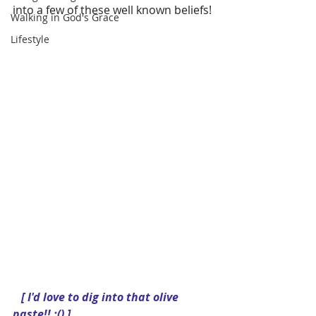
into a few of these well known beliefs!
Walking in God's Grace
Lifestyle
  [ I'd love to dig into that olive 
paste!! :() ]