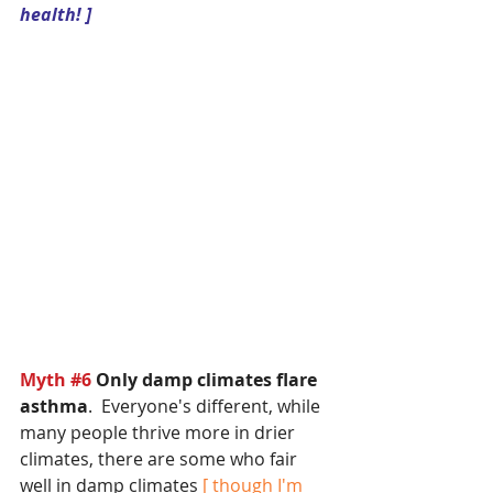
health! ]
Myth 
#6
Only damp climates flare 
asthma
.  Everyone's different, while 
many people thrive more in drier 
climates, there are some who fair 
well in damp climates
 [ though I'm 