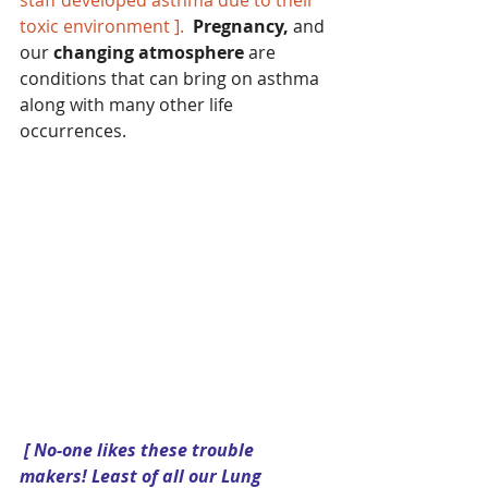
toxic environment ]. 
Pregnancy,
 and 
our 
changing atmosphere 
are 
conditions that can bring on asthma 
along with many other life 
occurrences. 
[ No-one likes these trouble 
makers! Least of all our Lung 