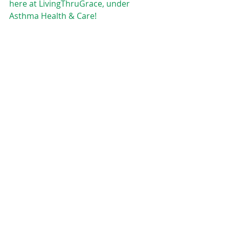
here at LivingThruGrace, under  
Asthma Health & Care!