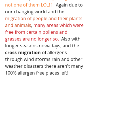
not one of them LOL! ]. 
 Again due to 
our changing world and the 
migration of people and their plants 
and animals
, 
many areas which were 
free from certain pollens and 
grasses are no longer so.
  Also with 
longer seasons nowadays, and the 
cross-migration 
of allergens 
through wind storms rain and other 
weather disasters there aren't many 
100% allergen free places left!