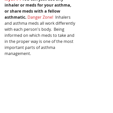
inhaler or meds for your asthma, 
or share meds with a fellow 
asthmatic.
Danger Zone! 
 Inhalers 
and asthma meds all work differently 
with each person's body.  Being 
informed on which meds to take and 
in the proper way is one of the most 
important parts of asthma 
management.  