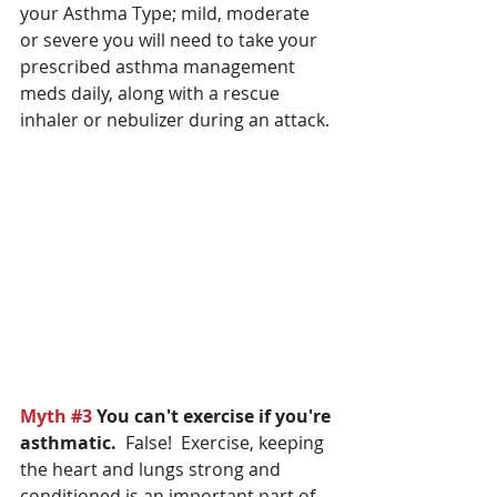
your Asthma Type; mild, moderate 
or severe you will need to take your 
prescribed asthma management 
meds daily, along with a rescue 
inhaler or nebulizer during an attack.
Myth 
#3
You can't exercise if you're 
asthmatic.
  False!  Exercise, keeping 
the heart and lungs strong and 
conditioned is an important part of 