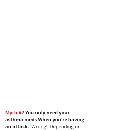
Myth 
#2
 You only need your 
asthma meds When you're having 
an attack.  
Wrong!  Depending on 