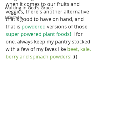
when it comes to our fruits and 
Walking in God's Grace
veggies, there's another alternative 
Lifestyle
that's good to have on hand, and 
that is 
powdered
 versions of those 
super powered plant foods! 
 I for 
one, always keep my pantry stocked 
with a few of my faves like
 beet, kale, 
berry and spinach powders!
 :()