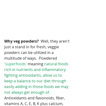
Why veg powders?
  Well, they aren't 
just a stand in for fresh, veggie 
powders can be utilized in a 
multitude of ways.  Powdered
'superfoods'
 meaning
 natural foods 
rich in nutrients and inflammatory 
fighting antioxidants, allow us to 
keep a balance to our diet through 
easily adding in those foods we may 
not always get enough of.
Antioxidants and flavonoids, fiber, 
vitamins A, C, E, B, K plus calcium, 