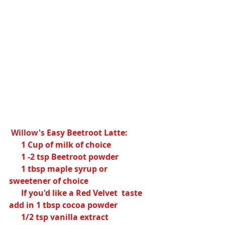
Willow's
Easy Beetroot Latte:
      1 Cup of milk of choice
      1 -2 tsp Beetroot powder
      1 tbsp maple syrup or 
sweetener of choice
      If you'd like a Red Velvet  taste 
add in 1 tbsp cocoa powder 
      1/2 tsp vanilla extract