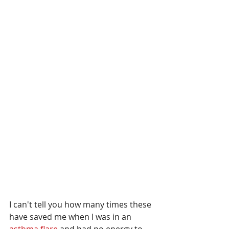
I can't tell you how many times these 
have saved me when I was in an 
asthma flare 
and had no energy to 