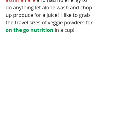
do anything let alone wash and chop 
up produce for a juice!  I like to grab 
the travel sizes of veggie powders for
on the go nutrition 
in a cup!!