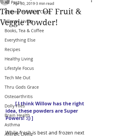
All Posts
Apr 30, 2019
3 min read
The Power OF Fruit &
Asthma Health & Care
Veggie Powder!
Allergic Living
Books, Tea & Coffee
Everything Else
Recipes
Healthy Living
Lifestyle Focus
Tech Me Out
Thru Gods Grace
Osteoarthritis
        [ I think Willow has the right 
Dolly Files
idea, these powders are Super 
Brain Health
Powers! :() ]
Asthma
While fresh is best and frozen next 
Allergic Living