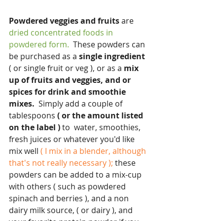
Powdered veggies and fruits
 are
dried concentrated foods in 
powdered form.
  These powders can 
be purchased as a 
single ingredient
( or single fruit or veg ), or as a
 mix 
up of fruits and veggies, and or 
spices for drink and smoothie 
mixes.
  Simply add a couple of 
tablespoons
 ( or the amount listed 
on the label )
 to  water, smoothies, 
fresh juices or whatever you'd like 
mix well 
( I mix in a blender, although 
that's not really necessary );
 these 
powders can be added to a mix-cup 
with others ( such as powdered 
spinach and berries ), and a non 
dairy milk source, ( or dairy ), and 