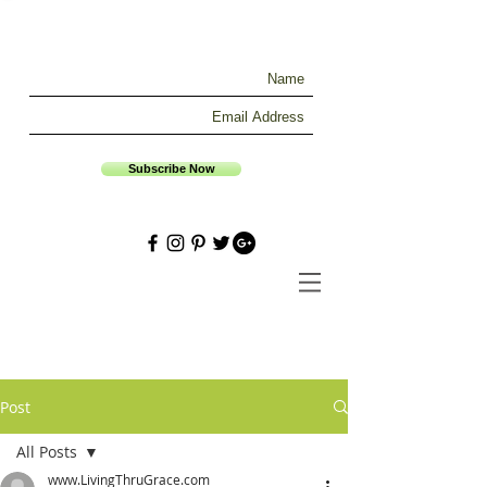
Subscribe Now
Post
All Posts
www.LivingThruGrace.com