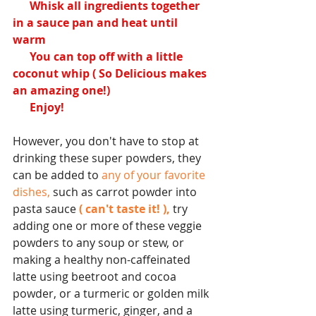
      Whisk all ingredients together 
in a sauce pan and heat until 
warm
      You can top off with a little 
coconut whip ( So Delicious makes 
an amazing one!)
      Enjoy!
However, you don't have to stop at 
drinking these super powders, they 
can be added to 
any of your favorite 
dishes,
 such as carrot powder into 
pasta sauce 
( can't taste it! ),
 try 
adding one or more of these veggie 
powders to any soup or stew, or 
making a healthy non-caffeinated 
latte using beetroot and cocoa 
powder, or a turmeric or golden milk 
latte using turmeric, ginger, and a 