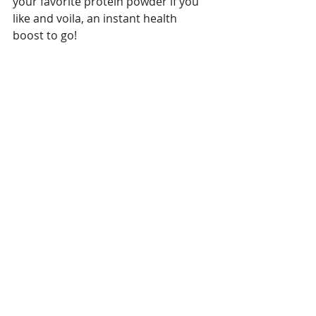
your favorite protein powder if you 
like and voila, an instant health 
boost to go!  