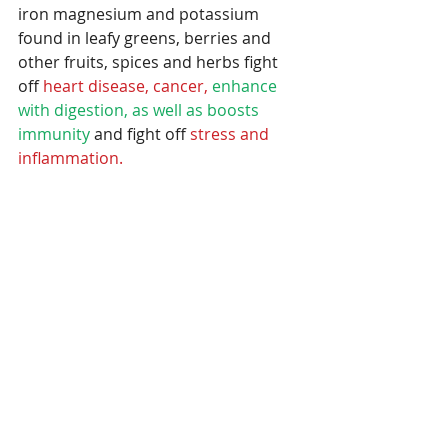
iron magnesium and potassium 
found in leafy greens, berries and 
other fruits, spices and herbs fight 
off 
heart disease, cancer,
enhance 
with digestion, as well as boosts 
immunity 
and fight off 
stress and 
inflammation.