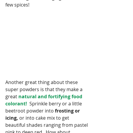
few spices!
Another great thing about these 
super powders is that they make a 
great
 natural and fortifying food 
colorant! 
 Sprinkle berry or a little 
beetroot powder into
 frosting or 
icing,
 or into cake mix to get 
beautiful shades ranging from pastel 
pink to deep red.  How about 