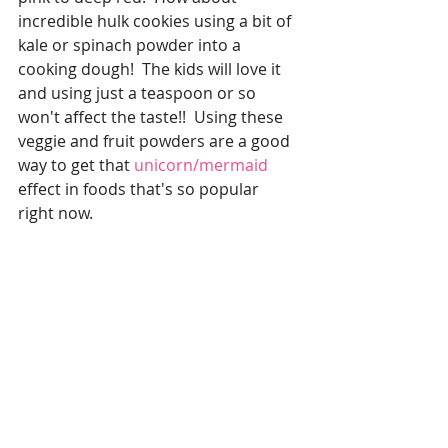
incredible hulk cookies using a bit of 
kale or spinach powder into a 
cooking dough!  The kids will love it 
and using just a teaspoon or so 
won't affect the taste!!  Using these 
veggie and fruit powders are a good 
way to get that 
unicorn/mermaid 
effect in foods that's so popular 
right now.