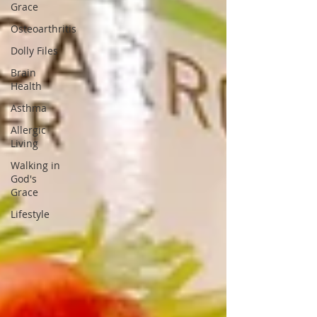
Grace
Osteoarthritis
Dolly Files
Brain
Health
Asthma
Allergic
Living
Walking in
God's
Grace
Lifestyle