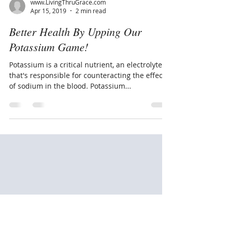
www.LivingThruGrace.com
Apr 15, 2019
2 min read
Better Health By Upping Our
Potassium Game!
Potassium is a critical nutrient, an electrolyte
that's responsible for counteracting the effects
of sodium in the blood. Potassium...