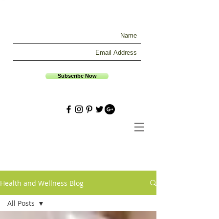
Subscribe Now
Health and Wellness Blog
All Posts