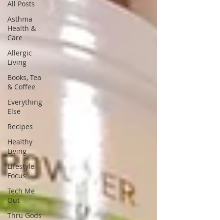
All Posts
Asthma
Health &
Care
Allergic
Living
Books, Tea
& Coffee
Everything
Else
Recipes
Healthy
Living
Lifestyle
Focus
Tech Me
Out
Thru Gods