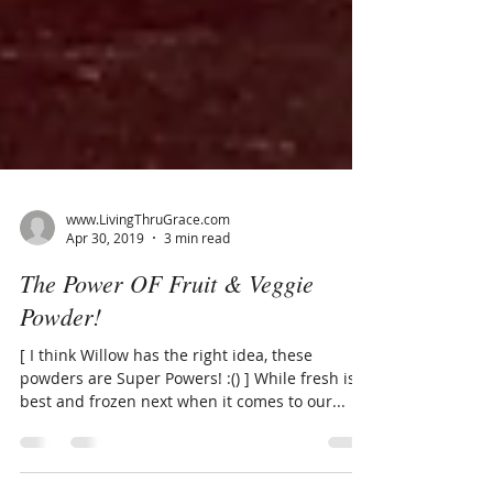
www.LivingThruGrace.com
Apr 30, 2019
3 min read
The Power OF Fruit & Veggie
Powder!
[ I think Willow has the right idea, these
powders are Super Powers! :() ] While fresh is
best and frozen next when it comes to our...