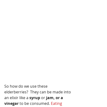
So how do we use these 
elderberries?  They can be made into 
an elixir like a
 syrup
 or 
jam, or a 
vinegar
 to be consumed. 
Eating 