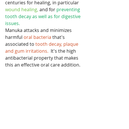
centuries for healing, in particular 
wound healing,
 and for
 preventing 
tooth decay as well as for digestive 
issues. 
Manuka attacks and minimizes 
harmful 
oral bacteria
 that's 
associated to 
tooth decay, plaque 
and gum irritations.
  It's the high 
antibacterial property that makes 
this an effective oral care addition.