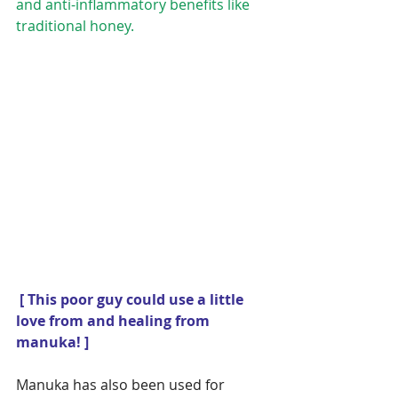
and anti-inflammatory benefits like 
traditional honey.
[ This poor guy could use a little 
love from and healing from 
manuka! ]
Manuka has also been used for 