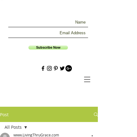
Subscribe Now
Post
All Posts
www.LivingThruGrace.com