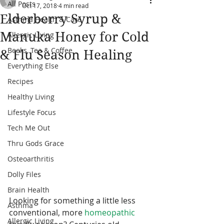
All Posts
Oct 17, 2018
4 min read
Elderberry Syrup &
Asthma Health & Care
Manuka Honey for Cold
Allergic Living
Books, Tea & Coffee
& Flu Season Healing
Everything Else
Recipes
Healthy Living
Lifestyle Focus
Tech Me Out
Thru Gods Grace
Osteoarthritis
Dolly Files
Brain Health
Looking for something a little less 
Asthma
conventional, more 
homeopathic
Allergic Living