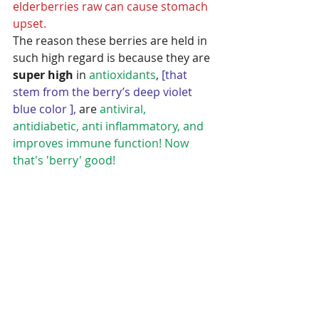
elderberries raw can cause stomach 
upset.
The reason these berries are held in 
such high regard is because they are 
super high
 in 
antioxidants
, 
[that 
stem from the berry’s deep violet 
blue color ],
 are 
antiviral, 
antidiabetic, anti inflammatory, and 
improves immune function! Now 
that's 'berry' good!