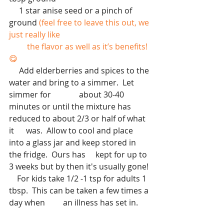
     1 star anise seed or a pinch of 
ground
 (feel free to leave this out, we 
just really like 
         the flavor as well as it’s benefits!
😋
     Add elderberries and spices to the 
water and bring to a simmer.  Let 
simmer for              about 30-40 
minutes or until the mixture has 
reduced to about 2/3 or half of what 
it      was.  Allow to cool and place 
into a glass jar and keep stored in 
the fridge.  Ours has     kept for up to 
3 weeks but by then it's usually gone!
    For kids take 1/2 -1 tsp for adults 1 
tbsp.  This can be taken a few times a 
day when         an illness has set in.