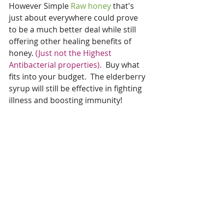
However Simple 
Raw honey 
that's 
just about everywhere could prove 
to be a much better deal while still 
offering other healing benefits of 
honey. 
(Just not the Highest 
Antibacterial properties).
  Buy what 
fits into your budget.  The elderberry 
syrup will still be effective in fighting 
illness and boosting immunity!