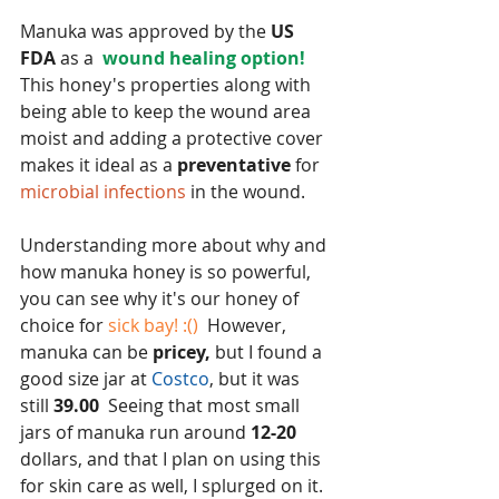
Manuka was approved by the 
US 
FDA 
as a  
wound healing option!
This honey's properties along with 
being able to keep the wound area 
moist and adding a protective cover 
makes it ideal as a 
preventative 
for 
microbial infections 
in the wound.
Understanding more about why and 
how manuka honey is so powerful, 
you can see why it's our honey of 
choice for
 sick bay! :() 
 However, 
manuka can be
 pricey,
 but I found a 
good size jar at 
Costco
, but it was 
still
 39.00
  Seeing that most small 
jars of manuka run around 
12-20
dollars, and that I plan on using this 
for skin care as well, I splurged on it.  