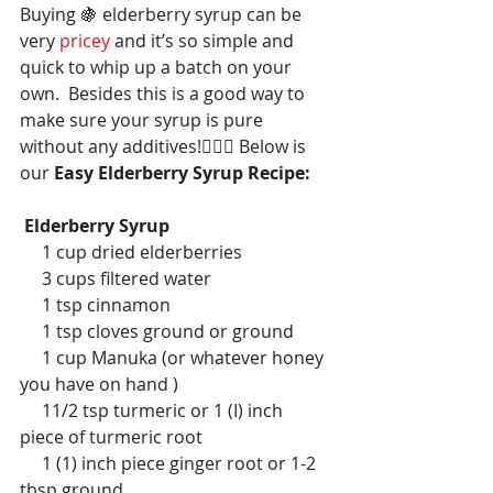
Buying 🍇 elderberry syrup can be 
very 
pricey 
and it’s so simple and 
quick to whip up a batch on your 
own.  Besides this is a good way to 
make sure your syrup is pure 
without any additives!🙋🏽‍♀️ Below is 
our 
Easy Elderberry Syrup Recipe:
Elderberry Syrup
     1 cup dried elderberries
     3 cups filtered water
     1 tsp cinnamon
     1 tsp cloves ground or ground
     1 cup Manuka (or whatever honey 
you have on hand )
     11/2 tsp turmeric or 1 (I) inch 
piece of turmeric root
     1 (1) inch piece ginger root or 1-2 
tbsp ground 