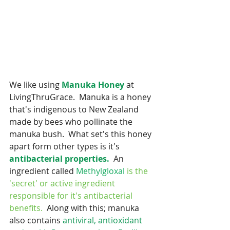
We like using 
Manuka Honey
 at 
LivingThruGrace.  Manuka is a honey 
that's indigenous to New Zealand 
made by bees who pollinate the 
manuka bush.  What set's this honey 
apart form other types is it's
antibacterial properties. 
 An 
ingredient called 
Methylgloxal
is the 
'secret' or active ingredient 
responsible for it's antibacterial 
benefits. 
 Along with this; manuka 
also contains 
antiviral, antioxidant 