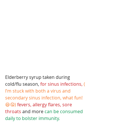
Elderberry syrup taken during 
cold/flu season,
 for sinus infections,
( 
I’m stuck with both a virus and 
secondary sinus infection, what fun!
😆🤤)
fevers, allergy flares, sore 
throats
 and more 
can be consumed 
daily to bolster immunity. 