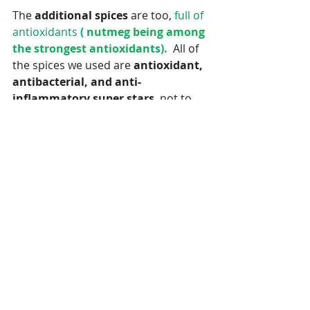
The 
additional spices
 are too, 
full of 
antioxidants
 ( nutmeg being among 
the strongest antioxidants). 
 All of 
the spices we used are 
antioxidant, 
antibacterial, and anti-
inflammatory super stars
, not to 
mention they add a warm spicy -
sweet flavor to the syrup.  I 
personally enjoy the taste of the 
elderberry syrup.  It tastes like a 
cross between
 grape and prune juice 
LOL! 
 My husband on the other hand 
doesn't appreciate the taste so 
much. :() 