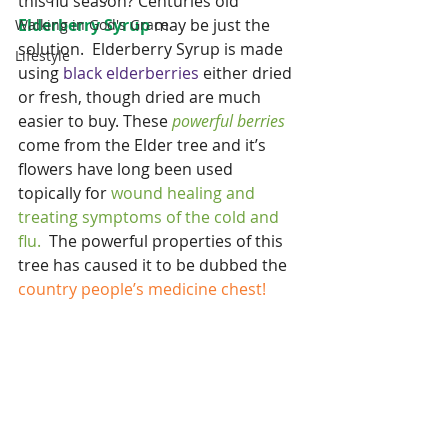
this flu season? Centuries old
Elderberry Syrup
 may be just the 
Walking in God's Grace
solution.  Elderberry Syrup is made 
Lifestyle
using 
black elderberries
 either dried 
or fresh, though dried are much 
easier to buy. These 
powerful berries 
come from the Elder tree and it’s 
flowers have long been used 
topically for
 wound healing and 
treating symptoms of the cold and 
flu.  
The powerful properties of this 
tree has caused it to be dubbed the 
country people’s medicine chest!