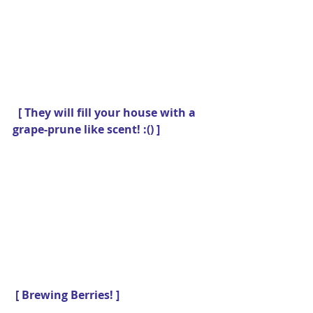
 [ They will fill your house with a 
grape-prune like scent! :() ]
[ Brewing Berries! ]