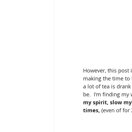
However, this post i
making the time to 
a lot of tea is dran
be.  I'm finding my
my spirit, slow m
times,
 (even of for 