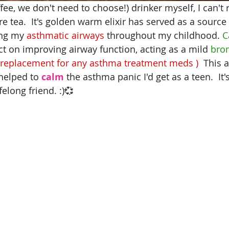
ffee, we don't need to choose!)
 drinker myself, I can'
re tea.  It's golden warm elixir has served as a source
ing my 
asthmatic airways
 throughout my childhood. 
C
ect on improving airway function, acting as a mild
 bro
 replacement for any asthma treatment meds )  
This 
helped to
 calm
 the asthma panic I'd get as a teen.  It'
felong friend. :)💞