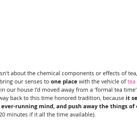
sn't about the chemical components or effects of tea, 
bring our senses to 
one place
 with the vehicle of
 tea
k in our house I'd moved away from a 'formal tea time'
 way back to this time honored tradition, because
 it s
y ever-running mind, and push away the things of 
20 minutes if it all the time available).  