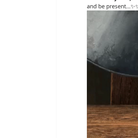
and be present...✨