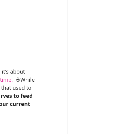
it's about 
 time.
  ☕️While 
 that used to 
erves to feed 
our current 