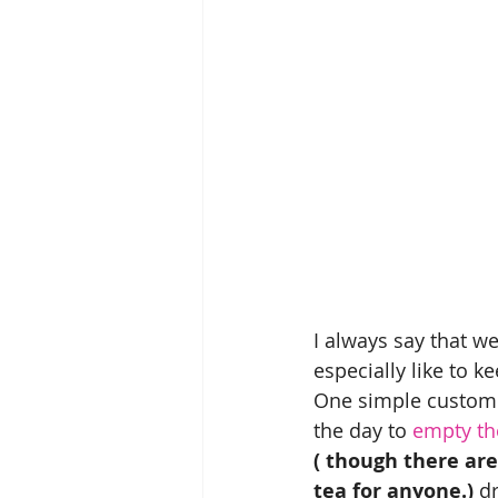
I always say that we
especially like to k
One simple custom 
the day to 
empty the
( though there are
tea for anyone.) 
dr