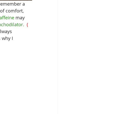
t remember a 
 of comfort, 
affeine
 may 
nchodilator.
  ( 
always 
s why I 