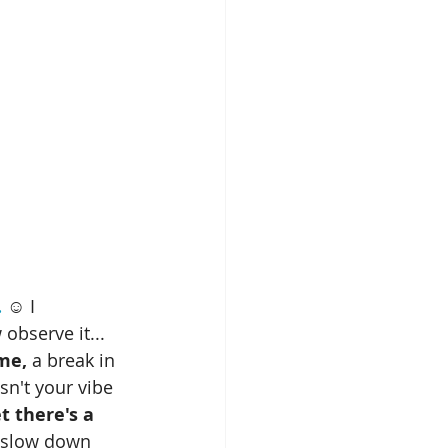
.
 ☺️ I 
 observe it...
ime,
 a break in 
 isn't your vibe 
t there's a 
o slow down 