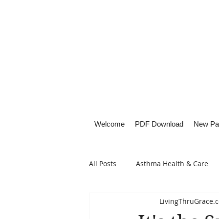
Welcome
PDF Download
New Pa
All Posts
Asthma Health & Care
LivingThruGrace.
Healthy Living
Lifestyle Focu