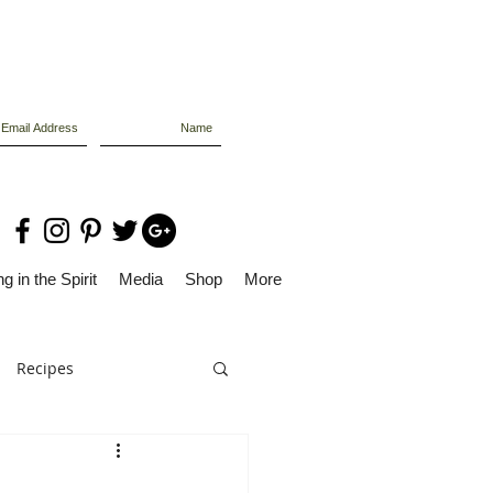
g in the Spirit
Media
Shop
More
Recipes
Dolly Files