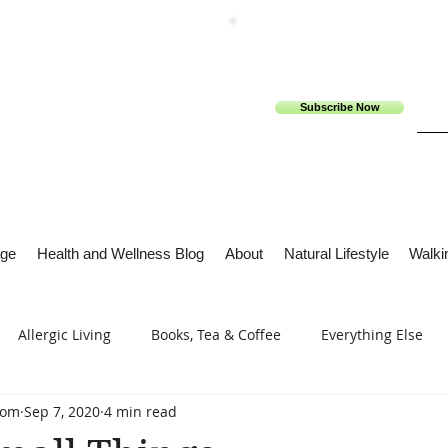
Subscribe Now
ge
Health and Wellness Blog
About
Natural Lifestyle
Walkin
Allergic Living
Books, Tea & Coffee
Everything Else
com
Sep 7, 2020
4 min read
s
Tech Me Out
Thru Gods Grace
Osteoarthritis