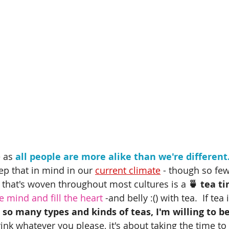
 as 
all people are more alike than we're different
eep that in mind in our 
current climate
 - though so few
that's woven throughout most cultures is a
 🍵 tea t
 mind and fill the heart
 -and belly :() with tea.  If tea
 so many types and kinds of teas, I'm willing to be
ink whatever you please, it's about taking the time t