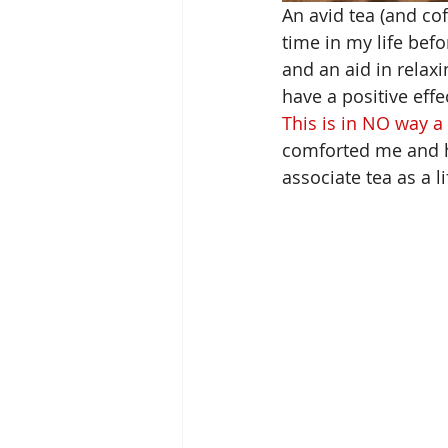
An avid tea
 (and co
time in my life befo
and an aid in relax
have a positive eff
This is in NO way a
comforted me and 
associate tea as a li