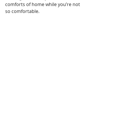
comforts of home while you’re not 
so comfortable.