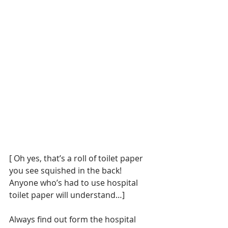
[ Oh yes, that’s a roll of toilet paper 
you see squished in the back!  
Anyone who’s had to use hospital 
toilet paper will understand…]
Always find out form the hospital 