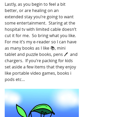
Lastly, as you begin to feel a bit 
better, or are healing on an 
extended stay you’re going to want 
some entertainment.  Staring at the 
hospital tv with limited cable doesn’t 
cut it for me.  So bring what you like.  
For me it’s my e-reader so I can have 
as many books as I like 📚, mini 
tablet and puzzle books, pens 🖊  and 
chargers.  If you’re packing for kids 
set aside a few items that they enjoy 
like portable video games, books i 
pods etc…