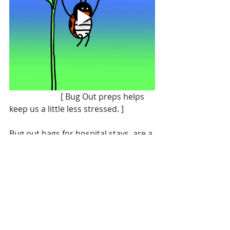
                         [ Bug Out preps helps 
keep us a little less stressed. ]
Bug out bags for hospital stays, are a 
lifesaver and bring some much 
needed familiarity and comfort  to 
an event and place that really isn’t.  
Of course all hospital staff are 
greatly appreciated for all the 
dedicated work they do☺️ 