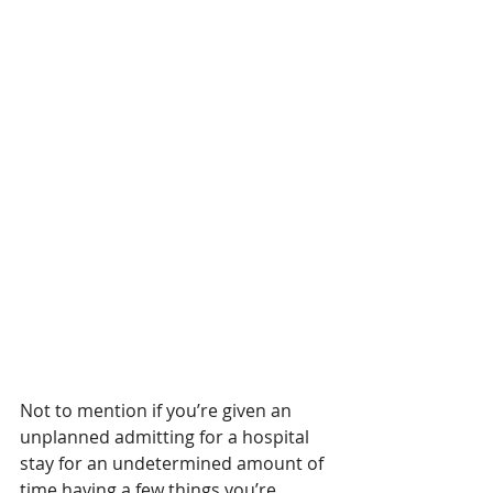
Not to mention if you’re given an 
unplanned admitting for a hospital 
stay for an undetermined amount of 
time having a few things you’re 