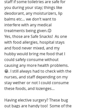
staff if some toiletries are safe for 
you during your stay; things like 
deodorant, any moisturizers, lip 
balms etc… we don’t want to 
interfere with any medical 
treatments being given.😉
Yes, those are Safe Snacks!  As one 
with food allergies, hospital stays 
and food never mixed, and my 
hubby would bring me food that I 
could safely consume without 
causing any more health problems.
😁. I still always had to check with the 
nurses, and staff depending on my 
stay wether or not I could consume 
these foods, and lozenges…
Having elective surgery? These bug 
out bags are handy too!  Some of the 