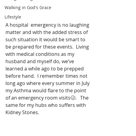
Walking in God's Grace
Lifestyle
A hospital  emergency is no laughing 
matter and with the added stress of 
such situation it would be smart to 
be prepared for these events.  Living 
with medical conditions as my 
husband and myself do, we’ve 
learned a while ago to be prepped 
before hand.  I remember times not 
long ago where every summer in July 
my Asthma would flare to the point 
of an emergency room visits🥴.   The 
same for my hubs who suffers with 
Kidney Stones.