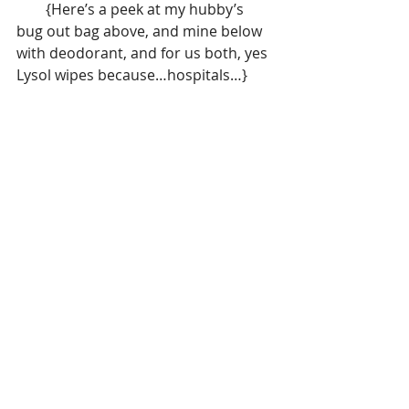
        {Here’s a peek at my hubby’s 
bug out bag above, and mine below 
with deodorant, and for us both, yes 
Lysol wipes because…hospitals…}