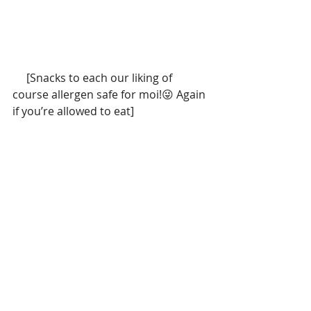
     [Snacks to each our liking of 
course allergen safe for moi!😜 Again 
if you’re allowed to eat]