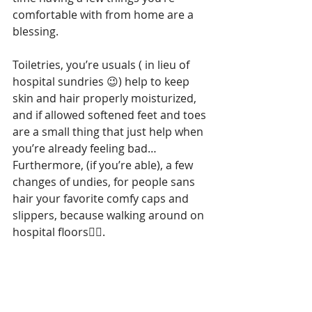
comfortable with from home are a 
blessing.  
Toiletries, you’re usuals ( in lieu of 
hospital sundries 😉) help to keep 
skin and hair properly moisturized, 
and if allowed softened feet and toes 
are a small thing that just help when 
you’re already feeling bad…
Furthermore, (if you’re able), a few 
changes of undies, for people sans 
hair your favorite comfy caps and 
slippers, because walking around on 
hospital floors😵‍💫.