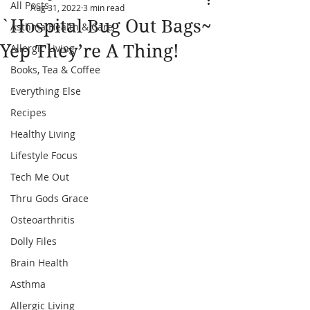
All Posts
Aug 31, 2022
3 min read
`Hospital Bug Out Bags~
Asthma Health & Care
Yep They’re A Thing!
Allergic Living
Books, Tea & Coffee
Everything Else
Recipes
Healthy Living
Lifestyle Focus
Tech Me Out
Thru Gods Grace
Osteoarthritis
Dolly Files
Brain Health
Asthma
Allergic Living