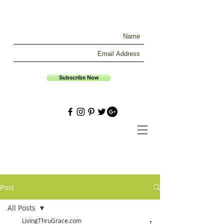
Subscribe Now
Post
All Posts
LivingThruGrace.com