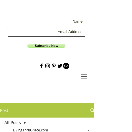
Subscribe Now
Post
All Posts
LivingThruGrace.com