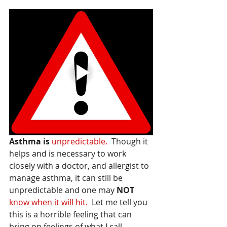
Asthma is
unpredictable.
  Though it 
helps and is necessary to work 
closely with a doctor, and allergist to 
manage asthma, it can still be 
unpredictable and one may 
NOT
know when it will hit.
  Let me tell you 
this is a horrible feeling that can 
bring on feelings of what I call 