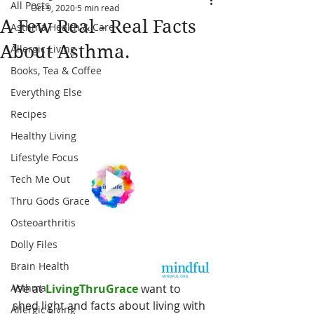
All Posts
Oct 9, 2020
5 min read
A Few Real - Real Facts
Asthma Health & Care
About Asthma.
Allergic Living
Books, Tea & Coffee
Everything Else
Recipes
Healthy Living
Lifestyle Focus
Tech Me Out
Thru Gods Grace
Osteoarthritis
Dolly Files
Brain Health
Asthma
We at
 LivingThruGrace
 want to 
shed light and facts about living with 
Allergic Living