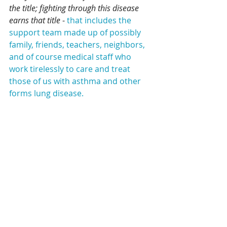
the title; fighting through this disease 
earns that title 
- 
that includes the 
support team made up of possibly 
family, friends, teachers, neighbors, 
and of course medical staff who 
work tirelessly to care and treat 
those of us with asthma and other 
forms lung disease.