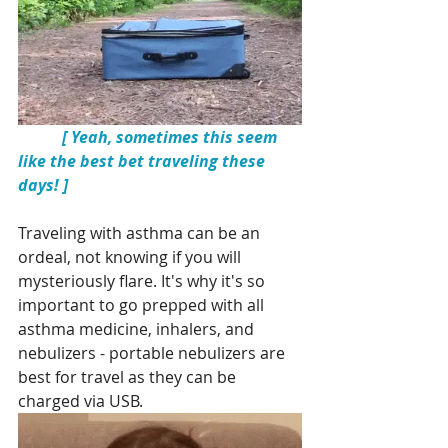
 [ Yeah, sometimes this seem 
like the best bet traveling these 
days! ]
Traveling with asthma can be an 
ordeal, not knowing if you will 
mysteriously flare. It's why it's so 
important to go prepped with all 
asthma medicine, inhalers, and 
nebulizers - portable nebulizers are 
best for travel as they can be 
charged via USB. 