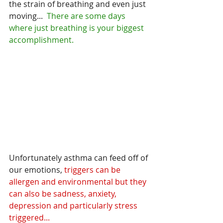
the strain of breathing and even just 
moving... 
 There are some days 
where just breathing is your biggest 
accomplishment.
Unfortunately asthma can feed off of 
our emotions,
 triggers can be 
allergen and environmental but they 
can also be sadness, anxiety, 
depression and particularly stress 
triggered...