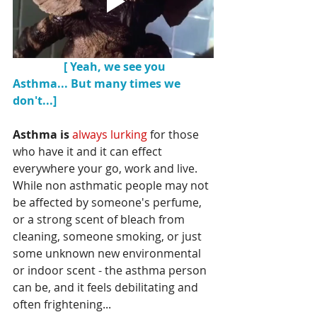
    [ Yeah, we see you 
Asthma... But many times we 
don't...]
Asthma is 
always lurking
 for those 
who have it and it can effect 
everywhere your go, work and live.  
While non asthmatic people may not 
be affected by someone's perfume, 
or a strong scent of bleach from 
cleaning, someone smoking, or just 
some unknown new environmental 
or indoor scent - the asthma person 
can be, and it feels debilitating and 
often frightening...