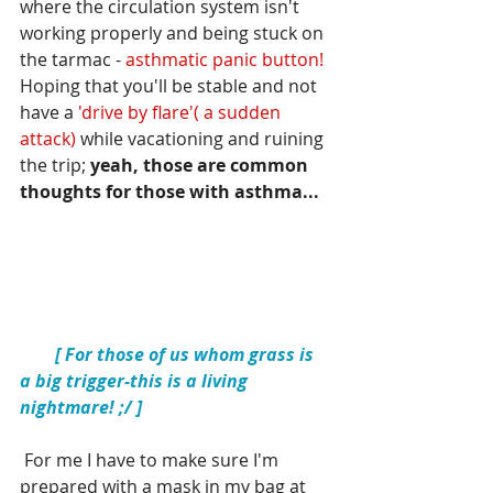
where the circulation system isn't 
working properly and being stuck on 
the tarmac - 
asthmatic panic button!  
Hoping that you'll be stable and not 
have a 
'drive by flare'( a sudden 
attack) 
while vacationing and ruining 
the trip; 
yeah, those are common 
thoughts for those with asthma... 
  [ For those of us whom grass is 
a big trigger-this is a living 
nightmare! ;/ ]
 For me I have to make sure I'm 
prepared with a mask in my bag at 