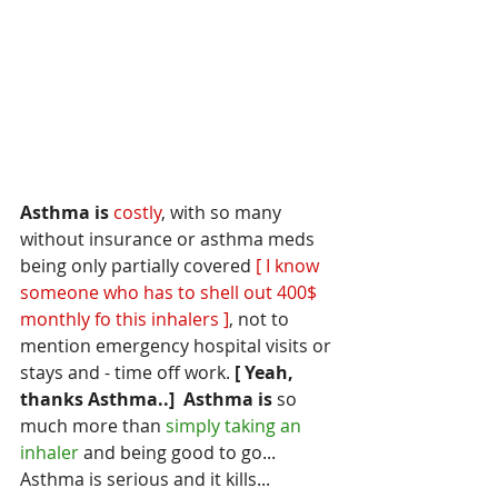
Asthma is
costly
, with so many 
without insurance or asthma meds 
being only partially covered
 [ I know 
someone who has to shell out 400$ 
monthly fo this inhalers ]
, not to 
mention emergency hospital visits or 
stays and - time off work.
 [ Yeah, 
thanks Asthma..]
Asthma is
 so 
much more than 
simply taking an 
inhaler 
and being good to go... 
Asthma is serious and it kills... 