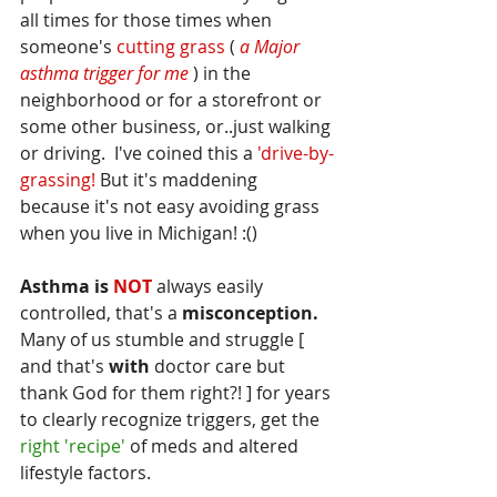
all times for those times when 
someone's 
cutting grass
 (
 a Major 
asthma trigger for me 
) in the 
neighborhood or for a storefront or 
some other business, or..just walking 
or driving.  I've coined this a 
'drive-by-
grassing! 
But it's maddening 
because it's not easy avoiding grass 
when you live in Michigan! :()
Asthma is 
NOT
 always easily 
controlled, that's a
 misconception.
Many of us stumble and struggle
 [ 
and that's 
with
 doctor care but 
thank God for them right?! ]
 for years 
to clearly recognize triggers, get the
right 'recipe' 
of meds and altered 
lifestyle factors.  