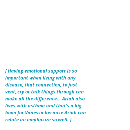
[ Having emotional support is so 
important when living with any 
disease, that connection, to just 
vent, cry or talk things through can 
make all the difference..  Ariah also 
lives with asthma and that's a big 
boon for Vanessa because Ariah can 
relate an emphasize so well. ]