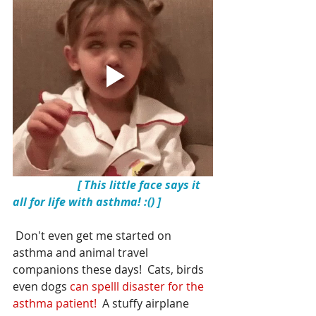
[ This little face says it 
all for life with asthma! :() ]
 Don't even get me started on 
asthma and 
animal travel 
companions
 these days!  Cats, birds 
even dogs 
can spelll disaster for the 
asthma patient!
  A stuffy airplane 