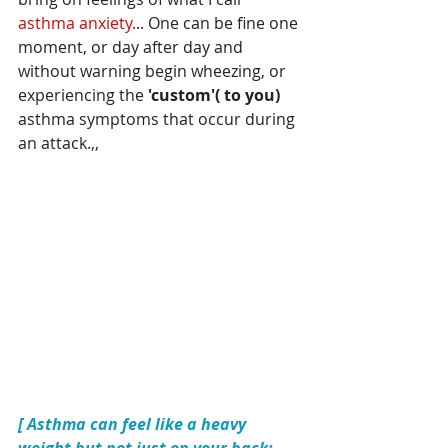
asthma anxiety.
.. One can be fine one 
moment, or day after day and 
without warning begin wheezing, or 
experiencing the 
'custom'( to you) 
asthma symptoms that occur during 
an attack.,,
[ Asthma can feel like a heavy 