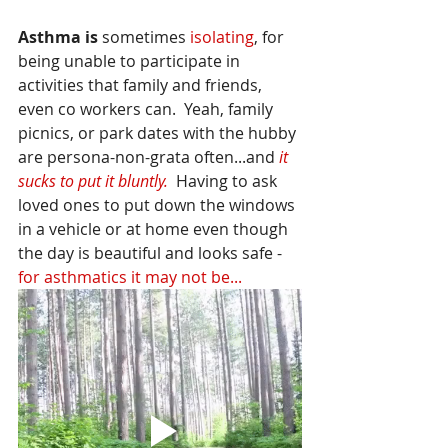
Asthma is
 sometimes 
isolating
, for 
being unable to participate in 
activities that family and friends, 
even co workers can.  Yeah, family 
picnics, or park dates with the hubby 
are persona-non-grata often...and 
it 
sucks to put it bluntly. 
 Having to ask 
loved ones to put down the windows 
in a vehicle or at home even though 
the day is beautiful and looks safe - 
for asthmatics it may not be... 