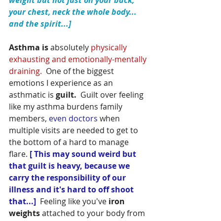
weight but not just on your back; 
your chest, neck the whole body... 
and the spirit...]
Asthma is 
absolutely
 physically 
exhausting and emotionally-mentally 
draining.  
One of the biggest 
emotions I experience as an 
asthmatic is
 guilt.
  Guilt over feeling 
like my asthma burdens family 
members, 
even doctors 
when 
multiple visits are needed to get to 
the bottom of a hard to manage 
flare.
[ This may sound weird but 
that guilt is heavy, because we 
carry the responsibility of our 
illness and it's hard to off shoot 
that...]  
Feeling like you've
 iron 
weights
 attached to your body from 