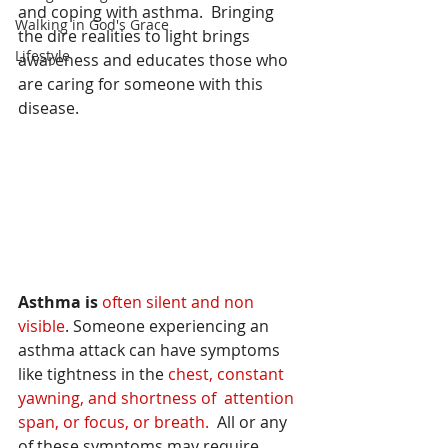
and coping with asthma.  Bringing 
Walking in God's Grace
the dire realities to light brings 
Lifestyle
awareness and educates 
those who 
are caring for someone with this 
disease.
Asthma is 
often silent and non 
visible
. Someone experiencing an 
asthma attack can have symptoms 
like tightness in the 
chest, constant 
yawning, and shortness of  attention 
span, or focus, or breath. 
 All or any 
of these symptoms may require 