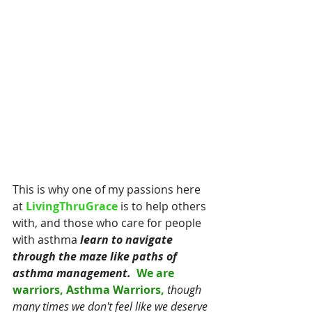
This is why one of my passions here 
at
 LivingThruGrace 
is to help others 
with, and those who care for people 
with asthma
 learn to navigate 
through the maze like paths of 
asthma management.
 We are 
warriors, Asthma Warriors, 
though 
many times we don't feel like we deserve 