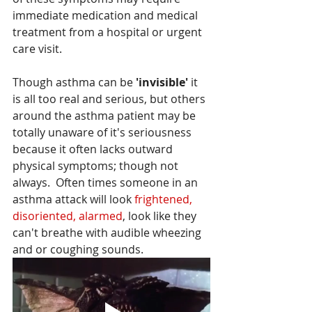
immediate medication and medical  
treatment from a hospital or urgent 
care visit.
Though asthma can be 
'invisible'
 it 
is all too real and serious, but others 
around the asthma patient may be 
totally unaware of it's seriousness 
because it often lacks outward 
physical symptoms; though not 
always.  Often times someone in an 
asthma attack will look
 frightened,  
disoriented, alarmed
, look like they 
can't breathe with audible wheezing 
and or coughing sounds.