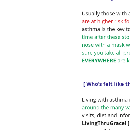
Usually those with a
are at higher risk 
asthma is the key t
time after these st
nose with a mask w
sure you take all p
EVERYWHERE
 are 
[ Who's felt like 
Living with asthma i
around the many var
visits, diet and inf
LivingThruGrace! ]