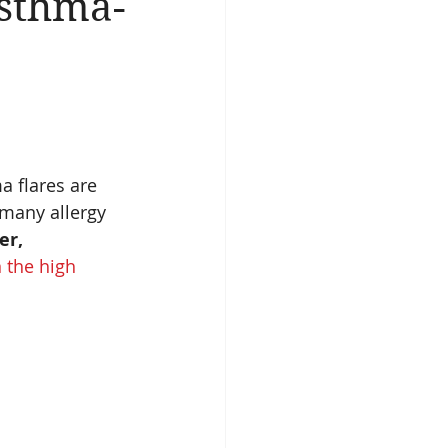
sthma-
 flares are 
 many allergy 
er,
 the high 