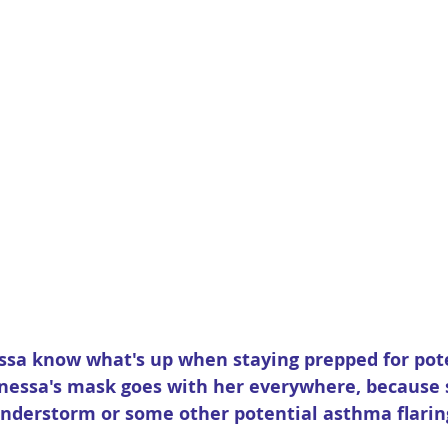
ssa know what's up when staying prepped for pote
anessa's mask goes with her everywhere, because 
derstorm or some other potential asthma flaring