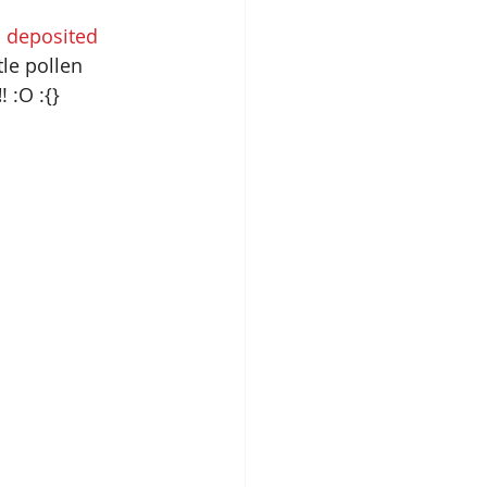
 
deposited 
tle pollen 
!
! :O :{}