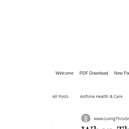
Welcome
PDF Download
New Pa
All Posts
Asthma Health & Care
www.LivingThruG
Healthy Living
Lifestyle Focu