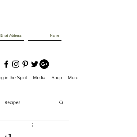
g in the Spirit
Media
Shop
More
Recipes
Dolly Files