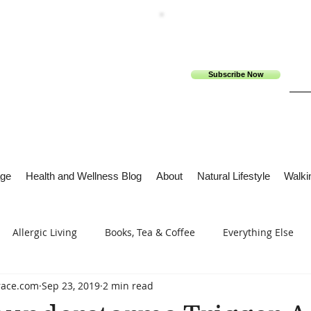
Subscribe Now
ge
Health and Wellness Blog
About
Natural Lifestyle
Walkin
Allergic Living
Books, Tea & Coffee
Everything Else
race.com
Sep 23, 2019
2 min read
s
Tech Me Out
Thru Gods Grace
Osteoarthritis