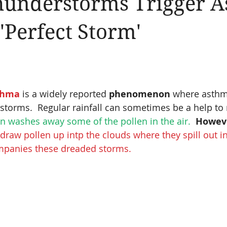
understorms Trigger A
llergic Living
Walking in God's Grace
Lifestyle
 'Perfect Storm'
thma
 is a widely reported 
phenomenon 
where asthma
storms.  Regular rainfall can sometimes be a help to
in washes away some of the pollen in the air. 
Howev
raw pollen up intp the clouds where they spill out in
mpanies these dreaded storms.  