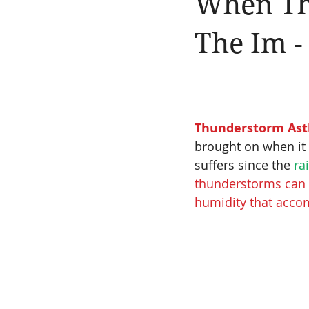
When Th
Brain Health
Asthma
A
The Im -
Thunderstorm As
brought on when it 
suffers since the
 ra
thunderstorms can d
humidity that acco