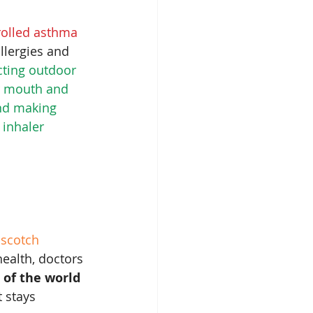
rolled asthma 
llergies and 
cting outdoor 
ur mouth and 
nd making 
inhaler 
 
scotch
health, doctors 
r of the world 
t stays 