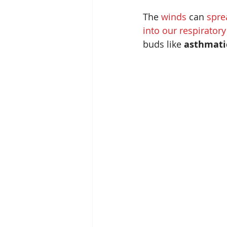
The 
winds 
can 
spre
into our respirator
buds like 
asthmati