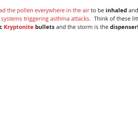
ad the pollen everywhere in the air
 to be
 inhaled
 and
y systems triggering asthma attacks.
  Think of these lit
c 
Kryptonite 
bullets 
and the storm is the 
dispenser