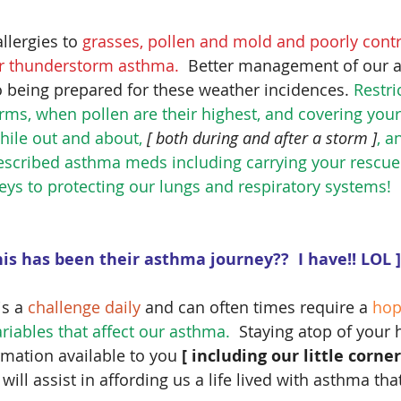
llergies to 
grasses, pollen and mold and poorly cont
for thunderstorm asthma.
  Better management of our a
o being prepared for these weather incidences. 
Restri
orms, when pollen are their highest, and covering yo
hile out and about,
 [ both during and after a storm ]
, a
rescribed asthma meds including carrying your rescue 
keys to protecting our lungs and respiratory systems!
this has been their asthma journey??  I have!! LOL ]
s a 
challenge daily
 and can often times require a 
hop
iables that affect our asthma. 
 Staying atop of your 
ormation available to you 
[ including our little corne
 
will assist in affording us a life lived with asthma tha