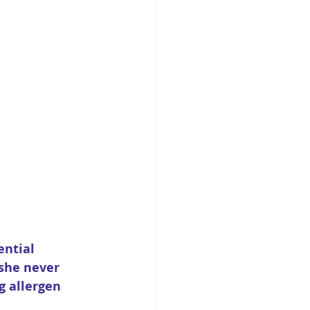
ntial 
she never 
 allergen 