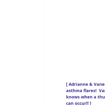
[ Adrianne & Vane
asthma flares!  V
knows when a thun
can occur!! ] 