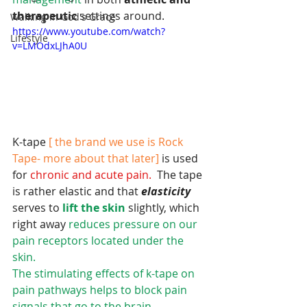
therapeutic 
settings around.
Walking in God's Grace
https://www.youtube.com/watch?
Lifestyle
v=LMOdxLJhA0U
K-tape 
[ the brand we use is Rock 
Tape- more about that later]
 is used 
for 
chronic and acute pain.
  The tape 
is rather elastic and that 
elasticity 
serves to 
lift the skin
 slightly, which 
right away
 reduces pressure on our 
pain receptors located under the 
skin.
The stimulating effects of k-tape on 
pain pathways helps to block pain 
signals that go to the brain. 