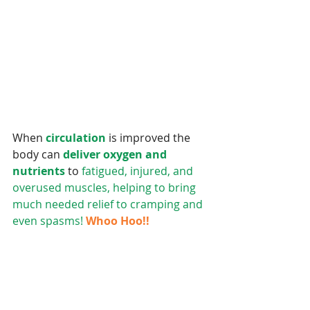
When 
circulation
 is improved the 
body can 
deliver oxygen and 
nutrients 
to
 fatigued, injured, and 
overused muscles, helping to bring 
much needed relief to cramping and 
even spasms!
Whoo Hoo!!