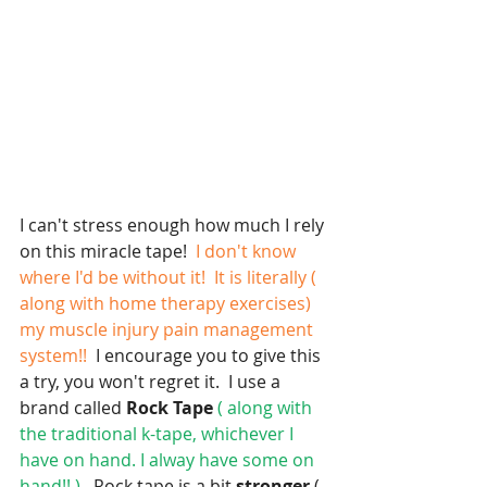
I can't stress enough how much I rely 
on this miracle tape! 
 I don't know 
where I'd be without it!  It is literally ( 
along with home therapy exercises) 
my muscle injury pain management 
system!! 
 I encourage you to give this 
a try, you won't regret it.  I use a 
brand called
 Rock Tape
 ( along with 
the traditional k-tape, whichever I 
have on hand. I alway have some on 
hand!! ).
  Rock tape is a bit 
stronger 
( 