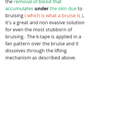
the 
removal of blood that 
accumulates 
under
the skin due
 to 
bruising 
( which is what a bruise is )
, 
it's a great and non evasive solution 
for even the most stubborn of 
bruising.  The k-tape is applied in a 
fan pattern over the bruise and it 
dissolves through the lifting 
mechanism as described above.