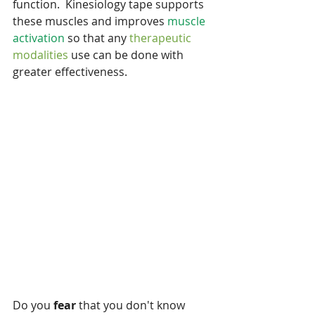
function.  Kinesiology tape supports 
these muscles and improves 
muscle 
activation
 so that any 
therapeutic 
modalities 
use can be done with 
greater effectiveness.
Do you
 fear
 that you don't know 