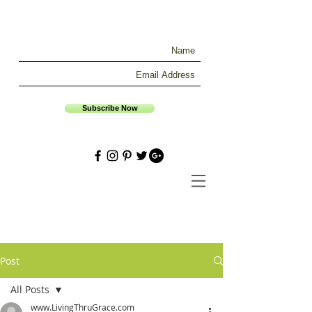
Subscribe Now
Post
All Posts
www.LivingThruGrace.com