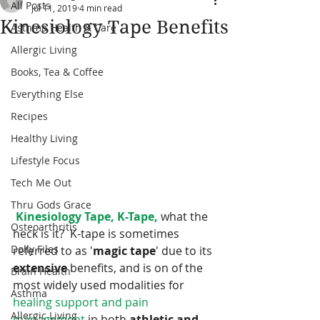
All Posts
Jul 11, 2019
4 min read
Kinesiology Tape Benefits
Asthma Health & Care
Allergic Living
Books, Tea & Coffee
Everything Else
Recipes
Healthy Living
Lifestyle Focus
Tech Me Out
Thru Gods Grace
Kinesiology Tape, K-Tape,
 what the 
Osteoarthritis
heck is it?  K-tape is sometimes 
Dolly Files
referred to as '
magic tape
' due to its 
extensive 
benefits, and is on of the 
Brain Health
most widely used modalities for 
Asthma
healing support and pain 
Allergic Living
management
 in both 
athletic and 