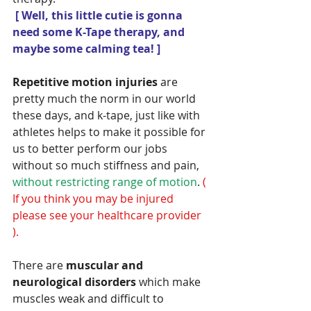
[ Well, this little cutie is gonna 
need some K-Tape therapy, and 
maybe some calming tea! ]
Repetitive motion injuries 
are 
pretty much the norm in our world 
these days, and k-tape, just like with 
athletes helps to make it possible for 
us to better perform our jobs 
without so much stiffness and pain,
without restricting range of motion
.
 ( 
If you think you may be injured 
please see your healthcare provider 
).
There are
 muscular and 
neurological disorders 
which make 
muscles weak and difficult to 