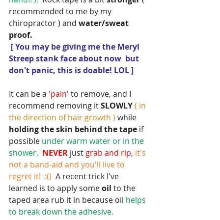
recommended to me by my 
chiropractor ) and 
water/sweat 
proof.
[ You may be giving me the Meryl 
Streep stank face about now  but 
don't panic, this is doable! LOL ]
It can be a 
'pain' 
to remove, and I 
recommend removing it 
SLOWLY 
( in 
the direction of hair growth )
 while
holding the skin behind the tape
 if 
possible 
under warm water or in the 
shower. 
 NEVER 
just
 grab and rip
,
 it's 
not a band-aid and you'll live to 
regret it!  :() 
 A recent trick I've 
learned is to apply some 
oil 
to the 
taped area rub it in because oil 
helps 
to break down the adhesive.