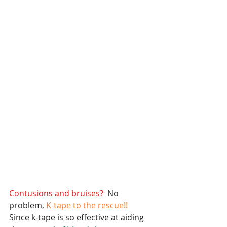
Contusions and bruises? 
 No 
problem,
 K-tape to the rescue!! 
Since k-tape is so effective at aiding 