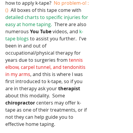
how to apply k-tape? 
 No problem-o! :
()
  All boxes of this tape come with 
detailed charts to specific injuries for 
easy at home taping. 
 There are also 
numerous 
You Tube
 videos, and 
k-
tape blogs 
to assist you further.  I've 
been in and out of 
occupational/physical therapy for 
years due to surgeries from
 tennis 
elbow, carpel tunnel, and tendonitis 
in my arms
, and this is where I was 
first introduced to k-tape, so if you 
are in therapy ask your 
therapist
about this modality.  Some 
chiropractor
 centers may offer k-
tape as one of their treatments, or if 
not they can help guide you to 
effective home taping.