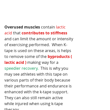
Overused muscles
 contain
 lactic 
acid
 that
 contributes to stiffness 
and can limit the amount or intensity 
of exercising performed.  When K-
tape is used on these areas, is helps 
to remove some of the
 byproducts ( 
lactic acid )
 making way for a 
speedier recovery.
  This is why you 
may see athletes with this tape on 
various parts of their body because 
their performance and endurance is 
enhanced with the k-tape support.  
They can also still remain active 
while injured when using k-tape 
therapy. 