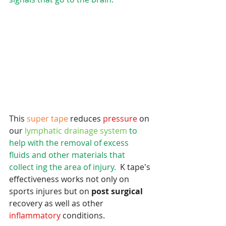
This
 super tape 
reduces 
pressure 
on 
our
 lymphatic drainage system
 to 
help with the removal of excess 
fluids and other materials that 
collect ing the area of injury.
  K tape's 
effectiveness works not only on 
sports injures but on 
post surgical
recovery as well as other
inflammatory 
conditions.