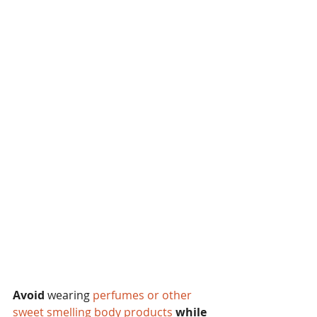
Avoid
 wearing 
perfumes or other 
sweet smelling body products 
while 