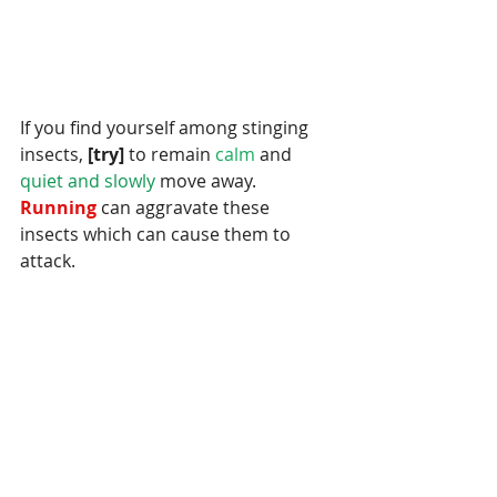
If you find yourself among stinging 
insects,
 [try]
 to remain
 calm 
and
quiet and slowly 
move away.
Running 
can aggravate these 
insects which can cause them to 
attack.