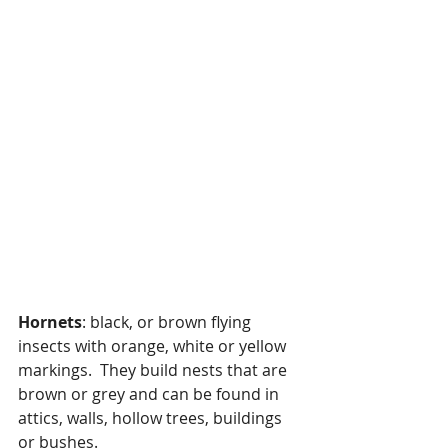
Hornets
: black, or brown flying 
insects with orange, white or yellow 
markings.  They build nests that are 
brown or grey and can be found in 
attics, walls, hollow trees, buildings 
or bushes.