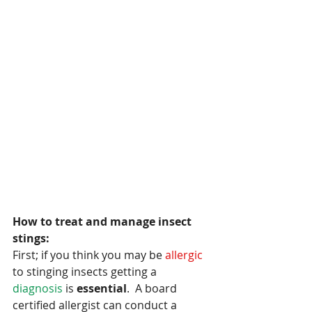
How to treat and manage insect 
stings:
First; if you think you may be 
allergic 
to stinging insects getting a
diagnosis 
is
 essential
.  A board 
certified allergist can conduct a 