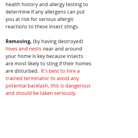
health history and allergy testing to 
determine if any allergens can put 
you at risk for serious allergic 
reactions to these insect stings.
Removing,
 (by having destroyed)
hives and nests
 near and around 
your home is key because insects 
are most likely to sting if their homes 
are disturbed.  
It's best to hire a 
trained terminator to avoid any 
potential backlash, this is dangerous 
and should be taken seriously.