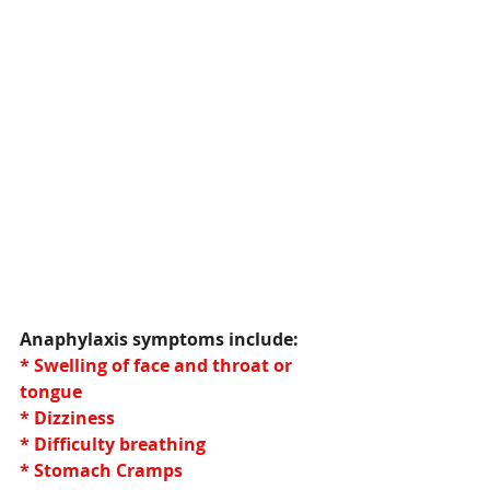
Anaphylaxis symptoms include:
* Swelling of face and throat or 
tongue
* Dizziness
* Difficulty breathing
* Stomach Cramps