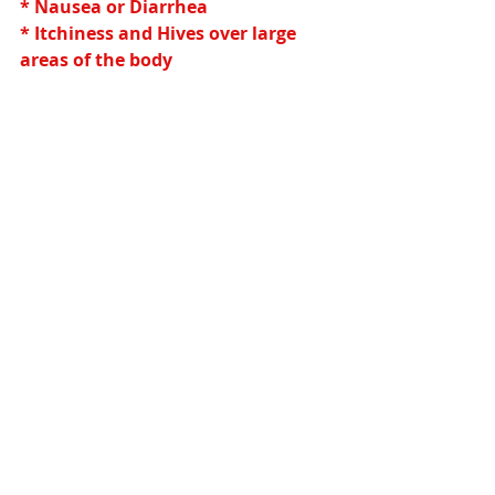
* Nausea or Diarrhea
* Itchiness and Hives over large 
areas of the body