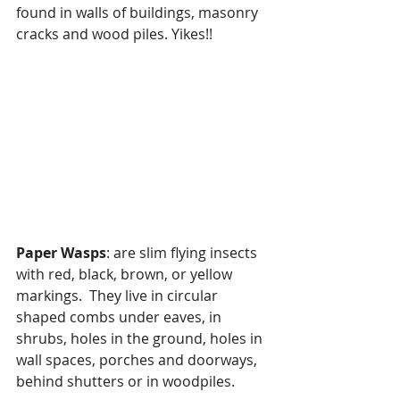
found in walls of buildings, masonry 
cracks and wood piles. Yikes!!
Paper Wasps
: are slim flying insects 
with red, black, brown, or yellow 
markings.  They live in circular 
shaped combs under eaves, in 
shrubs, holes in the ground, holes in 
wall spaces, porches and doorways, 
behind shutters or in woodpiles.