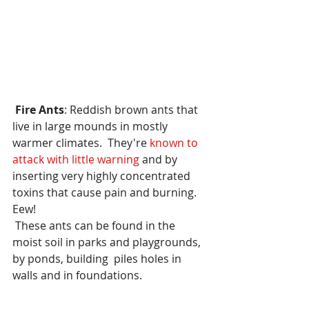
Fire Ants
: Reddish brown ants that 
live in large mounds in mostly 
warmer climates.  They're
 known to 
attack with little warning 
and by 
inserting very highly concentrated  
toxins that cause pain and burning.  
Eew! 
 These ants can be found in the 
moist soil in parks and playgrounds, 
by ponds, building  piles holes in 
walls and in foundations.