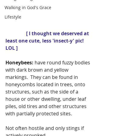
Walking in God's Grace
Lifestyle
                 [ I thought we deserved at 
least one cute, less 'insect-y' pic! 
LOL ] 
Honeybees:
 have round fuzzy bodies 
with dark brown and yellow 
markings.  They can be found in 
honeycombs located in trees, onto 
structures, such as the side of a 
house or other dwelling, under leaf 
piles, old tires and other structures 
with partially protected sites.
Not often hostile and only stings if 
actively provoked.