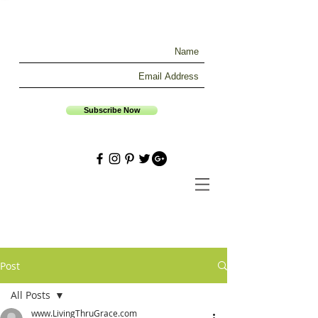
Subscribe Now
Post
All Posts
www.LivingThruGrace.com