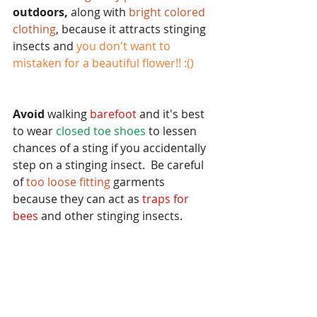
outdoors,
 along with
 bright colored 
clothing
, because it attracts stinging 
insects and 
you don't want to 
mistaken for a beautiful flower!! :()
Avoid
 walking
 barefoot 
and it's best 
to wear 
closed toe shoes
 to lessen 
chances of a sting if you accidentally 
step on a stinging insect.  Be careful 
of 
too loose fitting 
garments 
because they can act as
 traps for 
bees 
and other stinging insects.