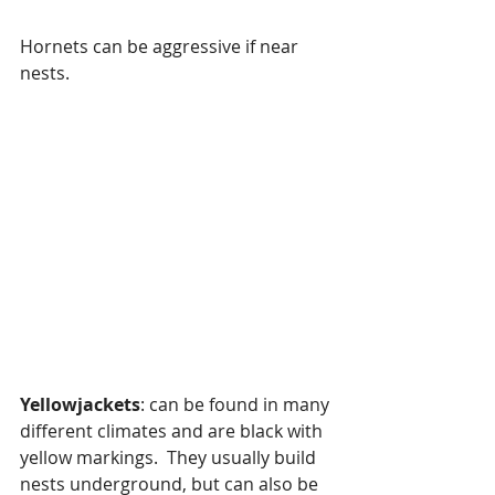
Hornets can be aggressive if near 
nests.
Yellowjackets
: can be found in many 
different climates and are black with 
yellow markings.  They usually build 
nests underground, but can also be 