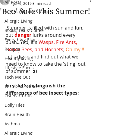
All Posts
Jun 6, 2019
3 min read
'Bee' Safe This Summer!
Asthma Health & Care
Allergic Living
 Summer is filled with sun and fun, 
Books, Tea & Coffee
but
 danger
 lurks around every 
Everything Else
bush...Yep, it's 
Wasps, Fire Ants, 
Recipes
Honey Bees, and Hornets
; 
Oh my!!! 
Let's dig in and find out what we 
Healthy Living
need to know to take the 'sting' out 
Lifestyle Focus
of summer! :()
Tech Me Out
First let's distinguish the 
Thru Gods Grace
differences of bee insect types:
Osteoarthritis
Dolly Files
Brain Health
Asthma
Allergic Living