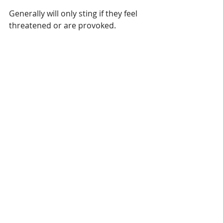
Generally will only sting if they feel 
threatened or are provoked.