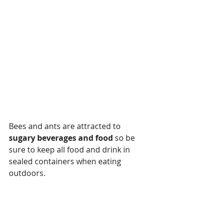
Bees and ants are attracted to 
sugary beverages and food
 so be 
sure to keep all food and drink in 
sealed containers when eating 
outdoors.