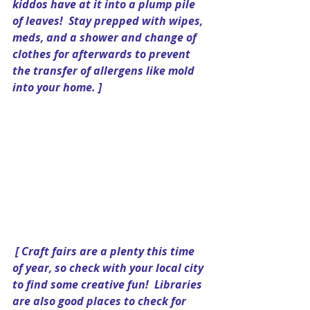
kiddos have at it into a plump pile 
of leaves!  Stay prepped with wipes, 
meds, and a shower and change of 
clothes for afterwards to prevent 
the transfer of allergens like mold 
into your home. ] 
[ Craft fairs are a plenty this time 
of year, so check with your local city 
to find some creative fun!  Libraries 
are also good places to check for 