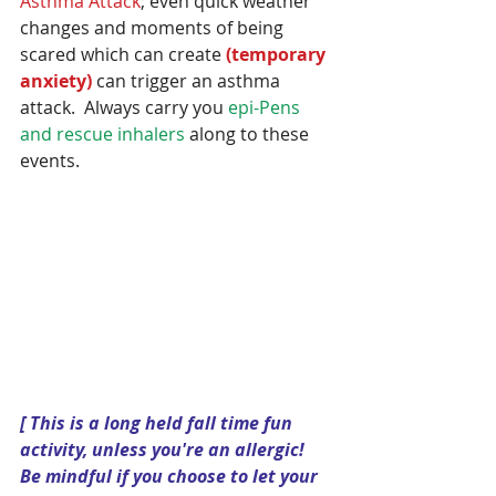
Asthma Attack
; even quick weather 
changes and moments of being 
scared which can create 
(temporary 
anxiety) 
can trigger an asthma 
attack.  Always carry you 
epi-Pens 
and rescue inhalers
 along to these 
events.
[ This is a long held fall time fun 
activity, unless you're an allergic!  
Be mindful if you choose to let your 