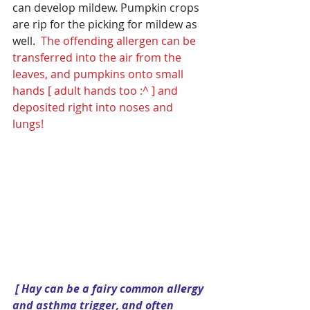
can develop mildew. Pumpkin crops 
are rip for the picking for mildew as 
well.  
The offending allergen can be 
transferred into the air from the 
leaves, and pumpkins onto small 
hands [ adult hands too :^ ] and 
deposited right into noses and 
lungs! 
[ Hay can be a fairy common allergy 
and asthma trigger, and often 