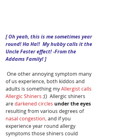
[ Oh yeah, this is me sometimes year 
round! Ha Ha!!  My hubby calls it the 
Uncle Fester effect! -From the 
Addams Family! ]
 One other annoying symptom many 
of us experience, both kiddos and 
adults is something my 
Allergist calls 
Allergic Shiners
 ;()  Allergic shiners 
are 
darkened circles
under the eyes
resulting from various degrees of 
nasal congestion, 
and if you 
experience year round allergy 
symptoms those shiners could 