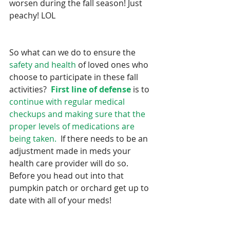
worsen during the fall season! Just 
peachy! LOL
So what can we do to ensure the 
safety and health
 of loved ones who 
choose to participate in these fall 
activities?  
First line of defense
 is to 
continue with regular medical 
checkups and making sure that the 
proper levels of medications are 
being taken. 
 If there needs to be an 
adjustment made in meds your 
health care provider will do so.   
Before you head out into that 
pumpkin patch or orchard get up to 
date with all of your meds!