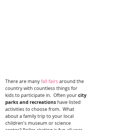
There are many
 fall fairs 
around the 
country with countless things for 
kids to participate in.  Often your 
city 
parks and recreations 
have listed 
activities to choose from.  What 
about a family trip to your local 
children's museum or science 