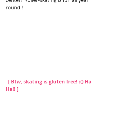
center? Roller-skating is fun all year 
round.!
 [ Btw, skating is gluten free! :() Ha 
Ha!! ]