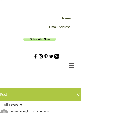
Subscribe Now
Post
All Posts
www.LivingThruGrace.com