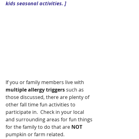
kids seasonal activities. ]
If you or family members live with 
multiple allergy triggers 
such as 
those discussed, there are plenty of 
other fall time fun activities to 
participate in.  Check in your local 
and surrounding areas for fun things 
for the family to do that are 
NOT
pumpkin or farm related.  