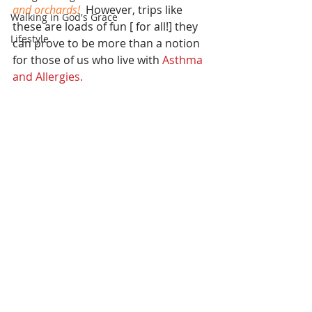
and orchards! 
 However, trips like 
Walking in God's Grace
these are loads of fun [ for all!] they 
Lifestyle
can prove to be more than a notion 
for those of us who live with
 Asthma 
and Allergies.