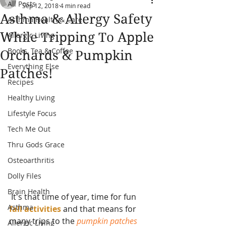
All Posts
Sep 12, 2018
4 min read
Asthma & Allergy Safety
Asthma Health & Care
While Tripping To Apple
Allergic Living
Books, Tea & Coffee
Orchards & Pumpkin
Everything Else
Patches!
Recipes
Healthy Living
Lifestyle Focus
Tech Me Out
Thru Gods Grace
Osteoarthritis
Dolly Files
Brain Health
 It's that time of year, time for fun
Asthma
fall activities 
and that means for 
many trips to the 
pumpkin patches 
Allergic Living