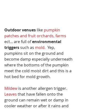
Outdoor venues
 like 
pumpkin 
patches and fruit orchards, farms
ect... are full of 
environmental 
triggers
 such as 
mold.
  Yep, 
pumpkins sit on the ground and 
become damp especially underneath 
where the bottoms of the pumpkin 
meet the cold moist dirt and this is a 
hot bed for mold growth.  
Mildew
 is another allergen trigger.  
Leaves 
that have fallen onto the 
ground can remain wet or damp in 
cooler weather or after it rains and 