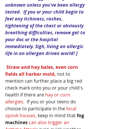
unknown unless you've been allergy 
tested.  If you or your child begin to 
feel any itchiness, rashes, 
tightening of the chest or obviously 
breathing difficulties, remove get to 
your doc or the hospital 
immediately. Sigh, living an allergic 
life in an allergen driven world! ]
Straw and hay bales, even corn 
fields all harbor mold,
 not to 
mention can further place a big red 
check mark onto you or your child's 
health if there are 
hay or corn 
allergies.
  If you or your teens do 
choose to participate in the 
local 
spook houses,
 keep in mind that
 fog 
machines 
can also trigger an 