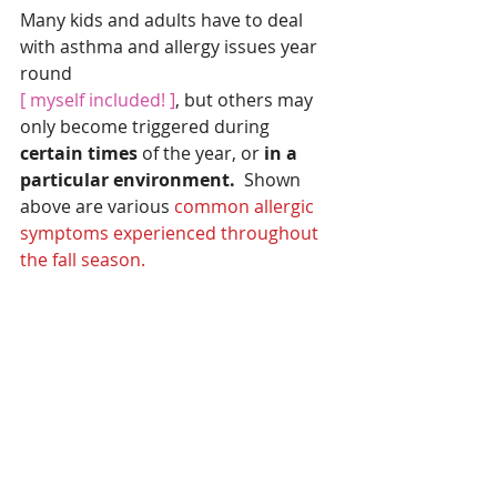
Many kids and adults have to deal 
with asthma and allergy issues year 
round
[ myself included! ]
, but others may 
only become triggered during 
certain times 
of the year, or
 in a 
particular environment.  
Shown 
above are various 
common allergic 
symptoms experienced throughout 
the fall season.