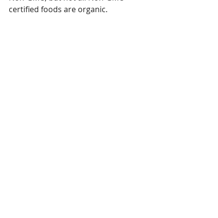
certified foods are organic. 