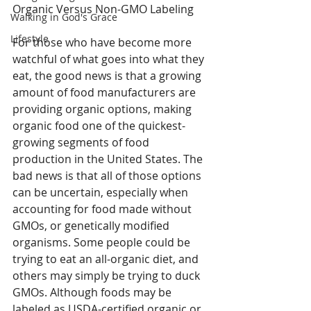
Organic Versus Non-GMO Labeling
Walking in God's Grace
Lifestyle
For those who have become more 
watchful of what goes into what they 
eat, the good news is that a growing 
amount of food manufacturers are 
providing organic options, making 
organic food one of the quickest-
growing segments of food 
production in the United States. The 
bad news is that all of those options 
can be uncertain, especially when 
accounting for food made without 
GMOs, or genetically modified 
organisms. Some people could be 
trying to eat an all-organic diet, and 
others may simply be trying to duck 
GMOs. Although foods may be 
labeled as USDA-certified organic or 