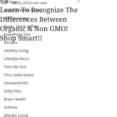
All Posts
Feb 16, 2018
2 min read
Learn To Recognize The
Asthma Health & Care
Differences Between
Allergic Living
Books, Tea & Coffee
Organic & Non GMO!
Everything Else
Shop Smart!!
Recipes
Healthy Living
Lifestyle Focus
Tech Me Out
Thru Gods Grace
Osteoarthritis
Dolly Files
Brain Health
Asthma
Allergic Living