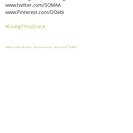
www.twitter.com/SOMAA
www.Pinterest.com/DDebi
#LivingThruGrace
#foodlabels
#organic
#nonGMO
#USDAOrganic
#foodshoppingconfusion
#certifiedorganic
#groceryshopping
#organicproguce
#organiclabeling
#fruitsandveggies
#farmfresh
#organicmeats
Healthy Living