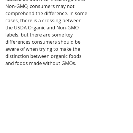
Non-GMO, consumers may not 
comprehend the difference. In some 
cases, there is a crossing between 
the USDA Organic and Non-GMO 
labels, but there are some key 
differences consumers should be 
aware of when trying to make the 
distinction between organic foods 
and foods made without GMOs. 