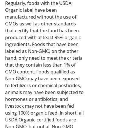
Regularly, foods with the USDA 
Organic label have been 
manufactured without the use of 
GMOs as well as other standards 
that certify that the food has been 
produced with at least 95% organic 
ingredients. Foods that have been 
labeled as Non-GMO, on the other 
hand, only need to meet the criteria 
that they contain less than 1% of 
GMO content. Foods qualified as 
Non-GMO may have been exposed 
to fertilizers or chemical pesticides, 
animals may have been subjected to 
hormones or antibiotics, and 
livestock may not have been fed 
using 100% organic feed. In short, all 
USDA Organic certified foods are 
Non-GMO, but not all Non-GMO 