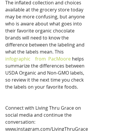
The inflated collection and choices 
available at the grocery store today 
may be more confusing, but anyone 
who is aware about what goes into 
their favorite organic chocolate 
brands will need to know the 
difference between the labeling and 
what the labels mean. This
infographic    
from 
 PacMoore 
helps 
summarize the differences between 
USDA Organic and Non-GMO labels, 
so review it the next time you check 
the labels on your favorite foods. 
Connect with Living Thru Grace on 
social media and continue the 
conversation:
www.instagram.com/LivingThruGrace