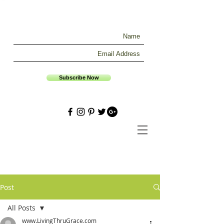
Subscribe Now
Post
All Posts
www.LivingThruGrace.com