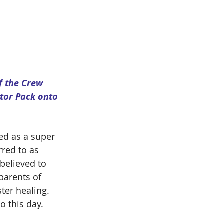
f the Crew 
stor Pack onto 
red as a super 
rred to as 
believed to 
parents of 
ter healing.  
o this day.