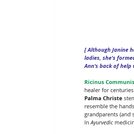
[ Although Janine h
ladies, she's forme
Ann's back of help 
Ricinus Communi
healer for centuries
Palma Christe
 ste
resemble the hands
grandparents (and so
In 
Ayurvedic 
medicine