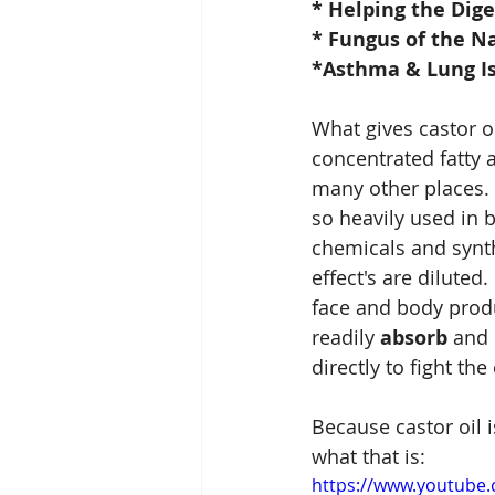
* Helping the Dig
* Fungus of the Na
*Asthma & Lung Is
What gives castor oil
concentrated fatty a
many other places.  T
so heavily used in 
chemicals and synth
effect's are diluted
face and body produc
readily 
absorb
 and 
directly to fight the
Because castor oil 
what that is:
https://www.youtub