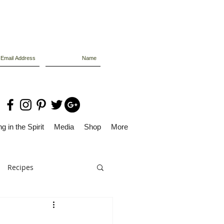
g in the Spirit
Media
Shop
More
Recipes
Dolly Files