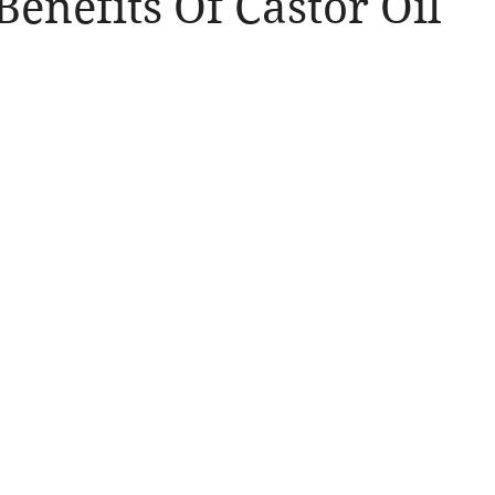
Benefits Of Castor Oil
llergic Living
Walking in God's Grace
Lifestyle