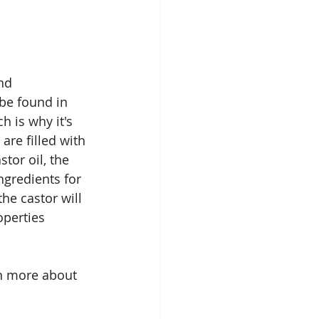
nd 
 be found in 
h is why it's 
re filled with 
tor oil, the 
ngredients for 
he castor will 
operties 
rn more about 