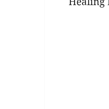
Healing 
Brain Health
Asthma
A