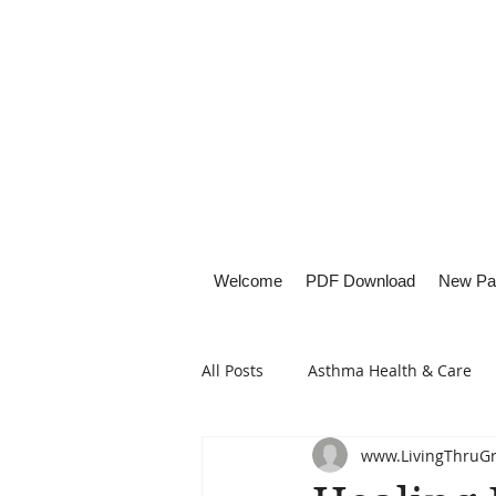
Welcome
PDF Download
New Pa
All Posts
Asthma Health & Care
www.LivingThruG
Healthy Living
Lifestyle Focu