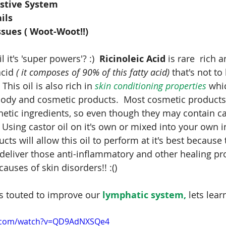
estive System
ils
sues ( Woot-Woot!!)
 it's 'super powers'? :)  
Ricinoleic Acid 
is rare  rich a
cid 
( it composes of 90% of this fatty acid)
 that's not to
his oil is also rich in 
skin conditioning properties
 whic
body and cosmetic products.  Most cosmetic products a
etic ingredients, so even though they may contain cas
.  Using castor oil on it's own or mixed into your own i
ts will allow this oil to perform at it's best because t
deliver those anti-inflammatory and other healing pr
 causes of skin disorders!! :()
is touted to improve our
 lymphatic system,
 lets lea
e.com/watch?v=QD9AdNXSQe4