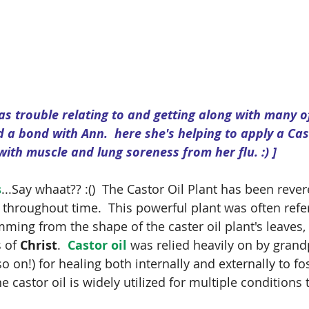
as trouble relating to and getting along with many o
d a bond with Ann.  here she's helping to apply a Ca
with muscle and lung soreness from her flu. :) ]
s
...Say whaat?? :()  The Castor Oil Plant has been reve
 throughout time.  This powerful plant was often refe
mming from the shape of the caster oil plant's leaves, 
 of 
Christ
.  
Castor oil 
was relied heavily on by grand
 on!) for healing both internally and externally to fos
 castor oil is widely utilized for multiple conditions t