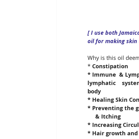
[ I use both Jamai
oil for making skin
Why is this oil deem
* 
Constipation
* Immune  & Lympha
lymphatic    syste
body
* Healing Skin Con
* Preventing the 
     & Itching
* Increasing Circu
* Hair growth and