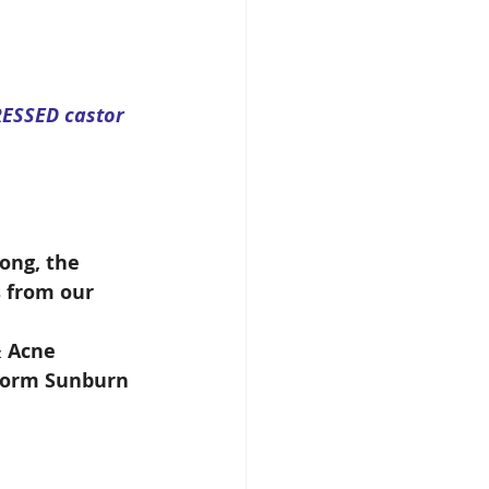
RESSED castor 
 
ong, the 
s from our 
& Acne
gworm Sunburn 