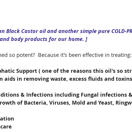
can Black Castor oil and another simple pure COLD-P
 and body products for our home. ]
ed so potent?  Because it's been effective in treating:
tic Support ( one of the reasons this oil's so str
m aids in removing waste, excess fluids and toxin
ditions & Infections including Fungal infections 
growth of Bacteria, Viruses, Mold and Yeast, Rin
lation
 care