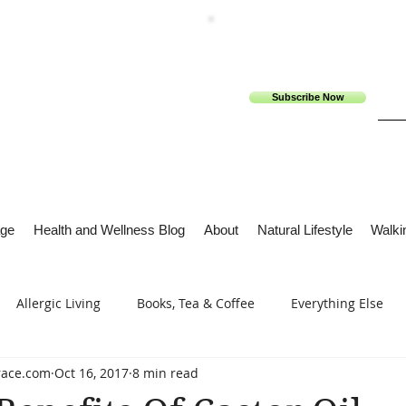
Subscribe Now
ge
Health and Wellness Blog
About
Natural Lifestyle
Walkin
Allergic Living
Books, Tea & Coffee
Everything Else
race.com
Oct 16, 2017
8 min read
s
Tech Me Out
Thru Gods Grace
Osteoarthritis