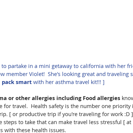
d to partake in a mini getaway to california with her fr
w member Violet!  She's looking great and traveling 
 
pack smart
 with her asthma travel kit!!! ]
 or other allergies including Food allergies
 kno
e for travel.  Health safety is the number one priority 
ip. [ or productive trip if you're traveling for work :D 
 steps to take that can make travel less stressful [ at l
us with these health issues.