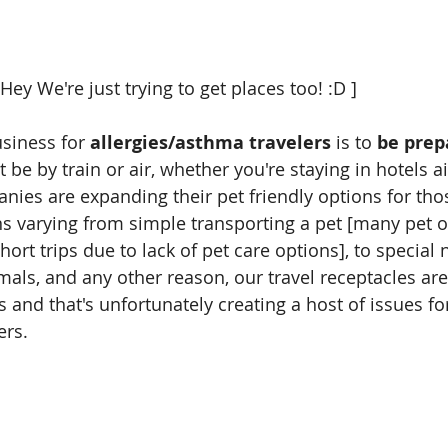
                             [ Hey We're just trying to get places too! :D ]
usiness for
 allergies/asthma travelers
 is to
 be prep
t be by train or air, whether you're staying in hotels a
ies are expanding their pet friendly options for thos
ns varying from simple transporting a pet [many pet 
short trips due to lack of pet care options], to special
mals, and any other reason, our travel receptacles ar
 and that's unfortunately creating a host of issues fo
rs. 