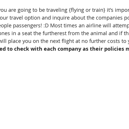
are going to be traveling {flying or train} it's impor
our travel option and inquire about the companies pol
eople passengers! :D Most times an airline will attemp
nes in a seat the furtherest from the animal and if tha
ill place you on the next flight at no further costs to 
ed to check with each company as their policies m