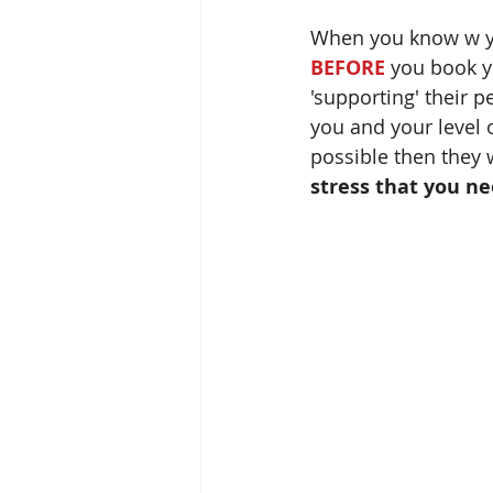
When you know w you 
BEFORE
 you book y
'supporting' their p
you and your level o
possible then they w
stress that you ne