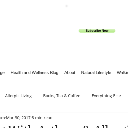
Subscribe Now
ge
Health and Wellness Blog
About
Natural Lifestyle
Walkin
Allergic Living
Books, Tea & Coffee
Everything Else
com
Mar 30, 2017
8 min read
s
Tech Me Out
Thru Gods Grace
Osteoarthritis