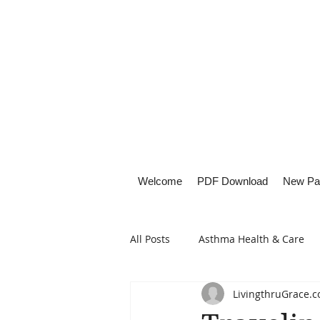
Welcome
PDF Download
New Pa
All Posts
Asthma Health & Care
LivingthruGrace.
Healthy Living
Lifestyle Focu