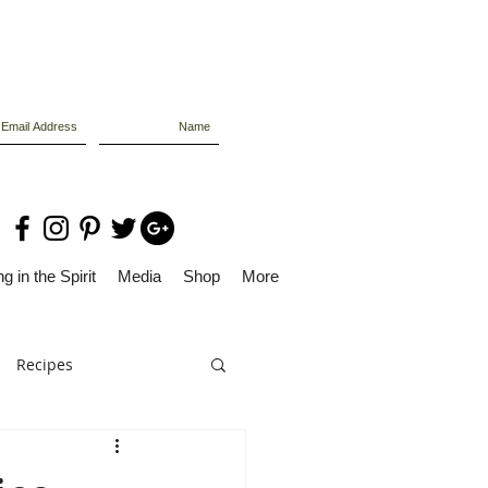
g in the Spirit
Media
Shop
More
Recipes
Dolly Files