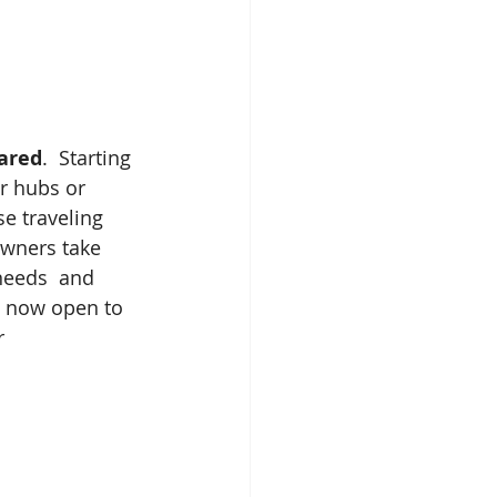
ared
.  Starting 
ir hubs or 
e traveling 
owners take 
 needs  and 
e now open to 
r 