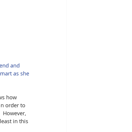
iend and 
smart as she 
ws how 
in order to 
]  However, 
east in this 