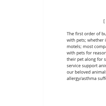
  
The first order of b
with pets; whether i
motels; most compan
with pets for reaso
their pet along for 
service support ani
our beloved animals
allergy/asthma suffe