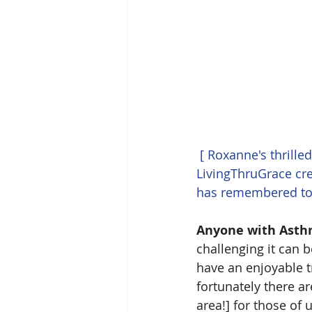
[ Roxanne's thrille
LivingThruGrace cre
has remembered to
Anyone with Asthma
challenging it can b
have an enjoyable tr
fortunately there are
area!] for those of 