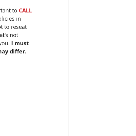
tant to
 CALL 
icies in 
t to reseat 
t's not 
you. 
I must 
ay differ.