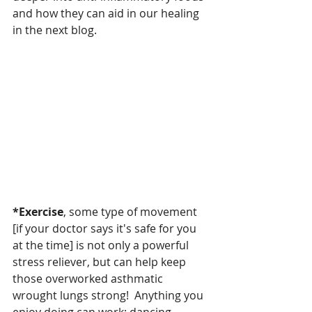
and how they can aid in our healing 
in the next blog.
*Exercise
, some type of movement 
[if your doctor says it's safe for you 
at the time] is not only a powerful 
stress reliever, but can help keep 
those overworked asthmatic 
wrought lungs strong!  Anything you 
enjoy doing can work; dancing, 