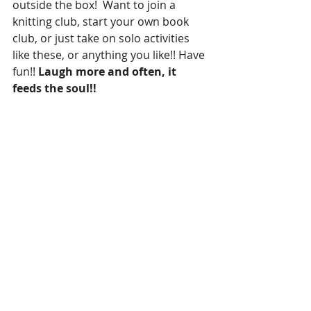
outside the box!  Want to join a 
knitting club, start your own book 
club, or just take on solo activities 
like these, or anything you like!! Have 
fun!! 
Laugh more and often, it 
feeds the soul!!