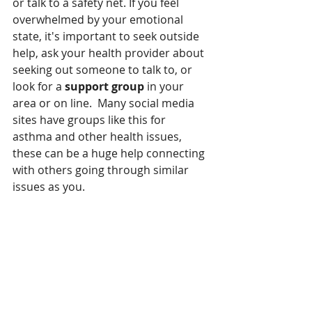
or talk to a safety net. If you feel 
overwhelmed by your emotional 
state, it's important to seek outside 
help, ask your health provider about 
seeking out someone to talk to, or 
look for a 
support group
 in your 
area or on line.  Many social media 
sites have groups like this for 
asthma and other health issues, 
these can be a huge help connecting 
with others going through similar 
issues as you.