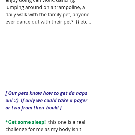
jumping around on a trampoline, a 
daily walk with the family pet, anyone 
ever dance out with their pet? :{} etc...
[ Our pets know how to get da naps 
on! :()  If only we could take a pager 
or two from their book! ]
*Get some sleep!
  this one is a real 
challenge for me as my body isn't 