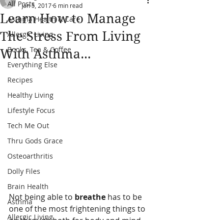
All Posts
Jan 5, 2017
6 min read
Learn How to Manage
Asthma Health & Care
The Stress From Living
Allergic Living
Books, Tea & Coffee
With Asthma...
Everything Else
Recipes
Healthy Living
Lifestyle Focus
Tech Me Out
Thru Gods Grace
Osteoarthritis
Dolly Files
Brain Health
Not being able to 
breathe 
has to be 
Asthma
one of the most frightening things to 
Allergic Living