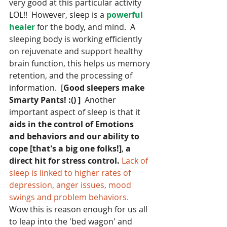
very good at this particular activity 
LOL!!  However, sleep is a 
powerful 
healer 
for the body, and mind.  A 
sleeping body is working efficiently 
on rejuvenate and support healthy 
brain function, this helps us memory 
retention, and the processing of 
information.  [
Good sleepers make 
Smarty Pants! :() ]
  Another 
important aspect of sleep is that it 
aids in the control of Emotions 
and behaviors and our ability to 
cope [that's a big one folks!]
, 
a 
direct hit for stress control.
Lack of 
sleep is linked to higher rates of 
depression, anger issues, mood 
swings and problem behaviors.
Wow this is reason enough for us all 
to leap into the 'bed wagon' and 