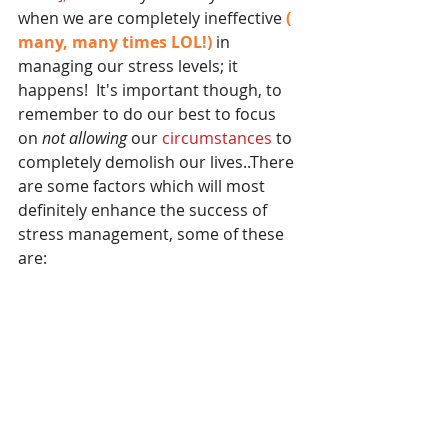
when we are completely ineffective
 ( 
many, many times LOL!) 
in 
managing our stress levels; it 
happens!  It's important though, to 
remember to do our best to focus 
on 
not allowing
 our 
circumstances 
to 
completely demolish our lives..There 
are some factors which will most 
definitely enhance the success of 
stress management, some of these 
are: