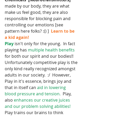
made by our body, they are what 
make us feel good, they are also 
responsible for blocking pain and 
controlling our emotions [see 
pattern here folks? :() ]  
Learn to be 
a kid again!  
Play
 isn't only for the young.  In fact 
playing has
 multiple health benefits
for both our spirit and our bodies!!  
Unfortunately competitive play is the 
only kind really recognized amongst 
adults in our society.  :/  However, 
Play in it's essence, brings joy and 
that in itself can 
aid in lowering 
blood pressure and tension.  
Play, 
also 
enhances our creative juices 
and our problem solving abilities!
Play trains our brains to think 