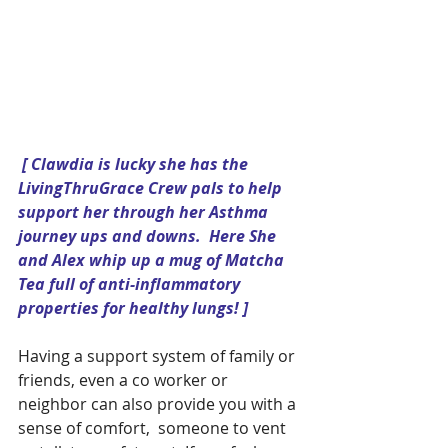
[ Clawdia is lucky she has the 
LivingThruGrace Crew pals to help 
support her through her Asthma 
journey ups and downs.  Here She 
and Alex whip up a mug of Matcha 
Tea full of anti-inflammatory 
properties for healthy lungs! ]
Having a support system of family or 
friends, even a co worker or 
neighbor can also provide you with a 
sense of comfort,  someone to vent 