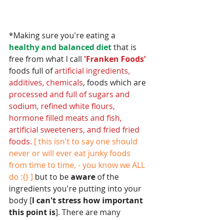
*Making sure you're eating a 
healthy and balanced diet
 that is 
free from what I call 
'Franken Foods' 
foods full of 
artificial ingredients, 
additives, chemicals
, foods which are 
processed and full of sugars and 
sodium, refined white flours, 
hormone filled meats and fish, 
artificial sweeteners, and fried fried 
foods.
[ this isn't to say one should 
never or will ever eat junky foods 
from time to time, - you know we ALL 
do :{} ] 
but to be 
aware
 of the 
ingredients you're putting into your 
body [
I can't stress how important 
this point is
]. There are many 