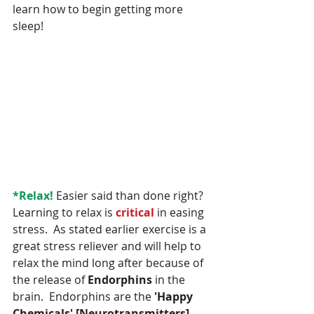
learn how to begin getting more 
sleep!
*Relax! 
Easier said than done right?  
Learning to relax is 
critical 
in easing 
stress.  As stated earlier exercise is a 
great stress reliever and will help to 
relax the mind long after because of 
the release of 
Endorphins
 in the 
brain.  Endorphins are the 
'Happy 
Chemicals' [Neurotransmitters]