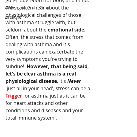
go through both for body and mind. 
We so often hear about the 
Walking in God's Grace
physiological challenges of those  
Lifestyle
with asthma struggle with, but 
seldom about the 
emotional side. 
Often, the stress that comes from 
dealing with asthma and it's 
complications can exacerbate the 
very symptoms you're trying to 
subdue!  
However, that being said, 
let's be clear asthma is a real 
physiological disease
, it's 
Never
'just all in your head', stress can be a 
Trigger
 for asthma just as it can be 
for heart attacks and other 
conditions and diseases and your 
total immune system..