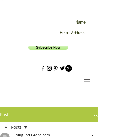
Subscribe Now
Post
All Posts
LivingThruGrace.com