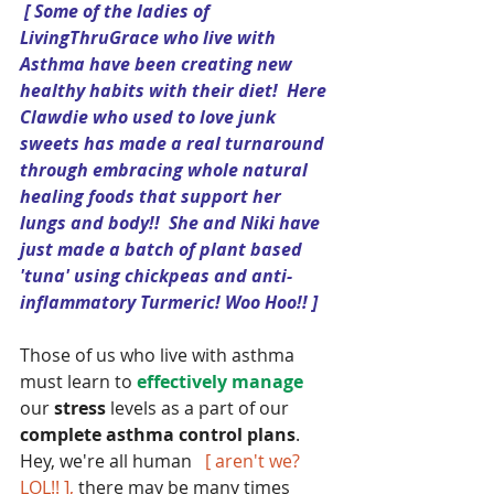
[ Some of the ladies of 
LivingThruGrace who live with 
Asthma have been creating new 
healthy habits with their diet!  Here 
Clawdie who used to love junk 
sweets has made a real turnaround 
through embracing whole natural 
healing foods that support her 
lungs and body!!  She and Niki have 
just made a batch of plant based 
'tuna' using chickpeas and anti-
inflammatory Turmeric! Woo Hoo!! ]
Those of us who live with asthma 
must learn to 
effectively manage 
our
 stress
 levels as a part of our 
complete asthma control plans
.  
Hey, we're all human   
[ aren't we? 
LOL!! ],
 there may be many times 