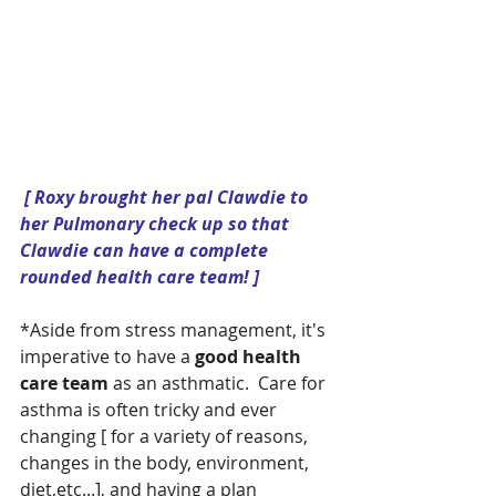
 [ Roxy brought her pal Clawdie to 
her Pulmonary check up so that 
Clawdie can have a complete 
rounded health care team! ]
*Aside from stress management, it's 
imperative to have a 
good health 
care team 
as an asthmatic.  Care for 
asthma is often tricky and ever 
changing [ for a variety of reasons, 
changes in the body, environment, 
diet,etc...], and having a plan 