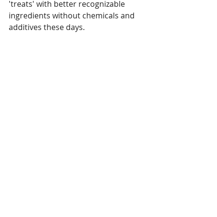
'treats' with better recognizable 
ingredients without chemicals and 
additives these days.