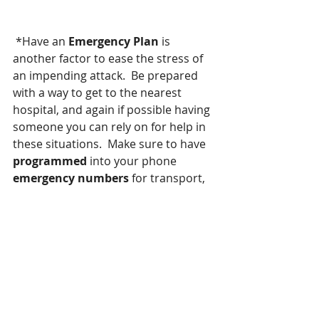
 *Have an 
Emergency Plan
 is 
another factor to ease the stress of 
an impending attack.  Be prepared 
with a way to get to the nearest 
hospital, and again if possible having 
someone you can rely on for help in 
these situations.  Make sure to have 
programmed
 into your phone 
emergency numbers 
for transport, 
have all of 
your medical 
information
 handy [ 
my hubby and I 
keep our info programmed into our 
cell phone, this includes, pharmacy 
numbers, all medicines taking, all 
medicine we're allergic to, past 
surgeries, and supplements taking,  
and all doctors numbers. 
 Believe 