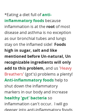
*Eating a diet full of 
anti-
inflammatory foods
 because 
inflammation is at the 
root
 of most 
disease and asthma is no exception 
as our bronchial tubes and lungs 
stay on the inflamed side!  
Foods 
high in sugar, salt and like 
mentioned before Un-natural, Un 
recognizable ingredients will only 
add to this problem,
 and us '
Heavy 
Breathers
' (got's) problems a plenty!  
Anti-inflammatory foods
 help to 
shut down the inflammatory 
markers in our body and increase 
healthy 'gut' bacteria
 so 
inflammation can't occur.  I will go 
deeper into anti-inflammatory foods 