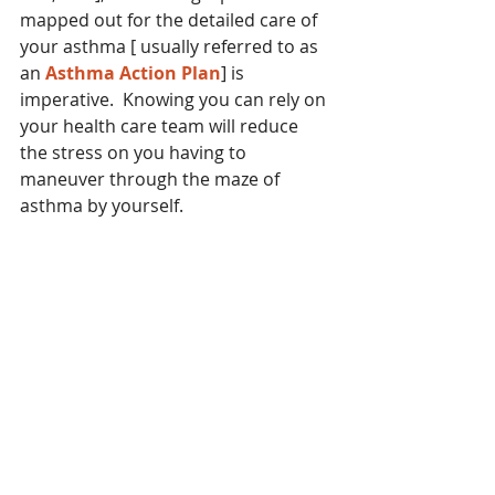
mapped out for the detailed care of 
your asthma [ usually referred to as 
an 
Asthma Action Plan
] is 
imperative.  Knowing you can rely on 
your health care team will reduce 
the stress on you having to 
maneuver through the maze of 
asthma by yourself.  