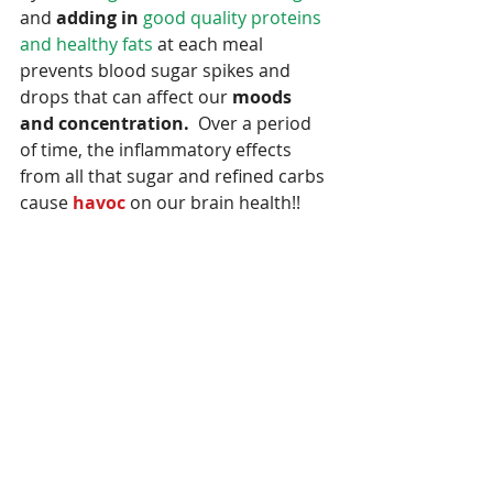
and 
adding in
good quality proteins 
and healthy fats
 at each meal 
prevents blood sugar spikes and 
drops that can affect our 
moods 
and concentration.
  Over a period 
of time, the inflammatory effects 
from all that sugar and refined carbs 
cause 
havoc
 on our brain health!!