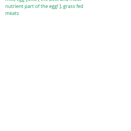
nutrient part of the egg! ], grass fed 
meats