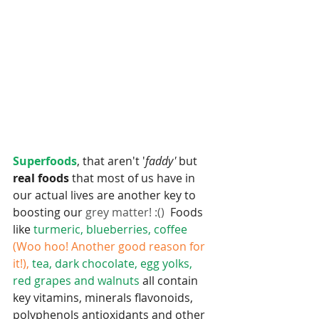
Superfoods
, that aren't '
faddy'
 but
real foods 
that most of us have in 
our actual lives are another key to 
boosting our 
grey matter! :() 
 Foods 
like
 turmeric, blueberries, coffee 
(Woo hoo! Another good reason for 
it!),
 tea, dark chocolate, egg yolks, 
red grapes and walnuts 
all contain 
key vitamins, minerals flavonoids, 
polyphenols antioxidants and other 