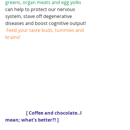
greens, organ meats and egg yolks
can help to protect our nervous 
system, stave off degenerative 
diseases and boost cognitive output! 
 Feed your taste buds, tummies and 
brains!
                 [ Coffee and chocolate..I 
mean; what's better?! ]