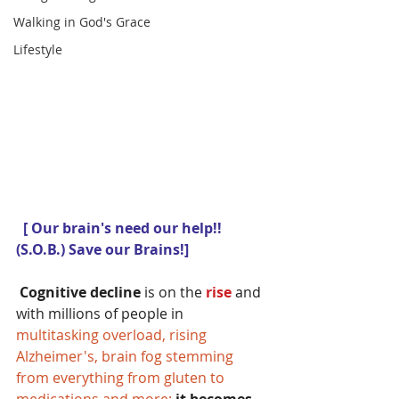
Walking in God's Grace
Lifestyle
 [ Our brain's need our help!!   
(S.O.B.) Save our Brains!]
Cognitive decline 
is on the
 rise 
and 
with millions of people in 
multitasking overload, rising 
Alzheimer's, brain fog stemming 
from everything from gluten to 