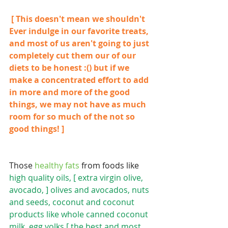
 [ This doesn't mean we shouldn't 
Ever indulge in our favorite treats, 
and most of us aren't going to just 
completely cut them our of our 
diets to be honest :() but if we 
make a concentrated effort to add 
in more and more of the good 
things, we may not have as much 
room for so much of the not so 
good things! ]
Those
 healthy fats 
from foods like 
high quality oils, [ extra virgin olive, 
avocado, ] olives and avocados, nuts 
and seeds, coconut and coconut 
products like whole canned coconut 
milk, egg yolks [ the best and most 