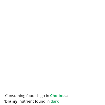
 Consuming foods high in
 Choline 
a 
'brainy' 
nutrient found in
 dark 