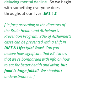
delaying mental decline.
  So we begin 
with something everyone does 
throughout our lives.
.EAT!! :()
[ In fact; according to the directors of 
the Brain Health and Alzheimer's 
Prevention Program, 90% of Alzheimer's 
cases can be prevented with a shift in 
DIET & Lifestyle! 
Wow!  Can you 
believe how significant that is?  I know 
that we're bombarded with info on how 
to eat for better health and living, 
but 
food is huge folks!! 
 We shouldn't 
underestimate it. ]