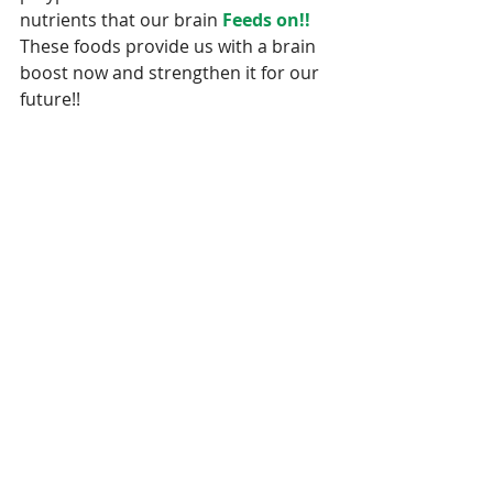
nutrients that our brain 
Feeds on!!
These foods provide us with a brain 
boost now and strengthen it for our 
future!!