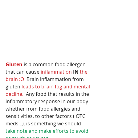
Gluten 
is a common food allergen 
that can cause 
inflammation 
IN
the 
brain :O
  Brain inflammation from 
gluten 
leads to brain fog and mental 
decline.  
Any food that results in the 
inflammatory response in our body 
whether from food allergies and 
sensitivities, to other factors ( OTC 
meds...), is something we should
take note and make efforts to avoid 