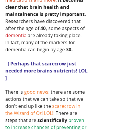
medications and more;
it becomes 
clear that brain health and 
maintainence is pretty important.  
Researchers have discovered that 
after the age of
 40, 
some aspects of
dementia 
are already taking place.  
In fact, many of the markers for 
dementia can begin by age
 30.
 [ Perhaps that scarecrow just 
needed more brains nutrients! LOL 
] 
There is 
good news;
 there are some 
actions that we can take so that we 
don't end up like the
 scarecrow in 
the Wizard of Oz! LOL!! 
There are 
steps that are 
scientifically 
proven 
to increase chances of preventing or 