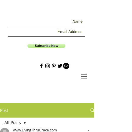
Subscribe Now
Post
All Posts
www.LivingThruGrace.com