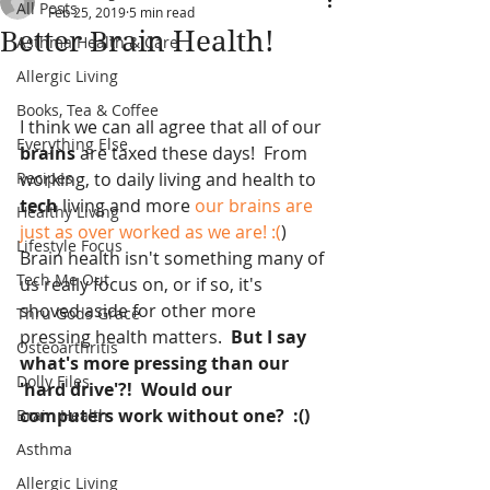
All Posts
Feb 25, 2019
5 min read
Better Brain Health!
Asthma Health & Care
Allergic Living
Books, Tea & Coffee
I think we can all agree that all of our
Everything Else
brains 
are taxed these days!  From 
Recipes
working, to daily living and health to 
tech 
living and more
 our brains are 
Healthy Living
just as over worked as we are! :(
)  
Lifestyle Focus
Brain health isn't something many of 
Tech Me Out
us really focus on, or if so, it's 
shoved aside for other more 
Thru Gods Grace
pressing health matters. 
 But I say 
Osteoarthritis
what's more pressing than our 
Dolly Files
'hard drive'?!  Would our 
computers work without one?  :()
Brain Health
Asthma
Allergic Living