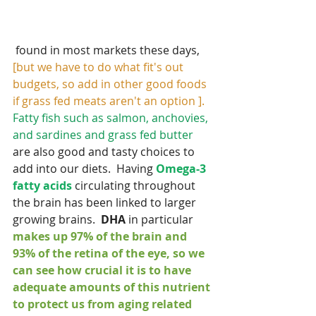
 found in most markets these days, 
[but we have to do what fit's out 
budgets, so add in other good foods 
if grass fed meats aren't an option ]. 
Fatty fish such as salmon, anchovies, 
and sardines and grass fed butter
are also good and tasty choices to 
add into our diets.  Having 
Omega-3 
fatty acids 
circulating throughout 
the brain has been linked to larger 
growing brains.  
DHA
 in particular 
makes up 97% of the brain and 
93% of the retina of the eye, so we 
can see how crucial it is to have 
adequate amounts of this nutrient 
to protect us from aging related 