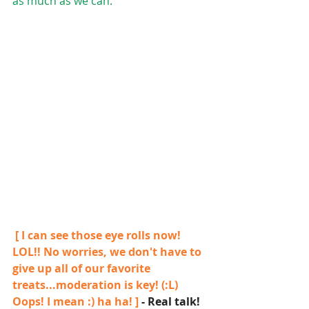
as much as we can.
 [ I can see those eye rolls now! 
LOL!! No worries, we don't have to 
give up all of our favorite 
treats...moderation is key! (:L)  
Oops! I mean :) ha ha! ] 
- Real talk!