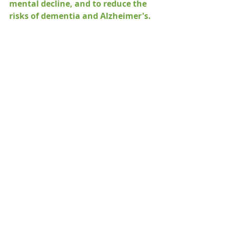
mental decline, and to reduce the 
risks of dementia and Alzheimer's.