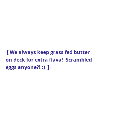
[ We always keep grass fed butter 
on deck for extra flava!  Scrambled 
eggs anyone?! :)  ]