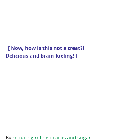
 [ Now, how is this not a treat?! 
Delicious and brain fueling! ] 
By 
reducing refined carbs and sugar