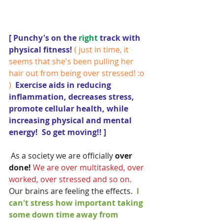
[ Punchy's on the 
right 
track with 
physical fitness! 
( just in time, it 
seems that she's been pulling her 
hair out from being over stressed! :o 
)
  Exercise aids in reducing 
inflammation, decreases stress, 
promote cellular health, while 
increasing physical and mental 
energy!  So get moving!! ]
 As a society we are officially 
over 
done!
We are over multitasked, over 
worked, over stressed and so on.  
Our brains are feeling the effects.
  I 
can't stress how important taking 
some down time away from 