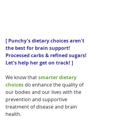
[ Punchy's dietary choices aren't 
the best for brain support! 
Processed carbs & refined sugars!  
Let's help her get on track! ] 
We know that 
smarter dietary 
choices 
do enhance the quality of 
our bodies and our lives with the 
prevention and supportive 
treatment of disease and brain 
health.