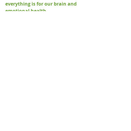
everything is for our brain and 
emotional health
.
If you feel like taking time isn't 
doable, try breaking down time into 
segments,
 small increments of 
10-15 
minutes. 
 You and your brain health 
are worth it!