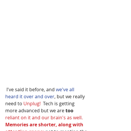
 I've said it before, and
 we've all 
heard it over and over
, but we really 
need to 
Unplug! 
 Tech is getting 
more advanced but we are 
too
reliant on it and our brain's as well. 
Memories are shorter, along with 