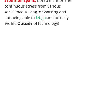
attention spans; 
not to mention the 
continuous stress from various 
social media living, or working and 
not being able to
 let go
 and actually 
live life 
Outside 
of technology!  