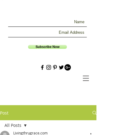
Subscribe Now
Post
All Posts
Livingthrugrace.com