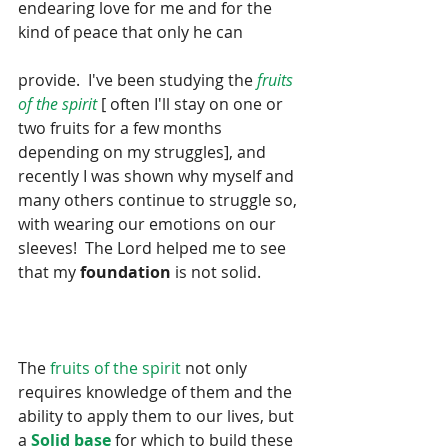
endearing love for me and for the 
kind of peace that only he can
provide.  I've been studying the
 fruits 
of the spirit 
[ often I'll stay on one or 
two fruits for a few months 
depending on my struggles], and 
recently I was shown why myself and 
many others continue to struggle so, 
with wearing our emotions on our 
sleeves!  The Lord helped me to see 
that my 
foundation
 is not solid.  
The 
fruits of the spirit
 not only 
requires knowledge of them and the 
ability to apply them to our lives, but 
a 
Solid base
 for which to build these 