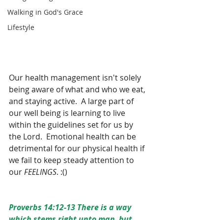
Walking in God's Grace
Lifestyle
Our health management isn't solely 
being aware of what and who we eat, 
and staying active.  A large part of 
our well being is learning to live 
within the guidelines set for us by 
the Lord.  Emotional health can be 
detrimental for our physical health if 
we fail to keep steady attention to 
our 
FEELINGS
. :()  
Proverbs 14:12-13 There is a way 
which stems right unto man, but 