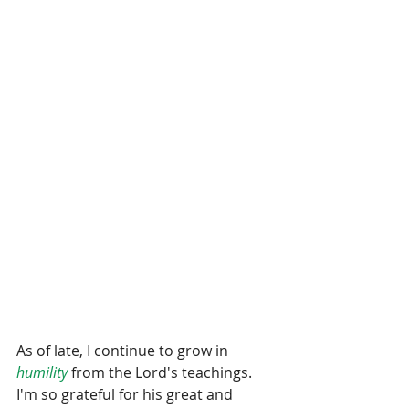
As of late, I continue to grow in 
humility
 from the Lord's teachings.  
I'm so grateful for his great and 