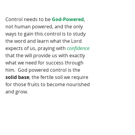
Control needs to be 
God-Powered
, 
not human powered, and the only 
ways to gain this control is to study 
the word and learn what the Lord 
expects of us, praying with 
confidence
that the will provide us with exactly 
what we need for success through 
him.  God powered control is the 
solid base
, the fertile soil we require 
for those fruits to become nourished 
and grow.