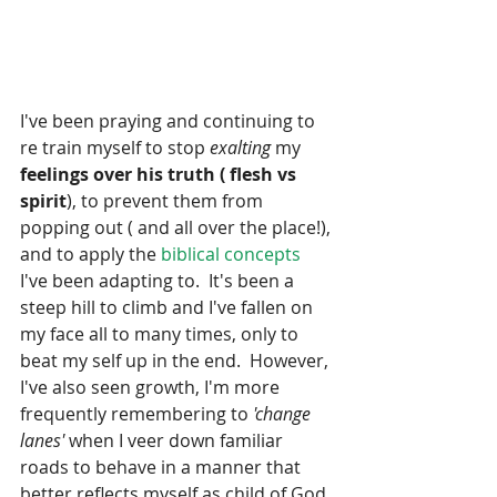
I've been praying and continuing to 
re train myself to stop 
exalting
 my 
feelings over his truth ( flesh vs 
spirit
), to prevent them from 
popping out ( and all over the place!), 
and to apply the 
biblical concepts
I've been adapting to.  It's been a 
steep hill to climb and I've fallen on 
my face all to many times, only to 
beat my self up in the end.  However, 
I've also seen growth, I'm more 
frequently remembering to 
'change 
lanes' 
when I veer down familiar 
roads to behave in a manner that 
better reflects myself as child of God. 