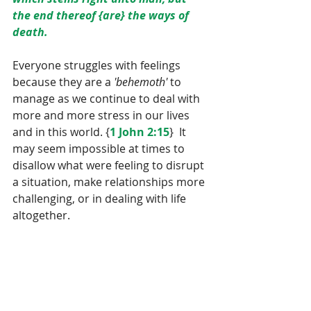
the end thereof {are} the ways of 
death.
Everyone struggles with feelings 
because they are a 
'behemoth'
 to 
manage as we continue to deal with 
more and more stress in our lives 
and in this world. {
1 John 2:15
}  It 
may seem impossible at times to 
disallow what were feeling to disrupt 
a situation, make relationships more 
challenging, or in dealing with life 
altogether.