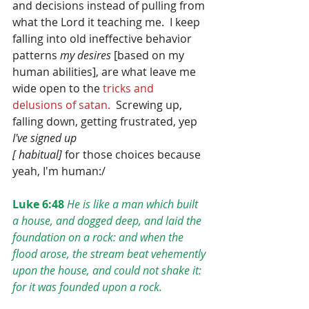
and decisions instead of pulling from 
what the Lord it teaching me.  I keep 
falling into old ineffective behavior 
patterns 
my desires
 [based on my 
human abilities], are what leave me 
wide open to the 
tricks and 
delusions of satan.  
Screwing up, 
falling down, getting frustrated, yep 
I've signed up
[ habitual]
 for those choices because 
yeah, I'm human:/
Luke 6:48
He is like a man which built 
a house, and dogged deep, and laid the 
foundation on a rock: and when the 
flood arose, the stream beat vehemently 
upon the house, and could not shake it: 
for it was founded upon a rock.