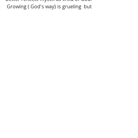
 Growing ( God's way} is grueling  but 
rewarding work...regardless of how I 
FEEL about it!! 
Jeremiah 17:9 The heart is deceitful 
above all things, and desperately 
wicked: who can know it?
Connect with Living Thru Grace on 
social media and continue the 
conversation:
www.instagram.com/LivingThruGrace
www.twitter.com/SOMAA
www.Pinterest.com/DDebi