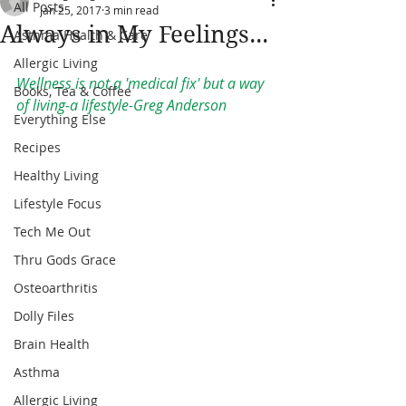
All Posts
Jan 25, 2017
3 min read
Always in My Feelings...
Asthma Health & Care
Allergic Living
Wellness is not a 'medical fix' but a way 
Books, Tea & Coffee
of living-a lifestyle-Greg Anderson
Everything Else
Recipes
Healthy Living
Lifestyle Focus
Tech Me Out
Thru Gods Grace
Osteoarthritis
Dolly Files
Brain Health
Asthma
Allergic Living