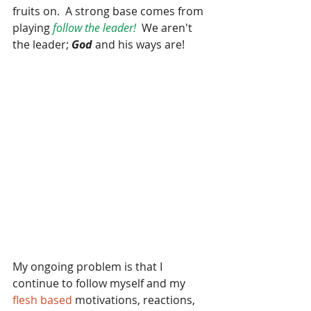
fruits on.  A strong base comes from 
playing 
follow the leader!
  We aren't 
the leader; 
God
 and his ways are!  
My ongoing problem is that I 
continue to follow myself and my 
flesh based 
motivations, reactions, 