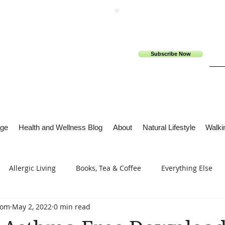
Subscribe Now
ge
Health and Wellness Blog
About
Natural Lifestyle
Walkin
Allergic Living
Books, Tea & Coffee
Everything Else
com
May 2, 2022
0 min read
s
Tech Me Out
Thru Gods Grace
Osteoarthritis