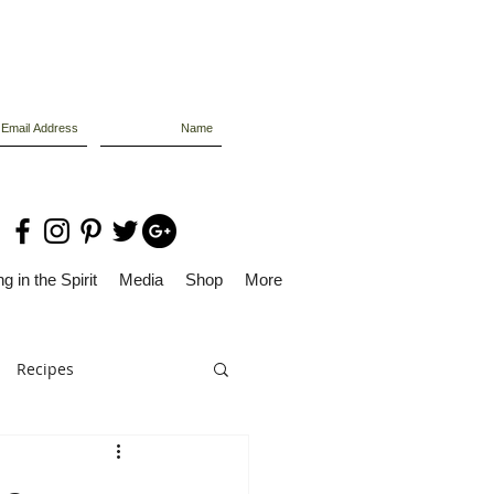
g in the Spirit
Media
Shop
More
Recipes
Dolly Files