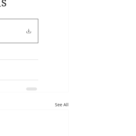
ds
See All