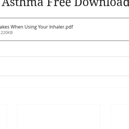
e Asthma Free Downloa
llergic Living
Walking in God's Grace
Lifestyle
kes When Using Your Inhaler
.pdf
 220KB