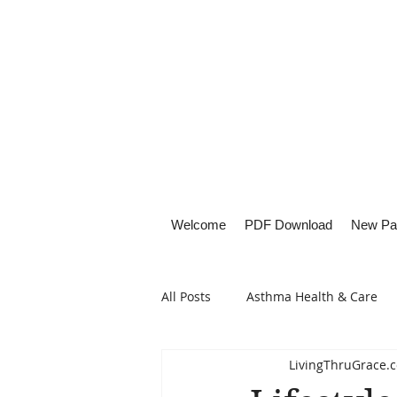
Welcome
PDF Download
New Pa
All Posts
Asthma Health & Care
LivingThruGrace.
Healthy Living
Lifestyle Focu