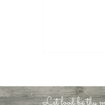
Let food be thy m
It’s Ok to be a Shadow
Walker…