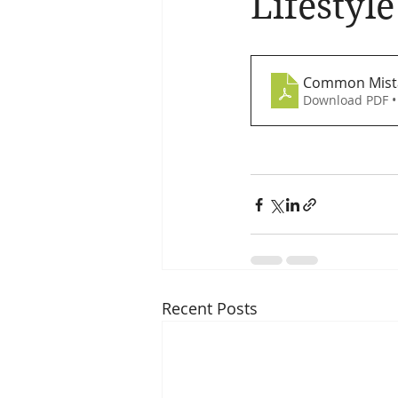
Lifestyl
Brain Health
Asthma
A
Common Mista
Download PDF •
Recent Posts