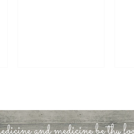
Rest
How’s Your Foundation?
edicine and medicine be thy f