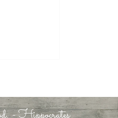
 in God
ood. - Hippocrates