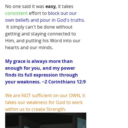
No one said it was 
easy,
 it takes 
consistent
 effort to 
block out our 
own beliefs and pour in God's truths.
 It simply can't be done without 
getting and staying connected to 
Him, and putting his Word into our 
hearts and our minds.  
My grace is always more than 
enough for you, and my power 
finds its full expression through 
your weakness. ~2 Corinthians 12:9
We are NOT sufficient on our OWN, it 
takes our weakness for God to work 
within us to create Strength.