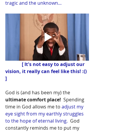
tragic and the unknown...
 [ It's not easy to adjust our 
vision, it really can feel like this! :() 
]
God is (and has been my) the
ultimate comfort place!
  Spending 
time in God allows me to 
adjust my 
eye sight from my earthly struggles 
to the hope of eternal living.
  God 
constantly reminds me to put my 