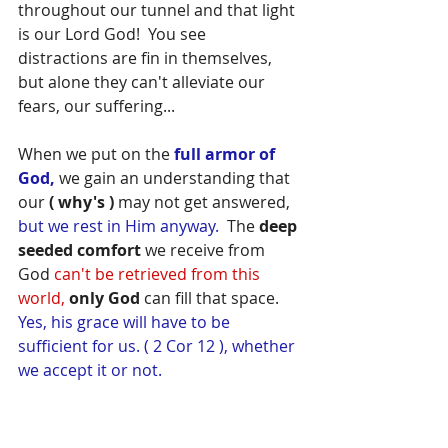
throughout our tunnel and that light 
is our Lord God!  You see 
distractions are fin in themselves, 
but alone they can't alleviate our 
fears, our suffering...
When we put on the 
full armor of 
God,
 we gain an understanding that 
our 
( why's )
 may not get answered, 
but we rest in Him anyway.
  The 
deep 
seeded comfort
 we receive from 
God 
can't be retrieved from this 
world,
only God
 can fill that space. 
Yes, his grace will have to be 
sufficient for us. ( 2 Cor 12 ), whether 
we accept it or not.  