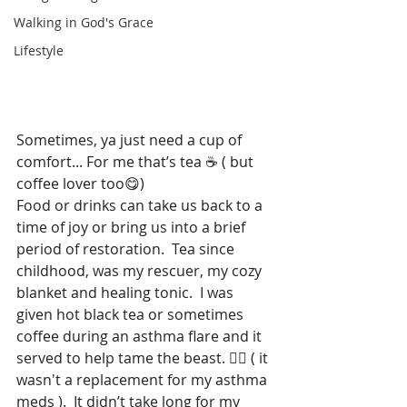
Walking in God's Grace
Lifestyle
Sometimes, ya just need a 
cup of 
comfort...
 For me that’s tea ☕️ ( but 
coffee lover too😋)
Food or drinks can take us back to a 
time of joy or bring us into a brief 
period of restoration.  Tea since 
childhood, was my rescuer, my cozy 
blanket and healing tonic.  I was 
given hot black tea or sometimes 
coffee during an asthma flare and it 
served to help tame the beast. 🧟‍♀️ ( it 
wasn't a replacement for my asthma 
meds ).  It didn’t take long for my 