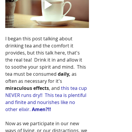
I began this post talking about 
drinking tea and the comfort it 
provides, but this talk here, that's 
the 
real tea! 
Drink it in and allow it 
to soothe your spirit and mind.
  This 
tea must be consumed 
daily,
 as 
often as necessary for it's
miraculous effects
, and 
this tea cup 
NEVER runs dry!!  This tea is plentiful 
and finite and nourishes like no 
other elixir. 
Amen?!!
Now as we participate in our new 
ways of living, or our distractions, we 