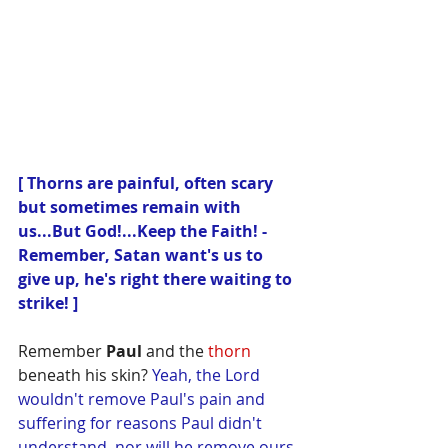
[ Thorns are painful, often scary 
but sometimes remain with 
us...But God!...Keep the Faith! - 
Remember, Satan want's us to 
give up, he's right there waiting to 
strike! ]
Remember 
Paul
 and the 
thorn
beneath his skin? 
Yeah, the Lord 
wouldn't remove Paul's pain and 
suffering for reasons Paul didn't 
understand, nor will he remove ours, 