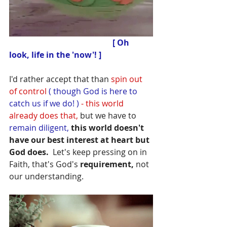
 [ Oh 
look, life in the 'now'! ]
I'd rather accept that than 
spin out 
of control
 ( though God is here to 
catch us if we do! ) 
- this world 
already does that,
 but we have to
remain diligent,
 this world doesn't 
have our best interest at heart but 
God does.
  Let's keep pressing on in 
Faith, that's God's 
requirement,
 not 
our understanding.