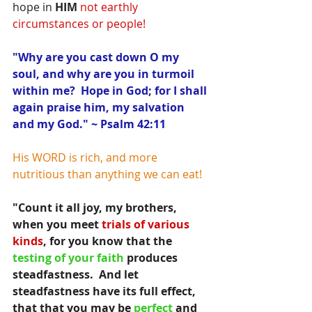
hope in 
HIM
not earthly 
circumstances or people!
"Why are you cast down O my 
soul, and why are you in turmoil 
within me?  Hope in God; for I shall 
again praise him, my salvation 
and my God." ~ Psalm 42:11
His WORD is rich, and more 
nutritious than anything we can eat!
"Count it all joy, my brothers, 
when you meet 
trials of various 
kinds
, for you know that the 
testing of your faith 
produces 
steadfastness.  And let 
steadfastness have its full effect, 
that that you may be
 perfect
 and