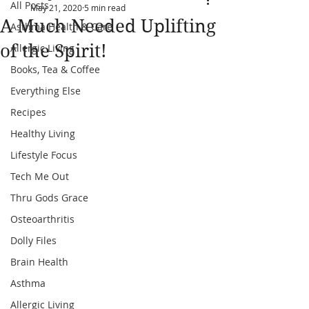
All Posts
May 21, 2020
5 min read
A Much Needed Uplifting
Asthma Health & Care
of the Spirit!
Allergic Living
Books, Tea & Coffee
Everything Else
Recipes
Healthy Living
Lifestyle Focus
Tech Me Out
Thru Gods Grace
Osteoarthritis
Dolly Files
Brain Health
Asthma
Allergic Living