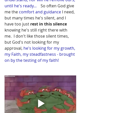
until he's ready...  
  So often God give 
me the 
comfort and guidance 
I need, 
but many times he's silent, and I 
have too just 
rest in this silence
knowing he's still right there with 
me.  I don't like those silent times, 
but God's not looking for my 
approval, 
he's looking for my growth, 
my Faith, my steadfastness - brought 
on by the testing of my faith!