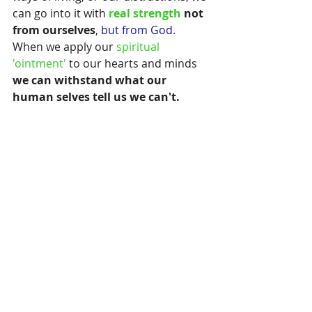
can go into it with 
real strength
 not 
from ourselves
,
 but from God.
When we apply our 
spiritual 
'ointment' 
to our hearts and minds
we can withstand what our 
human selves tell us we can't.