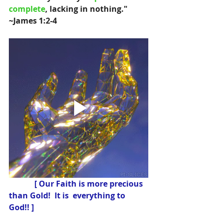
complete
, lacking in nothing." 
~James 1:2-4 
 [ Our Faith is more precious 
than Gold!  It is  everything to 
God!! ]