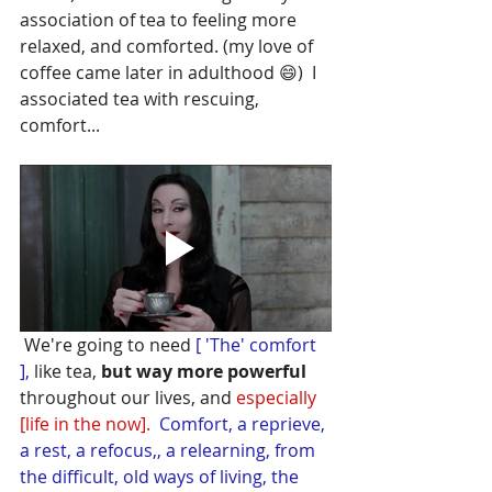
association of tea to feeling more 
relaxed, and comforted. (my love of 
coffee came later in adulthood 😄)  I 
associated tea with rescuing, 
comfort...
 We're going to need
 [ 'The' comfort 
], 
like tea, 
but way more powerful 
throughout our lives, and 
especially 
[life in the now].
Comfort, a reprieve, 
a rest, a refocus,, a relearning, from 
the difficult, old ways of living, the 