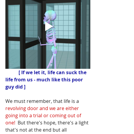
 [ If we let it, life can suck the 
life from us - much like this poor 
guy did ]
We must remember, that life is a
revolving door and we are either 
going into a trial or coming out of 
one! 
 But there's hope, there's a light 
that's not at the end but all 