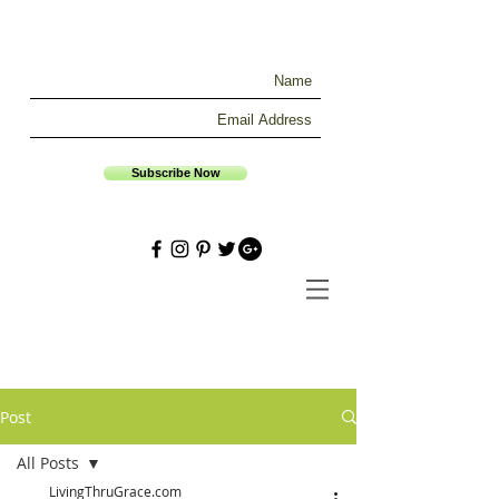
Subscribe Now
Post
All Posts
LivingThruGrace.com