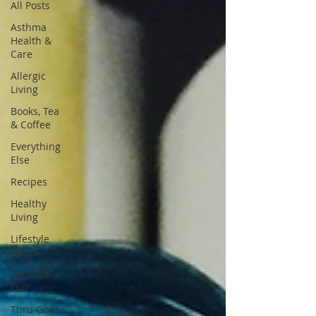
All Posts
Asthma
Health &
Care
Allergic
Living
Books, Tea
& Coffee
Everything
Else
Recipes
Healthy
Living
Lifestyle
Focus
Tech Me
Out
Thru Gods