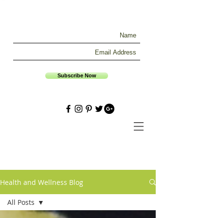
Subscribe Now
Health and Wellness Blog
All Posts