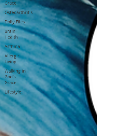
Grace
Osteoarthritis
Dolly Files
Brain
Health
Asthma
Allergic
Living
Walking in
God's
Grace
Lifestyle