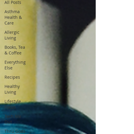
All Posts
Asthma
Health &
Care
Allergic
Living
Books, Tea
& Coffee
Everything
Else
Recipes
Healthy
Living
Lifestyle
Focus
Tech Me
Out
Thru Gods