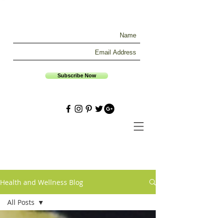
Subscribe Now
Health and Wellness Blog
All Posts