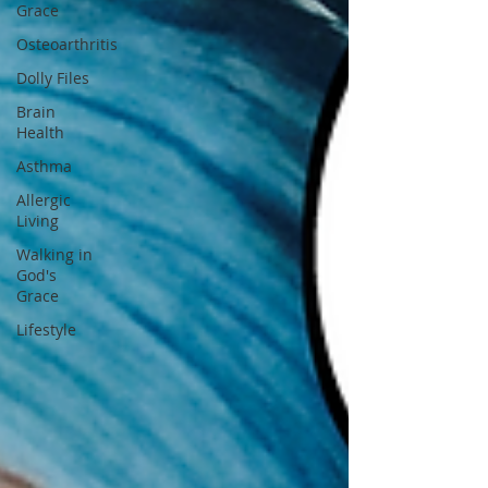
Grace
Osteoarthritis
Dolly Files
Brain
Health
Asthma
Allergic
Living
Walking in
God's
Grace
Lifestyle